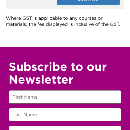
Where GST is applicable to any courses or
materials, the fee displayed is inclusive of the GST.
Subscribe to our
Newsletter