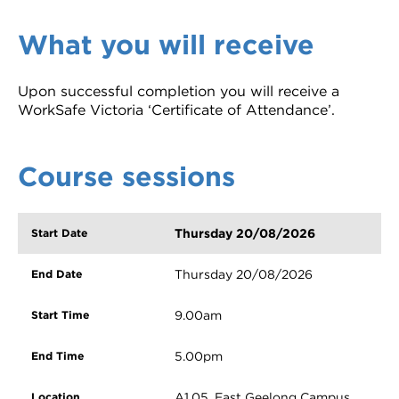
What you will receive
Upon successful completion you will receive a
WorkSafe Victoria ‘Certificate of Attendance’.
Course sessions
Thursday 20/08/2026
Thursday 20/08/2026
9.00am
5.00pm
A1.05, East Geelong Campus