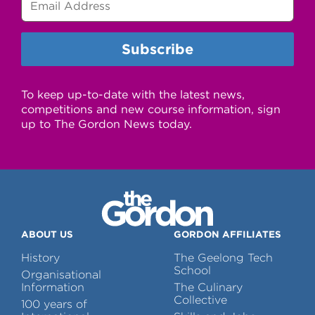
To keep up-to-date with the latest news,
competitions and new course information, sign
up to The Gordon News today.
ABOUT US
GORDON AFFILIATES
History
The Geelong Tech
School
Organisational
Information
The Culinary
Collective
100 years of