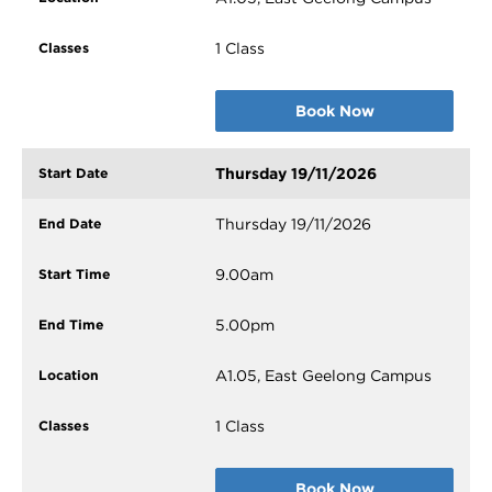
1 Class
Book Now
Thursday 19/11/2026
Thursday 19/11/2026
9.00am
5.00pm
A1.05, East Geelong Campus
1 Class
Book Now