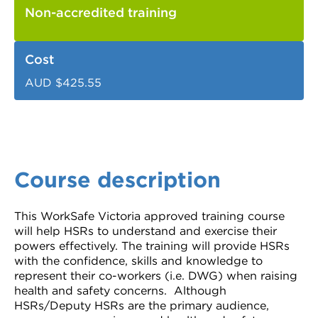
Non-accredited training
Cost
AUD $425.55
Course description
This WorkSafe Victoria approved training course
will help HSRs to understand and exercise their
powers effectively. The training will provide HSRs
with the confidence, skills and knowledge to
represent their co-workers (i.e. DWG) when raising
health and safety concerns. Although
HSRs/Deputy HSRs are the primary audience,