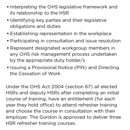
Interpreting the OHS legislative framework and
its relationship to the HSR
Identifying key parties and their legislative
obligations and duties
Establishing representation in the workplace
Participating in consultation and issue resolution
Represent designated workgroup members in
any OHS risk management process undertaken
by the appropriate duty holder/s
Issuing a Provisional Notice (PIN) and Directing
the Cessation of Work
Under the OHS Act 2004 (section 67) all elected
HSRs and deputy HSRs after completing an initial
course of training, have an entitlement (for each
year they hold office) to attend refresher training
and choose the course in consultation with their
employer. The Gordon is approved to deliver three
HSR refresher training courses.