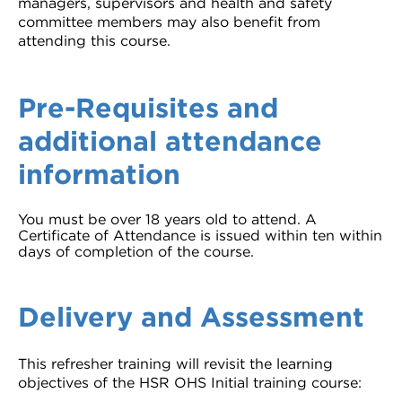
managers, supervisors and health and safety
committee members may also benefit from
attending this course.
Pre-Requisites and
additional attendance
information
You must be over 18 years old to attend. A
Certificate of Attendance is issued within ten within
days of completion of the course.
Delivery and Assessment
This refresher training will revisit the learning
objectives of the HSR OHS Initial training course: