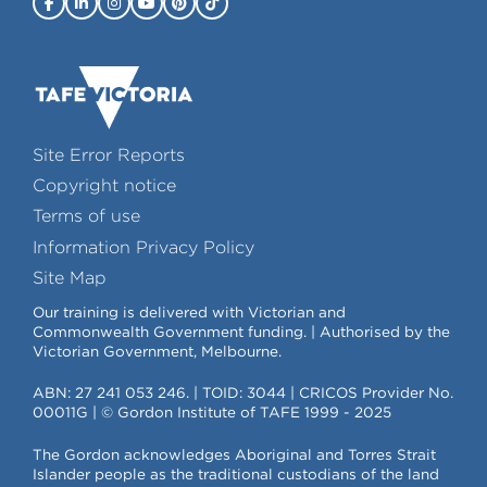
Site Error Reports
Copyright notice
Terms of use
Information Privacy Policy
Site Map
Our training is delivered with Victorian and
Commonwealth Government funding. | Authorised by the
Victorian Government, Melbourne.
ABN: 27 241 053 246. | TOID: 3044 | CRICOS Provider No.
00011G | © Gordon Institute of TAFE 1999 - 2025
The Gordon acknowledges Aboriginal and Torres Strait
Islander people as the traditional custodians of the land