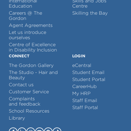
International
Skills and Jobs
Education
Centre
Careers @ The
Skilling the Bay
Gordon
Agent Agreements
Let us introduce
ourselves
Centre of Excellence
in Disability Inclusion
CONNECT
LOGIN
The Gordon Gallery
eCentral
The Studio - Hair and
Student Email
Beauty
Student Portal
Contact us
CareerHub
Customer Service
My HRP
Complaints
Staff Email
and feedback
Staff Portal
School Resources
Library