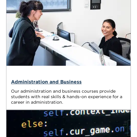
Administration and Business
Our administration and business courses provide
students with real skills & hands-on experience for a
career in administration.