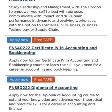
Study Leadership and Management with The Gordon
to empower yourself to lead with purpose,
communicate with impact, and drive team
performance in dynamic and evolving workplaces,
with the option to specialise in: Business, Business
Technology, or Supply Chain.
Apply now
Free TAFE
FNS40222 Certificate IV in Accounting and
Bookkeeping
Apply now for our Certificate IV in Accounting and
Bookkeeping course to learn the skills you need for a
career in accounting and book keeping.
Apply now
Free TAFE
FNS50222 Diploma of Accounting
Apply now for the Diploma of Accounting course to
extend your knowledge and advance your theoretical
and practical skills for a career in accounting and
finance