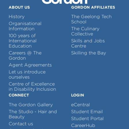
ABOUT US
GORDON AFFILIATES
History
The Geelong Tech
School
Organisational
Information
The Culinary
Collective
100 years of
International
Skills and Jobs
Education
Centre
Careers @ The
Skilling the Bay
Gordon
Agent Agreements
Let us introduce
ourselves
Centre of Excellence
in Disability Inclusion
CONNECT
LOGIN
The Gordon Gallery
eCentral
The Studio - Hair and
Student Email
Beauty
Student Portal
Contact us
CareerHub