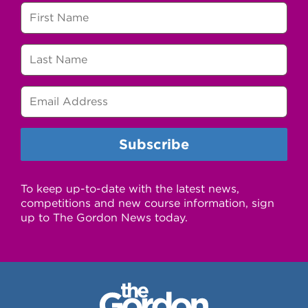
To keep up-to-date with the latest news,
competitions and new course information, sign
up to The Gordon News today.