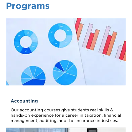
Programs
VDSS courses
and Credit Transfers
Werribee courses
Apprenticeships and traineeships
Information Nights
Disability Transition for School Students
More information
VET Delivered to School Students
Library
Accounting
Our accounting courses give students real skills &
hands-on experience for a career in taxation, financial
management, auditing, and the insurance industries.