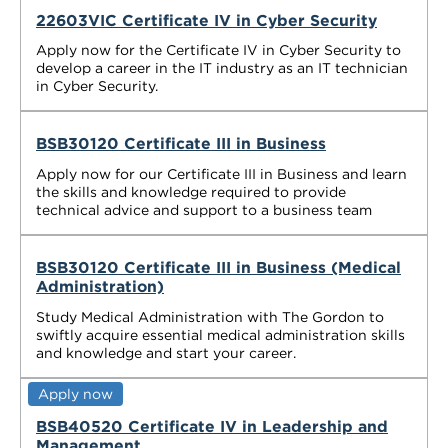
22603VIC Certificate IV in Cyber Security
Apply now for the Certificate IV in Cyber Security to
develop a career in the IT industry as an IT technician
in Cyber Security.
BSB30120 Certificate III in Business
Apply now for our Certificate III in Business and learn
the skills and knowledge required to provide
technical advice and support to a business team
BSB30120 Certificate III in Business (Medical
Administration)
Study Medical Administration with The Gordon to
swiftly acquire essential medical administration skills
and knowledge and start your career.
Apply now
BSB40520 Certificate IV in Leadership and
Management