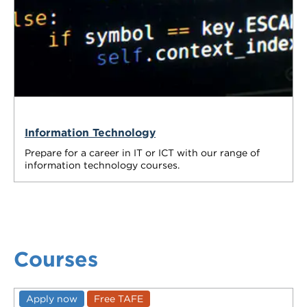
Information Technology
Prepare for a career in IT or ICT with our range of
information technology courses.
Courses
Apply now
Free TAFE