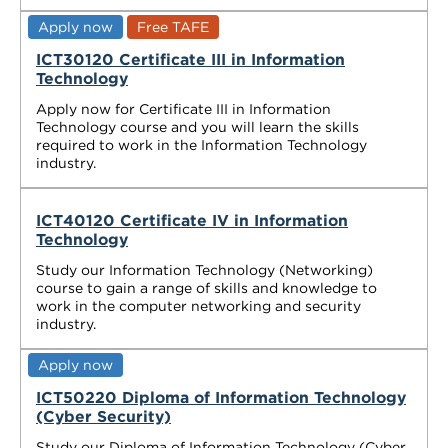
Apply now
Free TAFE
ICT30120 Certificate III in Information
Technology
Apply now for Certificate III in Information
Technology course and you will learn the skills
required to work in the Information Technology
industry.
ICT40120 Certificate IV in Information
Technology
Study our Information Technology (Networking)
course to gain a range of skills and knowledge to
work in the computer networking and security
industry.
Apply now
ICT50220 Diploma of Information Technology
(Cyber Security)
Study our Diploma of Information Technology (Cyber