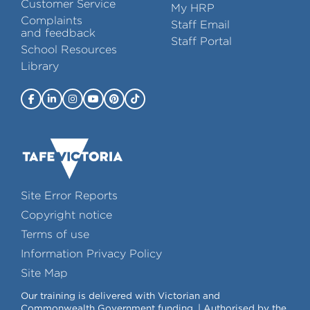
Customer Service
My HRP
Complaints
Staff Email
and feedback
Staff Portal
School Resources
Library
Site Error Reports
Copyright notice
Terms of use
Information Privacy Policy
Site Map
Our training is delivered with Victorian and
Commonwealth Government funding. | Authorised by the