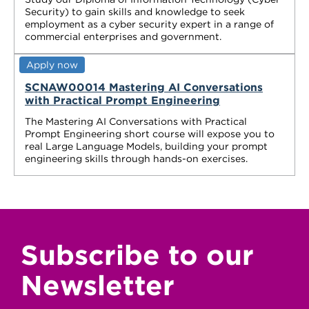
Security) to gain skills and knowledge to seek
employment as a cyber security expert in a range of
commercial enterprises and government.
Apply now
SCNAW00014 Mastering AI Conversations
with Practical Prompt Engineering
The Mastering AI Conversations with Practical
Prompt Engineering short course will expose you to
real Large Language Models, building your prompt
engineering skills through hands-on exercises.
Subscribe to our
Newsletter