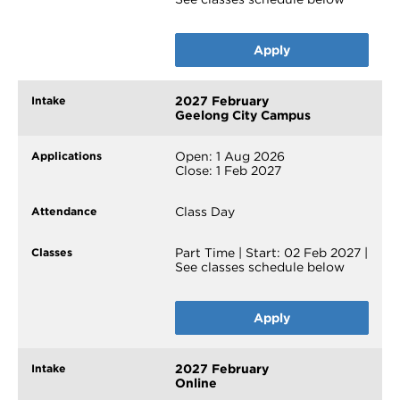
Apply
2027 February
Geelong City Campus
Open: 1 Aug 2026
Close: 1 Feb 2027
Class Day
Part Time | Start: 02 Feb 2027 |
See classes schedule below
Apply
2027 February
Online