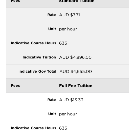
Standard Tuition
AUD $7.71
per hour
635
AUD $4,896.00
AUD $4,655.00
Full Fee Tuition
AUD $13.33
per hour
635