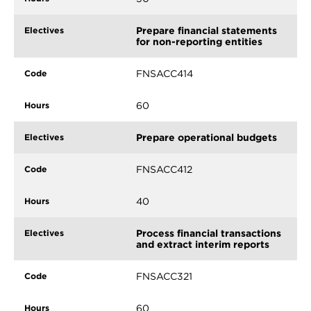
Prepare financial statements
for non-reporting entities
FNSACC414
60
Prepare operational budgets
FNSACC412
40
Process financial transactions
and extract interim reports
FNSACC321
60