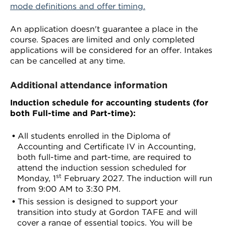
mode definitions and offer timing.
An application doesn't guarantee a place in the
course. Spaces are limited and only completed
applications will be considered for an offer. Intakes
can be cancelled at any time.
Additional attendance information
Induction schedule for accounting students (for
both Full-time and Part-time):
All students enrolled in the Diploma of
Accounting and Certificate IV in Accounting,
both full-time and part-time, are required to
attend the induction session scheduled for
st
Monday, 1
February 2027. The induction will run
from 9:00 AM to 3:30 PM.
This session is designed to support your
transition into study at Gordon TAFE and will
cover a range of essential topics. You will be