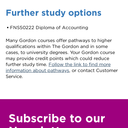
Further study options
FNS50222 Diploma of Accounting
Many Gordon courses offer pathways to higher
qualifications within The Gordon and in some
cases, to university degrees. Your Gordon course
may provide credit points which could reduce
further study time.
Follow the link to find more
information about pathways
, or contact Customer
Service.
Subscribe to our