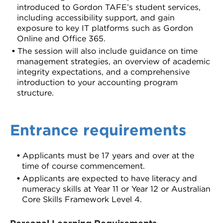
introduced to Gordon TAFE’s student services,
including accessibility support, and gain
exposure to key IT platforms such as Gordon
Online and Office 365.
The session will also include guidance on time
management strategies, an overview of academic
integrity expectations, and a comprehensive
introduction to your accounting program
structure.
Entrance requirements
Applicants must be 17 years and over at the
time of course commencement.
Applicants are expected to have literacy and
numeracy skills at Year 11 or Year 12 or Australian
Core Skills Framework Level 4.