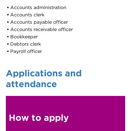
Accounts administration
Accounts clerk
Accounts payable officer
Accounts receivable officer
Bookkeeper
Debtors clerk
Payroll officer
Applications and
attendance
How to apply