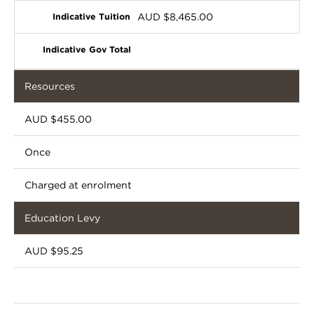
AUD $8,465.00
Resources
AUD $455.00
Once
Charged at enrolment
Education Levy
AUD $95.25