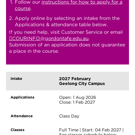
Follow our
instructions for how to apply for a
course
.
Apply online by selecting an intake from the
Applications & attendance table below.
If you need help, visit Customer Service or email
COURINFO@gordontafe.edu.au
.
Submission of an application does not guarantee
a place in the course.
2027 February
Geelong City Campus
Open: 1 Aug 2026
Close: 1 Feb 2027
Class Day
Full Time | Start: 04 Feb 2027 |
See classes schedule below