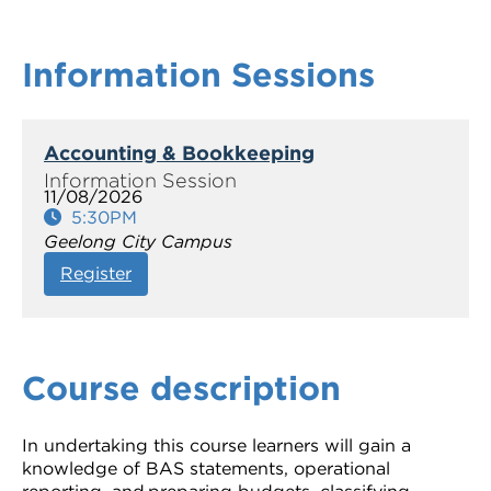
Information Sessions
Accounting & Bookkeeping
11/08/2026
5:30PM
Geelong City Campus
Register
Course description
In undertaking this course learners will gain a
knowledge of BAS statements, operational