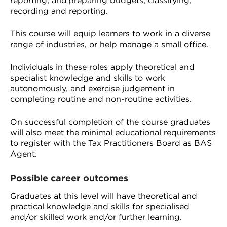
reporting, and preparing budgets, classifying,
recording and reporting.
This course will equip learners to work in a diverse
range of industries, or help manage a small office.
Individuals in these roles apply theoretical and
specialist knowledge and skills to work
autonomously, and exercise judgement in
completing routine and non-routine activities.
On successful completion of the course graduates
will also meet the minimal educational requirements
to register with the Tax Practitioners Board as BAS
Agent.
Possible career outcomes
Graduates at this level will have theoretical and
practical knowledge and skills for specialised
and/or skilled work and/or further learning.