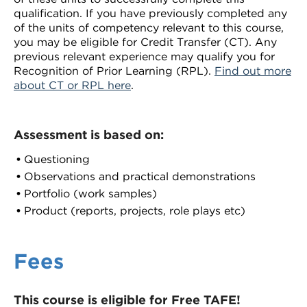
qualification. If you have previously completed any
of the units of competency relevant to this course,
you may be eligible for Credit Transfer (CT). Any
previous relevant experience may qualify you for
Recognition of Prior Learning (RPL).
Find out more
about CT or RPL here
.
Assessment is based on:
Questioning
Observations and practical demonstrations
Portfolio (work samples)
Product (reports, projects, role plays etc)
Fees
This course is eligible for Free TAFE!