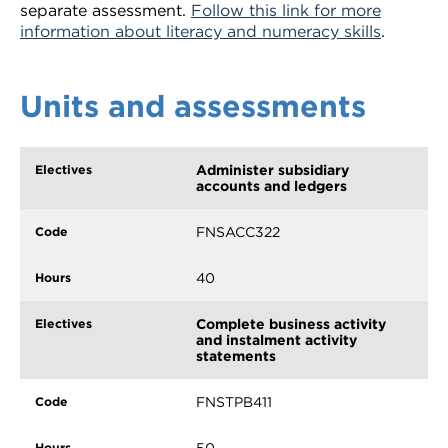
separate assessment.
Follow this link for more
information about literacy and numeracy skills
.
Units and assessments
Administer subsidiary
accounts and ledgers
FNSACC322
40
Complete business activity
and instalment activity
statements
FNSTPB411