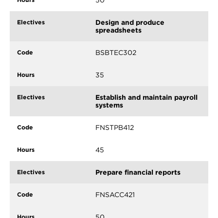
50
Design and produce
spreadsheets
BSBTEC302
35
Establish and maintain payroll
systems
FNSTPB412
45
Prepare financial reports
FNSACC421
50