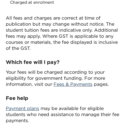
Charged at enrolment
All fees and charges are correct at time of
publication but may change without notice. The
student tuition fees are indicative only. Additional
fees may apply. Where GST is applicable to any
courses or materials, the fee displayed is inclusive
of the GST.
Which fee will I pay?
Your fees will be charged according to your
eligibility for government funding. For more
information, visit our
Fees & Payments
pages.
Fee help
Payment plans
may be available for eligible
students who need assistance to manage their fee
payments.