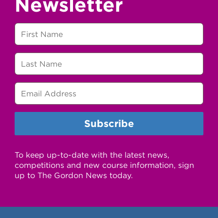
Newsletter
To keep up-to-date with the latest news,
competitions and new course information, sign
up to The Gordon News today.