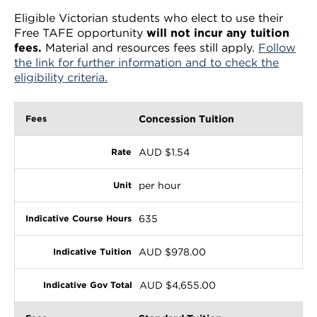
Eligible Victorian students who elect to use their
Free TAFE opportunity
will not incur any tuition
fees.
Material and resources fees still apply.
Follow
the link for further information and to check the
eligibility criteria.
Concession Tuition
AUD $1.54
per hour
635
AUD $978.00
AUD $4,655.00