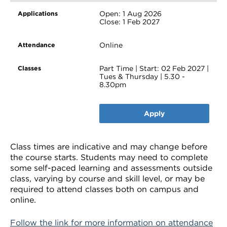
Open: 1 Aug 2026
Close: 1 Feb 2027
Online
Part Time | Start: 02 Feb 2027 |
Tues & Thursday | 5.30 -
8.30pm
Apply
Class times are indicative and may change before
the course starts. Students may need to complete
some self-paced learning and assessments outside
class, varying by course and skill level, or may be
required to attend classes both on campus and
online.
Follow the link for more information on attendance