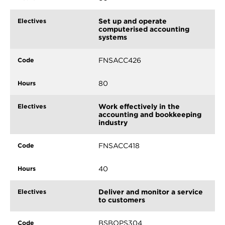
Set up and operate
computerised accounting
systems
FNSACC426
80
Work effectively in the
accounting and bookkeeping
industry
FNSACC418
40
Deliver and monitor a service
to customers
BSBOPS304