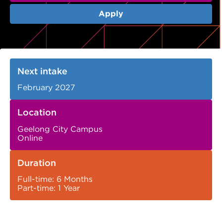
VDSS courses
and Credit Transfers
Apply
Werribee courses
Apprenticeships and traineeships
Information Nights
Disability Transition for School Students
Next intake
More information
VET Delivered to School Students
February 2027
Library
Location
Geelong City Campus
Online
Duration
Full-time: 6 Months
Part-time: 1 Year