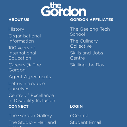
ABOUT US
GORDON AFFILIATES
History
The Geelong Tech
School
Organisational
Information
The Culinary
Collective
100 years of
International
Skills and Jobs
Education
Centre
Careers @ The
Skilling the Bay
Gordon
Agent Agreements
Let us introduce
ourselves
Centre of Excellence
in Disability Inclusion
CONNECT
LOGIN
The Gordon Gallery
eCentral
The Studio - Hair and
Student Email