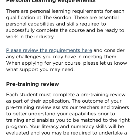
Personal Learning Requirements
There are personal learning requirements for each
qualification at The Gordon. These are essential
personal capabilities and skills required to
successfully complete the course and be ready to
work in the industry.
Please review the requirements here
and consider
any challenges you may have in meeting them.
When applying for your course, please let us know
what support you may need.
Pre-training review
Each student must complete a pre-training review
as part of their application. The outcome of your
pre-training review assists our teachers and trainers
to better understand your capabilities prior to
training and enables you to be matched to the right
program. Your literacy and numeracy skills will be
evaluated and you may be required to undertake a