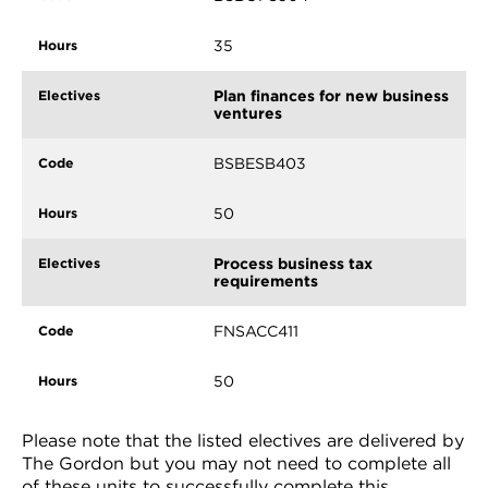
35
Plan finances for new business
ventures
BSBESB403
50
Process business tax
requirements
FNSACC411
50
Please note that the listed electives are delivered by
The Gordon but you may not need to complete all
of these units to successfully complete this