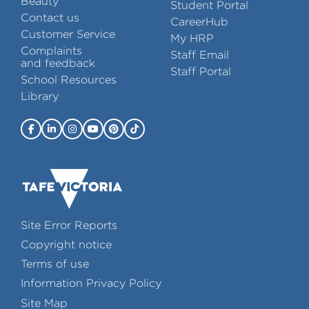
Beauty
Student Portal
Contact us
CareerHub
Customer Service
My HRP
Complaints
Staff Email
and feedback
Staff Portal
School Resources
Library
Site Error Reports
Copyright notice
Terms of use
Information Privacy Policy
Site Map