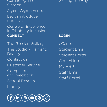
Careers @ The
Skilling the Bay
Gordon
Agent Agreements
Let us introduce
ourselves
Centre of Excellence
in Disability Inclusion
CONNECT
LOGIN
The Gordon Gallery
eCentral
The Studio - Hair and
Student Email
Beauty
Student Portal
Contact us
CareerHub
Customer Service
My HRP
Complaints
Staff Email
and feedback
Staff Portal
School Resources
Library