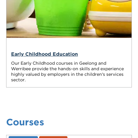
Early Childhood Education
Our Early Childhood courses in Geelong and
Werribee provide the hands-on skills and experience
highly valued by employers in the children's services
sector.
Courses