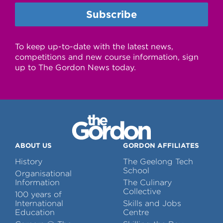
To keep up-to-date with the latest news,
competitions and new course information, sign
up to The Gordon News today.
ABOUT US
GORDON AFFILIATES
History
The Geelong Tech
School
Organisational
Information
The Culinary
Collective
100 years of
International
Skills and Jobs
Education
Centre