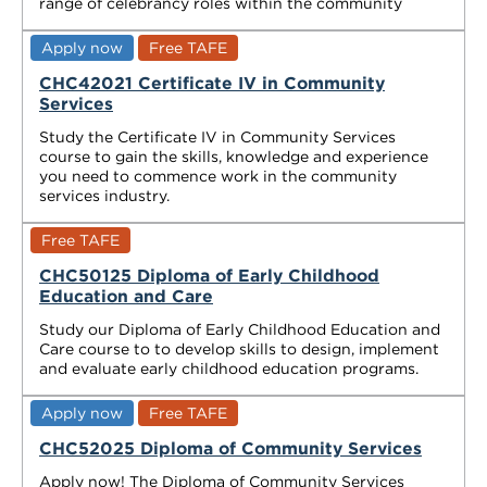
range of celebrancy roles within the community
Apply now
Free TAFE
CHC42021 Certificate IV in Community
Services
Study the Certificate IV in Community Services
course to gain the skills, knowledge and experience
you need to commence work in the community
services industry.
Free TAFE
CHC50125 Diploma of Early Childhood
Education and Care
Study our Diploma of Early Childhood Education and
Care course to to develop skills to design, implement
and evaluate early childhood education programs.
Apply now
Free TAFE
CHC52025 Diploma of Community Services
Apply now! The Diploma of Community Services