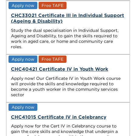
Apply now
Free TAFE
CHC33021 Certificate III in Individual Support
(Ageing & Disability)
Study the dual specialisation in Individual Support,
Ageing and Disability, to gain the skills required to
work in aged care, or home and community care
roles.
Apply now
Free TAFE
CHC40421 Certificate IV in Youth Work
Apply now! Our Certificate IV in Youth Work course
will provide the skills and knowledge required to
become a youth worker in the community services
sector
Apply now
CHC41015 Certificate IV in Celebrancy
Apply now for the Cert IV in Celebrancy course to
gain the core skills and knowledge that underpin a