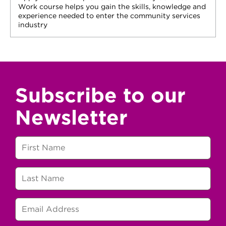
Work course helps you gain the skills, knowledge and
experience needed to enter the community services
industry
Subscribe to our
Newsletter