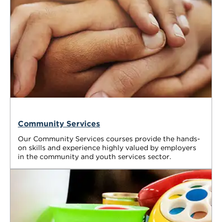
Community Services
Our Community Services courses provide the hands-
on skills and experience highly valued by employers
in the community and youth services sector.