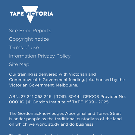
Site Error Reports
Copyright notice
Terms of use
Information Privacy Policy
Site Map
Our training is delivered with Victorian and
Commonwealth Government funding. | Authorised by the
Victorian Government, Melbourne.
ABN: 27 241 053 246. | TOID: 3044 | CRICOS Provider No.
00011G | © Gordon Institute of TAFE 1999 - 2025
The Gordon acknowledges Aboriginal and Torres Strait
Islander people as the traditional custodians of the land
on which we work, study and do business.