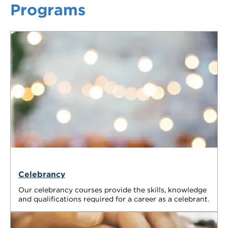
Programs
VDSS courses
and Credit Transfers
Werribee courses
Apprenticeships and traineeships
Information Nights
Disability Transition for School Students
More information
VET Delivered to School Students
Library
Celebrancy
Our celebrancy courses provide the skills, knowledge
and qualifications required for a career as a celebrant.