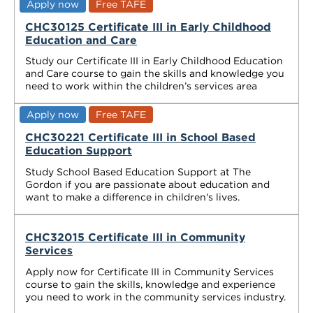
Apply now
Free TAFE
CHC30125 Certificate III in Early Childhood
Education and Care
Study our Certificate III in Early Childhood Education
and Care course to gain the skills and knowledge you
need to work within the children’s services area
Apply now
Free TAFE
CHC30221 Certificate III in School Based
Education Support
Study School Based Education Support at The
Gordon if you are passionate about education and
want to make a difference in children's lives.
CHC32015 Certificate III in Community
Services
Apply now for Certificate III in Community Services
course to gain the skills, knowledge and experience
you need to work in the community services industry.