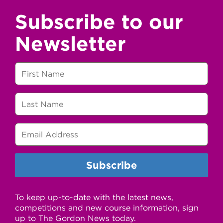
Subscribe to our
Newsletter
To keep up-to-date with the latest news,
competitions and new course information, sign
up to The Gordon News today.