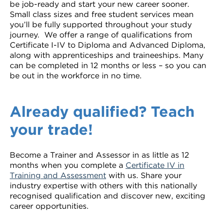
be job-ready and start your new career sooner.
VDSS courses
and Credit Transfers
Small class sizes and free student services mean
you’ll be fully supported throughout your study
Werribee courses
Apprenticeships and traineeships
journey. We offer a range of qualifications from
Certificate I-IV to Diploma and Advanced Diploma,
along with apprenticeships and traineeships. Many
Information Nights
Disability Transition for School Students
can be completed in 12 months or less – so you can
be out in the workforce in no time.
More information
VET Delivered to School Students
Library
Already qualified? Teach
your trade!
Become a Trainer and Assessor in as little as 12
months when you complete a
Certificate IV in
Training and Assessment
with us. Share your
industry expertise with others with this nationally
recognised qualification and discover new, exciting
career opportunities.