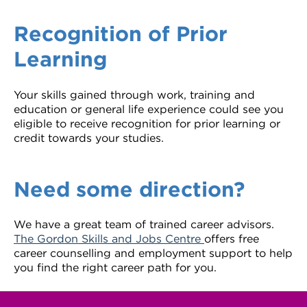
Recognition of Prior
Learning
Your skills gained through work, training and
education or general life experience could see you
eligible to receive recognition for prior learning or
credit towards your studies.
Need some direction?
We have a great team of trained career advisors.
The Gordon Skills and Jobs Centre
offers free
career counselling and employment support to help
you find the right career path for you.