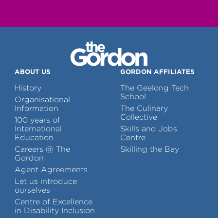
ABOUT US
GORDON AFFILIATES
History
The Geelong Tech
School
Organisational
Information
The Culinary
Collective
100 years of
International
Skills and Jobs
Education
Centre
Careers @ The
Skilling the Bay
Gordon
Agent Agreements
Let us introduce
ourselves
Centre of Excellence
in Disability Inclusion