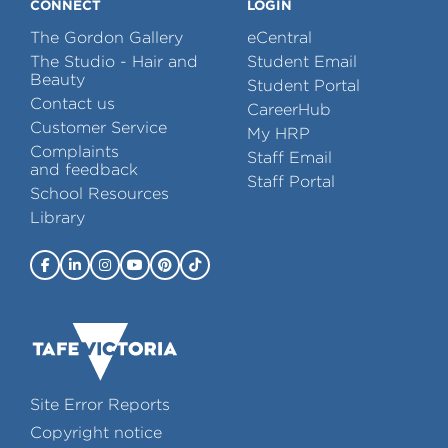
CONNECT
LOGIN
The Gordon Gallery
eCentral
The Studio - Hair and
Student Email
Beauty
Student Portal
Contact us
CareerHub
Customer Service
My HRP
Complaints
Staff Email
and feedback
Staff Portal
School Resources
Library
Site Error Reports
Copyright notice