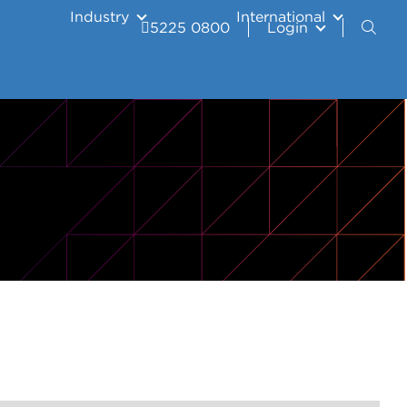
Industry
International
5225 0800
Login