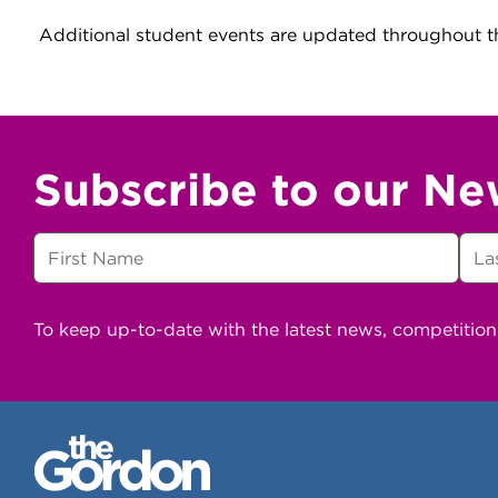
Additional student events are updated throughout t
Subscribe to our Ne
To keep up-to-date with the latest news, competitio