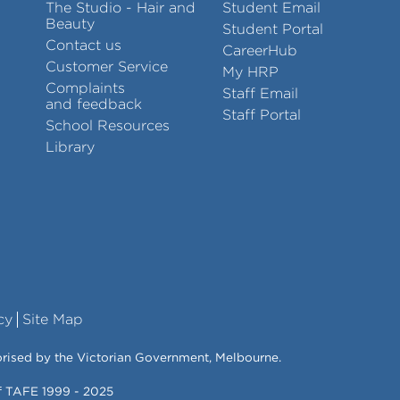
The Studio - Hair and
Student Email
Beauty
Student Portal
Contact us
CareerHub
Customer Service
My HRP
Complaints
Staff Email
and feedback
Staff Portal
School Resources
Library
cy
Site Map
orised by the Victorian Government, Melbourne.
of TAFE 1999 - 2025