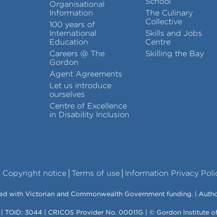
School
Organisational
Information
The Culinary
Collective
100 years of
International
Skills and Jobs
Education
Centre
Careers @ The
Skilling the Bay
Gordon
Agent Agreements
Let us introduce
ourselves
Centre of Excellence
in Disability Inclusion
Copyright notice
Terms of use
Information Privacy Poli
vered with Victorian and Commonwealth Government funding. | Auth
 | TOID: 3044 | CRICOS Provider No. 00011G | © Gordon Institute 