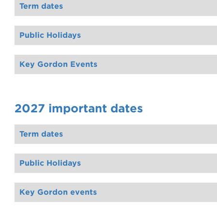
Term dates
Public Holidays
Key Gordon Events
2027 important dates
Term dates
Public Holidays
Key Gordon events