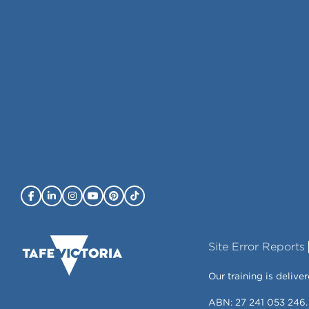
Site Error Reports
Our training is deli
ABN: 27 241 053 246.