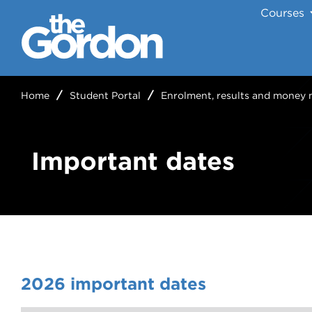
Courses
Home
Student Portal
Enrolment, results and money 
Important dates
2026 important dates