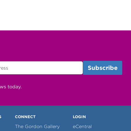
ews today.
S
CONNECT
LOGIN
The Gordon Gallery
eCentral