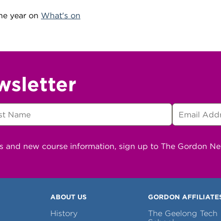
he year on
What's on
wsletter
ns and new course information, sign up to The Gordon N
ABOUT US
GORDON AFFILIATE
History
The Geelong Tech