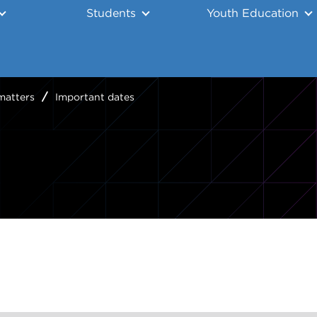
Students
Youth Education
matters
Important dates