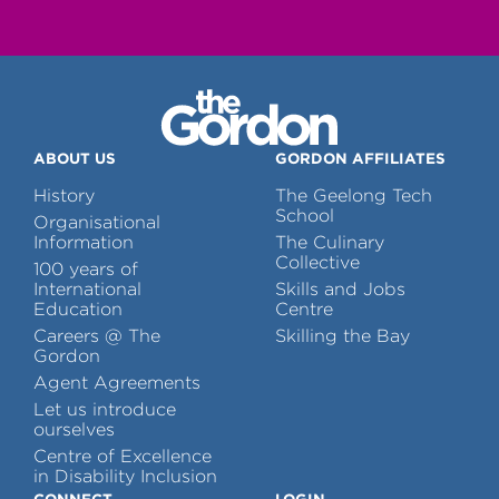
ABOUT US
GORDON AFFILIATES
History
The Geelong Tech
School
Organisational
Information
The Culinary
Collective
100 years of
International
Skills and Jobs
Education
Centre
Careers @ The
Skilling the Bay
Gordon
Agent Agreements
Let us introduce
ourselves
Centre of Excellence
in Disability Inclusion
CONNECT
LOGIN