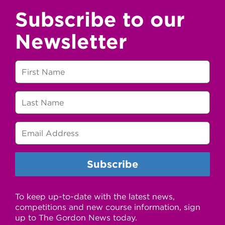
Subscribe to our
Newsletter
To keep up-to-date with the latest news,
competitions and new course information, sign
up to The Gordon News today.