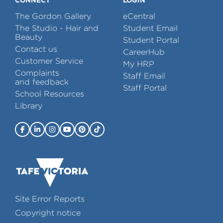
The Gordon Gallery
eCentral
The Studio - Hair and
Student Email
Beauty
Student Portal
Contact us
CareerHub
Customer Service
My HRP
Complaints
Staff Email
and feedback
Staff Portal
School Resources
Library
Site Error Reports
Copyright notice