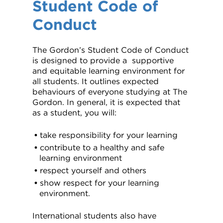
Student Code of
VDSS courses
and Credit Transfers
Conduct
Werribee courses
Apprenticeships and traineeships
The Gordon’s Student Code of Conduct
Information Nights
Disability Transition for School Students
is designed to provide a supportive
and equitable learning environment for
More information
VET Delivered to School Students
all students. It outlines expected
behaviours of everyone studying at The
Gordon. In general, it is expected that
Library
as a student, you will:
take responsibility for your learning
contribute to a healthy and safe
learning environment
respect yourself and others
show respect for your learning
environment.
International students also have