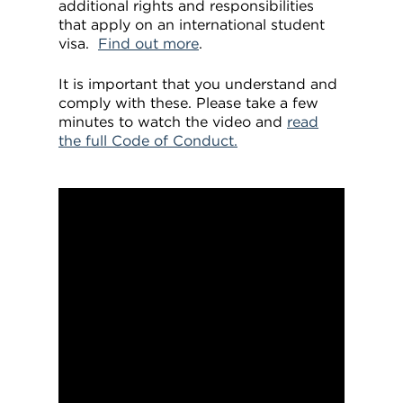
additional rights and responsibilities
that apply on an international student
visa.
Find out more
.
It is important that you understand and
comply with these. Please take a few
minutes to watch the video and
read
the full Code of Conduct.