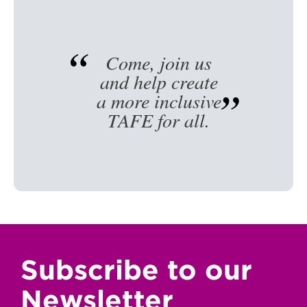
Come, join us
and help create
a more inclusive
TAFE for all.
Subscribe to our
Newsletter