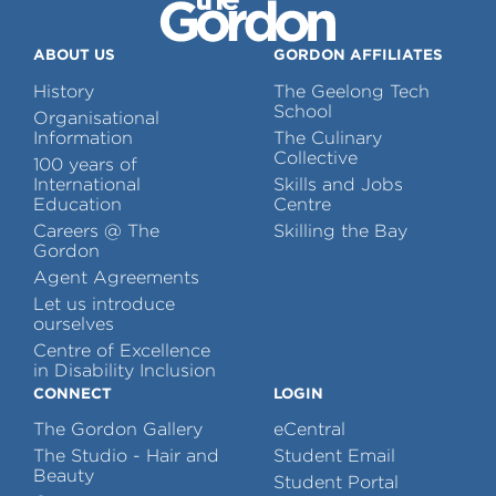
ABOUT US
GORDON AFFILIATES
History
The Geelong Tech
School
Organisational
Information
The Culinary
Collective
100 years of
International
Skills and Jobs
Education
Centre
Careers @ The
Skilling the Bay
Gordon
Agent Agreements
Let us introduce
ourselves
Centre of Excellence
in Disability Inclusion
CONNECT
LOGIN
The Gordon Gallery
eCentral
The Studio - Hair and
Student Email
Beauty
Student Portal