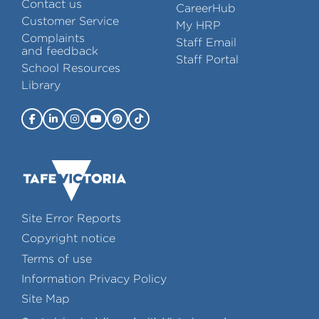
Contact us
CareerHub
Customer Service
My HRP
Complaints
Staff Email
and feedback
Staff Portal
School Resources
Library
Site Error Reports
Copyright notice
Terms of use
Information Privacy Policy
Site Map