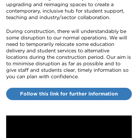
upgrading and reimaging spaces to create a
contemporary, inclusive hub for student support,
teaching and industry/sector collaboration.
During construction, there will understandably be
some disruption to our normal operations. We will
need to temporarily relocate some education
delivery and student services to alternative
locations during the construction period. Our aim is
to minimise disruption as far as possible and to
give staff and students clear, timely information so
you can plan with confidence.
Follow this link for further information