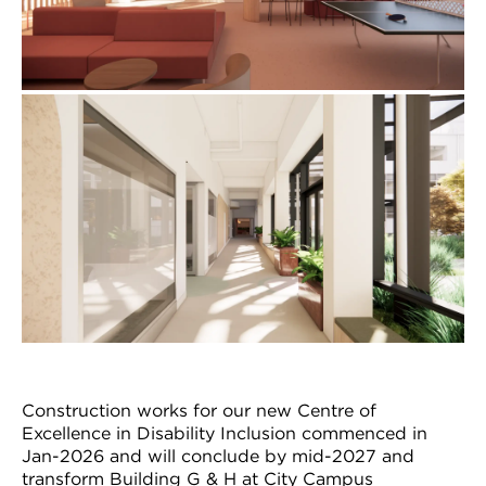
Construction works for our new Centre of
Excellence in Disability Inclusion commenced in
Jan-2026 and will conclude by mid-2027 and
transform Building G & H at City Campus