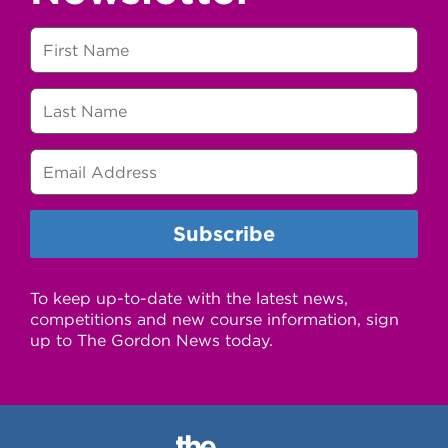
To keep up-to-date with the latest news,
competitions and new course information, sign
up to The Gordon News today.