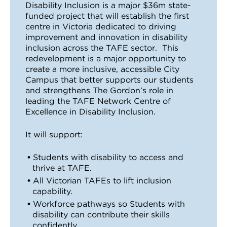
Disability Inclusion is a major $36m state-
VDSS courses
and Credit Transfers
funded project that will establish the first
centre in Victoria dedicated to driving
Werribee courses
Apprenticeships and traineeships
improvement and innovation in disability
inclusion across the TAFE sector. This
redevelopment is a major opportunity to
Information Nights
Disability Transition for School Students
create a more inclusive, accessible City
Campus that better supports our students
More information
VET Delivered to School Students
and strengthens The Gordon’s role in
leading the TAFE Network Centre of
Library
Excellence in Disability Inclusion.
It will support:
Students with disability to access and
thrive at TAFE.
All Victorian TAFEs to lift inclusion
capability.
Workforce pathways so Students with
disability can contribute their skills
confidently.