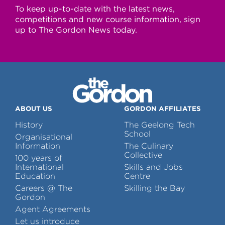
To keep up-to-date with the latest news,
competitions and new course information, sign
up to The Gordon News today.
ABOUT US
GORDON AFFILIATES
History
The Geelong Tech
School
Organisational
Information
The Culinary
Collective
100 years of
International
Skills and Jobs
Education
Centre
Careers @ The
Skilling the Bay
Gordon
Agent Agreements
Let us introduce