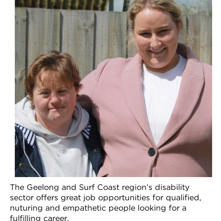
VDSS courses
and Credit Transfers
Werribee courses
Apprenticeships and traineeships
Information Nights
Disability Transition for School Students
More information
VET Delivered to School Students
Library
The Geelong and Surf Coast region’s disability
sector offers great job opportunities for qualified,
nuturing and empathetic people looking for a
fulfilling career.