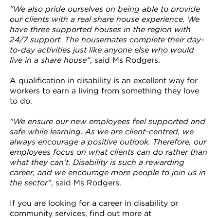
"We also pride ourselves on being able to provide
our clients with a real share house experience. We
have three supported houses in the region with
24/7 support. The housemates complete their day-
to-day activities just like anyone else who would
live in a share house”
, said Ms Rodgers.
A qualification in disability is an excellent way for
workers to earn a living from something they love
to do.
"We ensure our new employees feel supported and
safe while learning. As we are client-centred, we
always encourage a positive outlook. Therefore, our
employees focus on what clients can do rather than
what they can't. Disability is such a rewarding
career, and we encourage more people to join us in
the sector"
, said Ms Rodgers.
If you are looking for a career in disability or
community services, find out more at