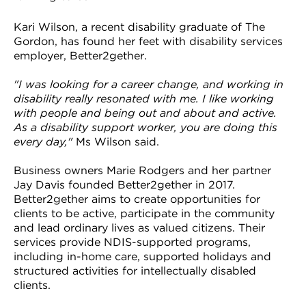
Kari Wilson, a recent disability graduate of The
Gordon, has found her feet with disability services
employer, Better2gether.
"I was looking for a career change, and working in
disability really resonated with me. I like working
with people and being out and about and active.
As a disability support worker, you are doing this
every day,"
Ms Wilson said.
Business owners Marie Rodgers and her partner
Jay Davis founded Better2gether in 2017.
Better2gether aims to create opportunities for
clients to be active, participate in the community
and lead ordinary lives as valued citizens. Their
services provide NDIS-supported programs,
including in-home care, supported holidays and
structured activities for intellectually disabled
clients.