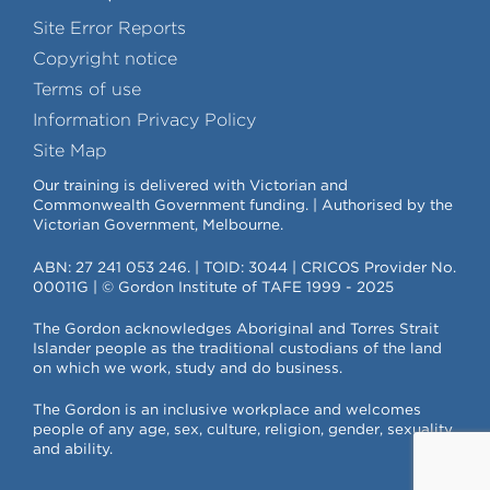
Site Error Reports
Copyright notice
Terms of use
Information Privacy Policy
Site Map
Our training is delivered with Victorian and
Commonwealth Government funding. | Authorised by the
Victorian Government, Melbourne.
ABN: 27 241 053 246. | TOID: 3044 | CRICOS Provider No.
00011G | © Gordon Institute of TAFE 1999 - 2025
The Gordon acknowledges Aboriginal and Torres Strait
Islander people as the traditional custodians of the land
on which we work, study and do business.
The Gordon is an inclusive workplace and welcomes
people of any age, sex, culture, religion, gender, sexuality
and ability.