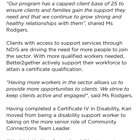
"Our program has a capped client base of 25 to
ensure clients and families gain the support they
need and that we continue to grow strong and
healthy relationships with them”
, shared Ms
Rodgers.
Clients with access to support services through
NDIS are driving the need for more people to join
the sector. With more qualified workers needed,
Better2gether actively support their workforce to
attain a certificate qualification.
"Having more workers in the sector allows us to
provide more opportunities to clients. We strive to
keep clients active and engaged"
, said Ms Rodgers.
Having completed a Certificate IV in Disability, Kari
moved from being a disability support worker to
taking on the more senior role of Community
Connections Team Leader.