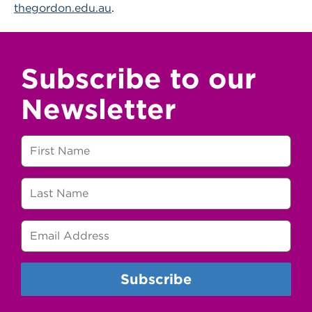
thegordon.edu.au
.
Subscribe to our
Newsletter