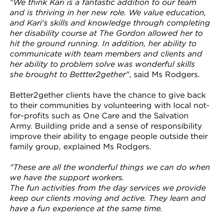
"We think Kari is a fantastic addition to our team
and is thriving in her new role. We value education,
and Kari's skills and knowledge through completing
her disability course at The Gordon allowed her to
hit the ground running. In addition, her ability to
communicate with team members and clients and
her ability to problem solve was wonderful skills
she brought to Bettter2gether"
, said Ms Rodgers.
Better2gether clients have the chance to give back
to their communities by volunteering with local not-
for-profits such as One Care and the Salvation
Army. Building pride and a sense of responsibility
improve their ability to engage people outside their
family group, explained Ms Rodgers.
"These are all the wonderful things we can do when
we have the support workers.
The fun activities from the day services we provide
keep our clients moving and active. They learn and
have a fun experience at the same time.