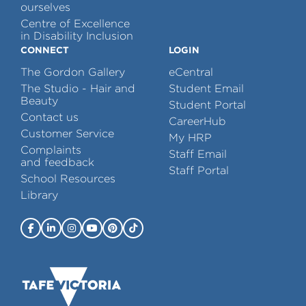
ourselves
Centre of Excellence
in Disability Inclusion
CONNECT
LOGIN
The Gordon Gallery
eCentral
The Studio - Hair and
Student Email
Beauty
Student Portal
Contact us
CareerHub
Customer Service
My HRP
Complaints
Staff Email
and feedback
Staff Portal
School Resources
Library