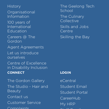
History
The Geelong Tech
School
Organisational
Information
The Culinary
Collective
100 years of
International
Skills and Jobs
Education
Centre
Careers @ The
Skilling the Bay
Gordon
Agent Agreements
Let us introduce
ourselves
Centre of Excellence
in Disability Inclusion
CONNECT
LOGIN
The Gordon Gallery
eCentral
The Studio - Hair and
Student Email
Beauty
Student Portal
Contact us
CareerHub
Customer Service
My HRP
Complaints