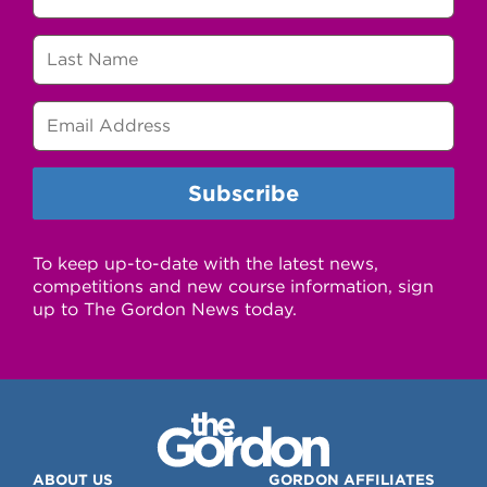
To keep up-to-date with the latest news,
competitions and new course information, sign
up to The Gordon News today.
ABOUT US
GORDON AFFILIATES