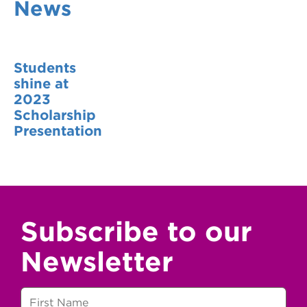
News
VDSS courses
and Credit Transfers
Werribee courses
Apprenticeships and traineeships
Students
Information Nights
Disability Transition for School Students
shine at
2023
More information
VET Delivered to School Students
Scholarship
Presentation
Library
Subscribe to our
Newsletter