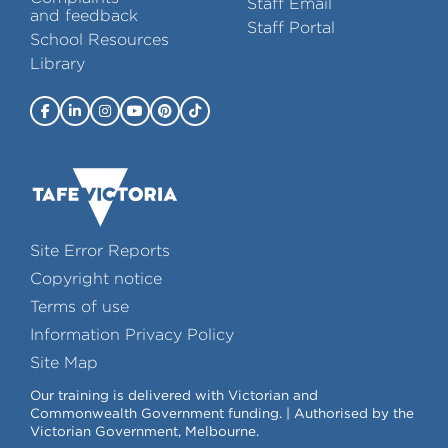
Staff Email
and feedback
Staff Portal
School Resources
Library
Site Error Reports
Copyright notice
Terms of use
Information Privacy Policy
Site Map
Our training is delivered with Victorian and
Commonwealth Government funding. | Authorised by the
Victorian Government, Melbourne.