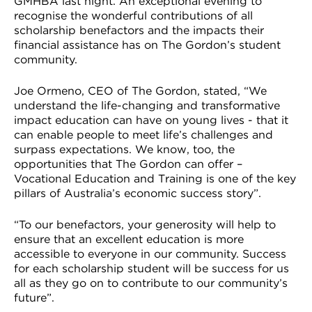
GMHBA last night. An exceptional evening to
VDSS courses
and Credit Transfers
recognise the wonderful contributions of all
scholarship benefactors and the impacts their
financial assistance has on The Gordon’s student
Werribee courses
Apprenticeships and traineeships
community.
Information Nights
Disability Transition for School Students
Joe Ormeno, CEO of The Gordon, stated, “We
understand the life-changing and transformative
More information
VET Delivered to School Students
impact education can have on young lives - that it
can enable people to meet life’s challenges and
Library
surpass expectations. We know, too, the
opportunities that The Gordon can offer –
Vocational Education and Training is one of the key
pillars of Australia’s economic success story”.
“To our benefactors, your generosity will help to
ensure that an excellent education is more
accessible to everyone in our community. Success
for each scholarship student will be success for us
all as they go on to contribute to our community’s
future”.