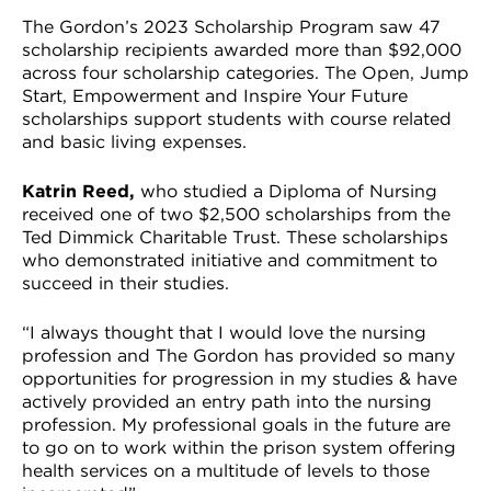
The Gordon’s 2023 Scholarship Program saw 47
scholarship recipients awarded more than $92,000
across four scholarship categories. The Open, Jump
Start, Empowerment and Inspire Your Future
scholarships support students with course related
and basic living expenses.
Katrin Reed,
who studied a Diploma of Nursing
received one of two $2,500 scholarships from the
Ted Dimmick Charitable Trust. These scholarships
who demonstrated initiative and commitment to
succeed in their studies.
“I always thought that I would love the nursing
profession and The Gordon has provided so many
opportunities for progression in my studies & have
actively provided an entry path into the nursing
profession. My professional goals in the future are
to go on to work within the prison system offering
health services on a multitude of levels to those