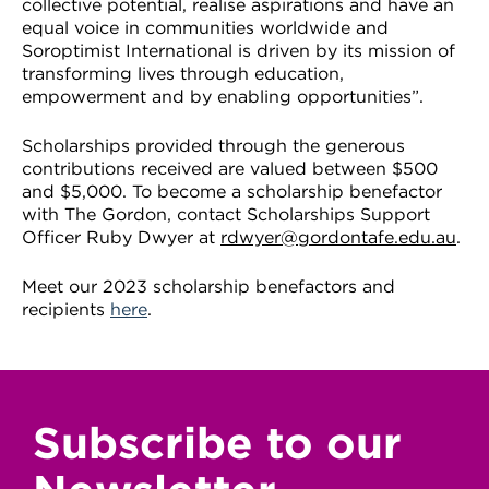
collective potential, realise aspirations and have an
equal voice in communities worldwide and
Soroptimist International is driven by its mission of
transforming lives through education,
empowerment and by enabling opportunities”.
Scholarships provided through the generous
contributions received are valued between $500
and $5,000. To become a scholarship benefactor
with The Gordon, contact Scholarships Support
Officer Ruby Dwyer at
rdwyer@gordontafe.edu.au
.
Meet our 2023 scholarship benefactors and
recipients
here
.
Subscribe to our