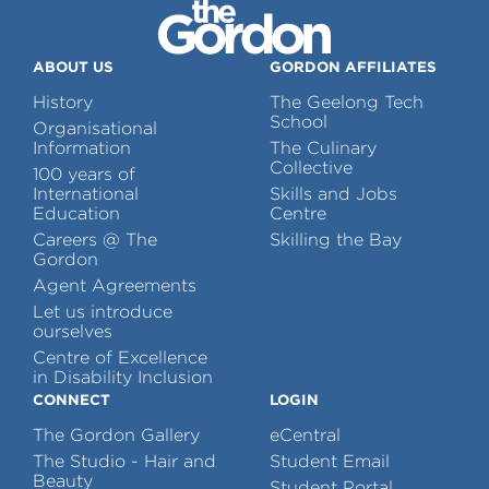
ABOUT US
GORDON AFFILIATES
History
The Geelong Tech
School
Organisational
Information
The Culinary
Collective
100 years of
International
Skills and Jobs
Education
Centre
Careers @ The
Skilling the Bay
Gordon
Agent Agreements
Let us introduce
ourselves
Centre of Excellence
in Disability Inclusion
CONNECT
LOGIN
The Gordon Gallery
eCentral
The Studio - Hair and
Student Email
Beauty
Student Portal