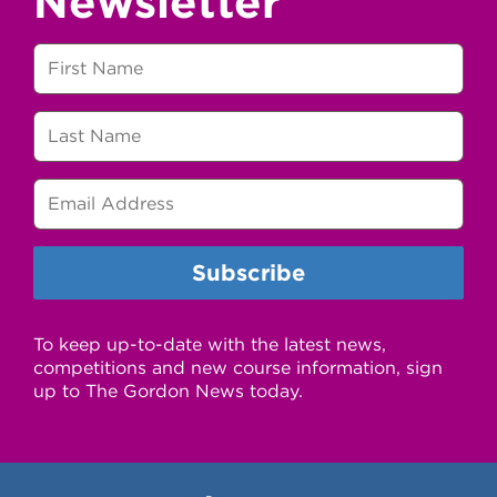
Newsletter
To keep up-to-date with the latest news,
competitions and new course information, sign
up to The Gordon News today.