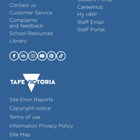
Contact us
CareerHub
Customer Service
My HRP
Complaints
Staff Email
and feedback
Staff Portal
School Resources
Library
Site Error Reports
Copyright notice
Terms of use
Information Privacy Policy
Site Map