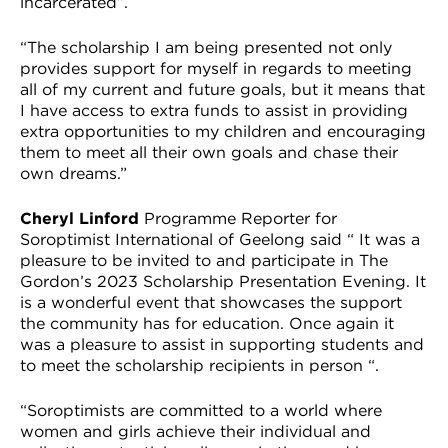
incarcerated”.
“The scholarship I am being presented not only
provides support for myself in regards to meeting
all of my current and future goals, but it means that
I have access to extra funds to assist in providing
extra opportunities to my children and encouraging
them to meet all their own goals and chase their
own dreams.”
Cheryl Linford
Programme Reporter for
Soroptimist International of Geelong said “ It was a
pleasure to be invited to and participate in The
Gordon’s 2023 Scholarship Presentation Evening. It
is a wonderful event that showcases the support
the community has for education. Once again it
was a pleasure to assist in supporting students and
to meet the scholarship recipients in person “.
“Soroptimists are committed to a world where
women and girls achieve their individual and