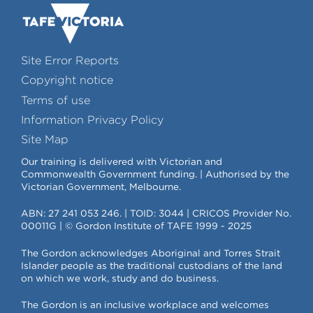
Site Error Reports
Copyright notice
Terms of use
Information Privacy Policy
Site Map
Our training is delivered with Victorian and
Commonwealth Government funding. | Authorised by the
Victorian Government, Melbourne.
ABN: 27 241 053 246. | TOID: 3044 | CRICOS Provider No.
00011G | © Gordon Institute of TAFE 1999 - 2025
The Gordon acknowledges Aboriginal and Torres Strait
Islander people as the traditional custodians of the land
on which we work, study and do business.
The Gordon is an inclusive workplace and welcomes