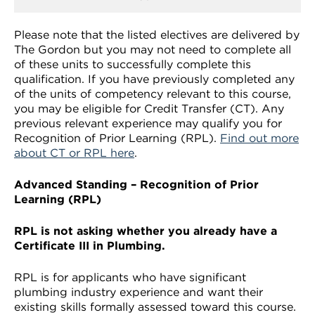
Please note that the listed electives are delivered by
The Gordon but you may not need to complete all
of these units to successfully complete this
qualification. If you have previously completed any
of the units of competency relevant to this course,
you may be eligible for Credit Transfer (CT). Any
previous relevant experience may qualify you for
Recognition of Prior Learning (RPL).
Find out more
about CT or RPL here
.
Advanced Standing – Recognition of Prior
Learning (RPL)
RPL is not asking whether you already have a
Certificate III in Plumbing.
RPL is for applicants who have significant
plumbing industry experience and want their
existing skills formally assessed toward this course.