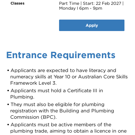
Part Time | Start: 22 Feb 2027 |
Monday I 6pm - 9pm
Apply
Entrance Requirements
Applicants are expected to have literacy and
numeracy skills at Year 10 or Australian Core Skills
Framework Level 3.
Applicants must hold a Certificate III in
Plumbing.
They must also be eligible for plumbing
registration with the Building and Plumbing
Commission (BPC).
Applicants must be active members of the
plumbing trade, aiming to obtain a licence in one