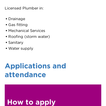
Licensed Plumber in:
Drainage
Gas fitting
Mechanical Services
Roofing (storm water)
Sanitary
Water supply
Applications and
attendance
How to apply