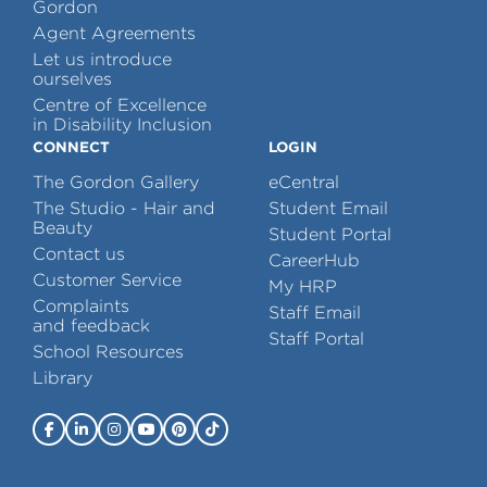
Gordon
Agent Agreements
Let us introduce
ourselves
Centre of Excellence
in Disability Inclusion
CONNECT
LOGIN
The Gordon Gallery
eCentral
The Studio - Hair and
Student Email
Beauty
Student Portal
Contact us
CareerHub
Customer Service
My HRP
Complaints
Staff Email
and feedback
Staff Portal
School Resources
Library