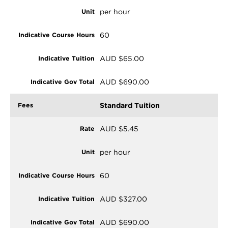
per hour
60
AUD $65.00
AUD $690.00
Standard Tuition
AUD $5.45
per hour
60
AUD $327.00
AUD $690.00