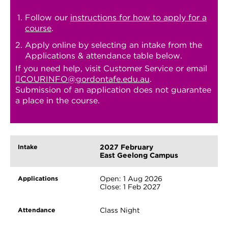
Follow our
instructions for how to apply for a
course
.
Apply online by selecting an intake from the
Applications & attendance table below.
If you need help, visit Customer Service or email
COURINFO@gordontafe.edu.au
.
Submission of an application does not guarantee
a place in the course.
2027 February
East Geelong Campus
Open: 1 Aug 2026
Close: 1 Feb 2027
Class Night