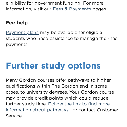
eligibility for government funding. For more
information, visit our
Fees & Payments
pages.
Fee help
Payment plans
may be available for eligible
students who need assistance to manage their fee
payments.
Further study options
Many Gordon courses offer pathways to higher
qualifications within The Gordon and in some
cases, to university degrees. Your Gordon course
may provide credit points which could reduce
further study time.
Follow the link to find more
information about pathways
, or contact Customer
Service.