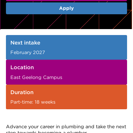
VDSS courses
and Credit Transfers
Apply
Werribee courses
Apprenticeships and traineeships
Information Nights
Disability Transition for School Students
Next intake
More information
VET Delivered to School Students
February 2027
Library
Location
East Geelong Campus
Duration
Part-time: 18 weeks
Advance your career in plumbing and take the next
step towards becoming a plumber.