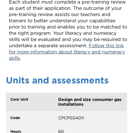
Each student must complete a pre-training review
as part of their application. The outcome of your
pre-training review assists our teachers and
trainers to better understand your capabilities
prior to training and enables you to be matched to
the right program. Your literacy and numeracy
skills will be evaluated and you may be required to
undertake a separate assessment.
Follow this link
for more information about literacy and numeracy
skills
.
Units and assessments
Design and size consumer gas
installations
CPCPGS4011
60