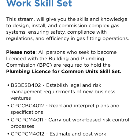
Work Skill Set
This stream, will give you the skills and knowledge
to design, install, and commission complex gas
systems, ensuring safety, compliance with
regulations, and efficiency in gas fitting operations.
Please note
: All persons who seek to become
licenced with the Building and Plumbing
Commission (BPC) are required to hold the
Plumbing Licence for Common Units Skill Set
.
BSBESB402 - Establish legal and risk
management requirements of new business
ventures
CPCCBC4012 - Read and interpret plans and
specifications
CPCPCM4011 - Carry out work-based risk control
processes
CPCPCM4012 - Estimate and cost work