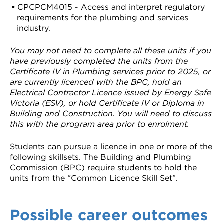
CPCPCM4015 - Access and interpret regulatory
requirements for the plumbing and services
industry.
You may not need to complete all these units if you
have previously completed the units from the
Certificate IV in Plumbing services prior to 2025, or
are currently licenced with the BPC, hold an
Electrical Contractor Licence issued by Energy Safe
Victoria (ESV), or hold Certificate IV or Diploma in
Building and Construction. You will need to discuss
this with the program area prior to enrolment.
Students can pursue a licence in one or more of the
following skillsets. The Building and Plumbing
Commission (BPC) require students to hold the
units from the “Common Licence Skill Set”.
Possible career outcomes