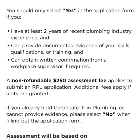
You should only select
“Yes”
in the application form
if you:
Have at least 2 years of recent plumbing industry
experience, and
Can provide documented evidence of your skills,
qualifications, or training, and
Can obtain written confirmation from a
workplace supervisor if required.
A
non-refundable $250 assessment fee
applies to
submit an RPL application. Additional fees apply if
units are granted.
If you already hold Certificate III in Plumbing, or
cannot provide evidence, please select
“No”
when
filling out the application form.
Assessment will be based on