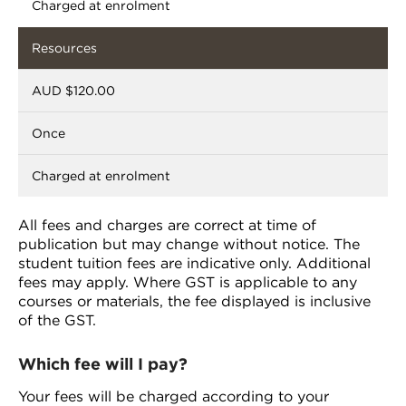
Charged at enrolment
Resources
AUD $120.00
Once
Charged at enrolment
All fees and charges are correct at time of
publication but may change without notice. The
student tuition fees are indicative only. Additional
fees may apply. Where GST is applicable to any
courses or materials, the fee displayed is inclusive
of the GST.
Which fee will I pay?
Your fees will be charged according to your