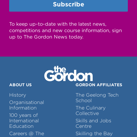
To keep up-to-date with the latest news,
competitions and new course information, sign
up to The Gordon News today.
ABOUT US
GORDON AFFILIATES
History
The Geelong Tech
School
Organisational
Information
The Culinary
Collective
100 years of
International
Skills and Jobs
Education
Centre
Careers @ The
Skilling the Bay