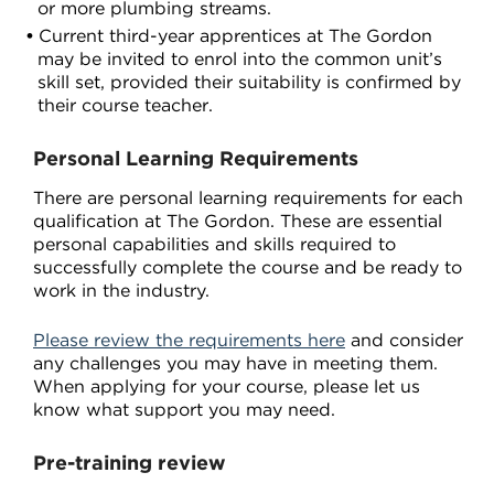
or more plumbing streams.
Current third-year apprentices at The Gordon
may be invited to enrol into the common unit’s
skill set, provided their suitability is confirmed by
their course teacher.
Personal Learning Requirements
There are personal learning requirements for each
qualification at The Gordon. These are essential
personal capabilities and skills required to
successfully complete the course and be ready to
work in the industry.
Please review the requirements here
and consider
any challenges you may have in meeting them.
When applying for your course, please let us
know what support you may need.
Pre-training review