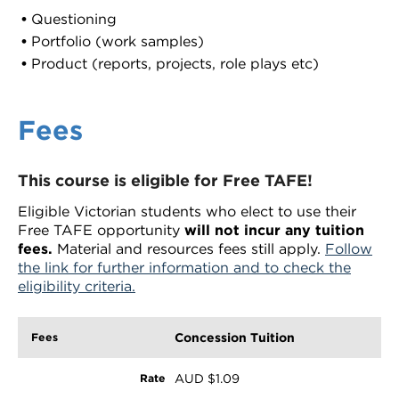
Questioning
Portfolio (work samples)
Product (reports, projects, role plays etc)
Fees
This course is eligible for Free TAFE!
Eligible Victorian students who elect to use their
Free TAFE opportunity
will not incur any tuition
fees.
Material and resources fees still apply.
Follow
the link for further information and to check the
eligibility criteria.
Concession Tuition
AUD $1.09