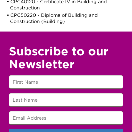
CPC40120 - Certificate IV in Building and
Construction
CPC50220 - Diploma of Building and
Construction (Building)
Subscribe to our
Newsletter