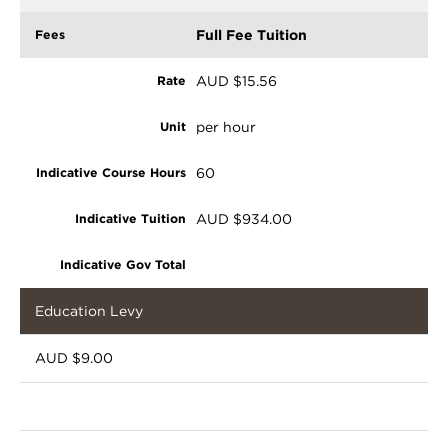
Full Fee Tuition
AUD $15.56
per hour
60
AUD $934.00
Education Levy
AUD $9.00