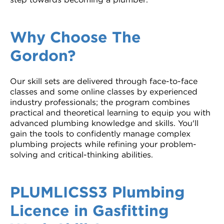
Why Choose The
Gordon?
Our skill sets are delivered through face-to-face
classes and some online classes by experienced
industry professionals; the program combines
practical and theoretical learning to equip you with
advanced plumbing knowledge and skills. You'll
gain the tools to confidently manage complex
plumbing projects while refining your problem-
solving and critical-thinking abilities.
PLUMLICSS3 Plumbing
Licence in Gasfitting