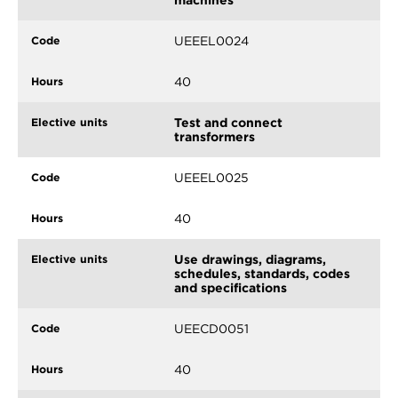
UEEEL0024
40
Test and connect
transformers
UEEEL0025
40
Use drawings, diagrams,
schedules, standards, codes
and specifications
UEECD0051
40