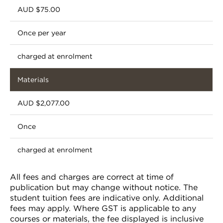
AUD $75.00
Once per year
charged at enrolment
Materials
AUD $2,077.00
Once
charged at enrolment
All fees and charges are correct at time of
publication but may change without notice. The
student tuition fees are indicative only. Additional
fees may apply. Where GST is applicable to any
courses or materials, the fee displayed is inclusive