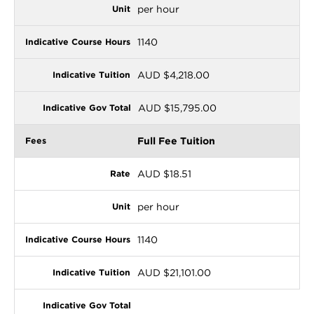
per hour
1140
AUD $4,218.00
AUD $15,795.00
Full Fee Tuition
AUD $18.51
per hour
1140
AUD $21,101.00