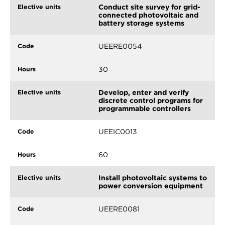
Conduct site survey for grid-
connected photovoltaic and
battery storage systems
UEERE0054
30
Develop, enter and verify
discrete control programs for
programmable controllers
UEEIC0013
60
Install photovoltaic systems to
power conversion equipment
UEERE0081