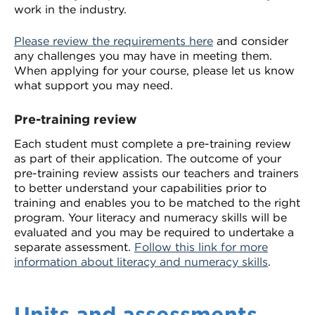
work in the industry.
Please review the requirements here
and consider
any challenges you may have in meeting them.
When applying for your course, please let us know
what support you may need.
Pre-training review
Each student must complete a pre-training review
as part of their application. The outcome of your
pre-training review assists our teachers and trainers
to better understand your capabilities prior to
training and enables you to be matched to the right
program. Your literacy and numeracy skills will be
evaluated and you may be required to undertake a
separate assessment.
Follow this link for more
information about literacy and numeracy skills
.
Units and assessments