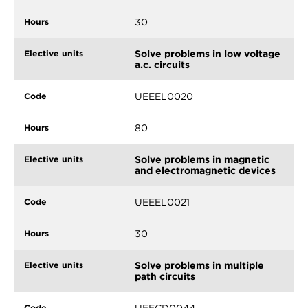
30
Solve problems in low voltage
a.c. circuits
UEEEL0020
80
Solve problems in magnetic
and electromagnetic devices
UEEEL0021
30
Solve problems in multiple
path circuits
UEECD0044