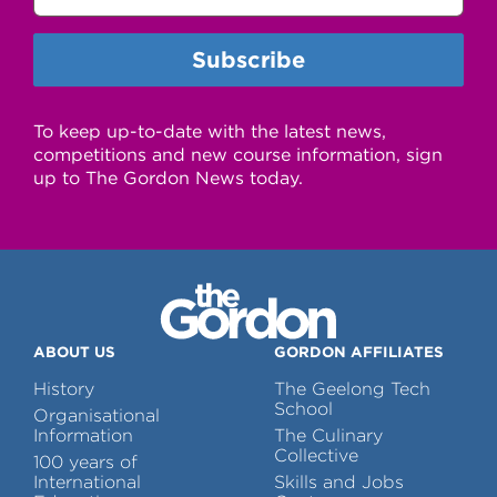
To keep up-to-date with the latest news,
competitions and new course information, sign
up to The Gordon News today.
ABOUT US
GORDON AFFILIATES
History
The Geelong Tech
School
Organisational
Information
The Culinary
Collective
100 years of
International
Skills and Jobs