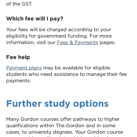
of the GST.
Which fee will I pay?
Your fees will be charged according to your
eligibility for government funding. For more
information, visit our
Fees & Payments
pages.
Fee help
Payment plans
may be available for eligible
students who need assistance to manage their fee
payments.
Further study options
Many Gordon courses offer pathways to higher
qualifications within The Gordon and in some
cases, to university degrees. Your Gordon course