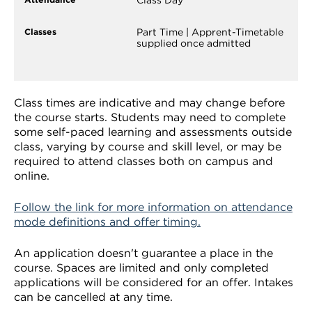
Part Time | Apprent-Timetable
supplied once admitted
Class times are indicative and may change before
the course starts. Students may need to complete
some self-paced learning and assessments outside
class, varying by course and skill level, or may be
required to attend classes both on campus and
online.
Follow the link for more information on attendance
mode definitions and offer timing.
An application doesn't guarantee a place in the
course. Spaces are limited and only completed
applications will be considered for an offer. Intakes
can be cancelled at any time.