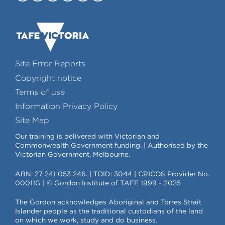
Site Error Reports
Copyright notice
Terms of use
Information Privacy Policy
Site Map
Our training is delivered with Victorian and
Commonwealth Government funding. | Authorised by the
Victorian Government, Melbourne.
ABN: 27 241 053 246. | TOID: 3044 | CRICOS Provider No.
00011G | © Gordon Institute of TAFE 1999 - 2025
The Gordon acknowledges Aboriginal and Torres Strait
Islander people as the traditional custodians of the land
on which we work, study and do business.