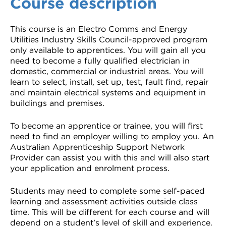
Course description
This course is an Electro Comms and Energy
Utilities Industry Skills Council-approved program
only available to apprentices. You will gain all you
need to become a fully qualified electrician in
domestic, commercial or industrial areas. You will
learn to select, install, set up, test, fault find, repair
and maintain electrical systems and equipment in
buildings and premises.
To become an apprentice or trainee, you will first
need to find an employer willing to employ you. An
Australian Apprenticeship Support Network
Provider can assist you with this and will also start
your application and enrolment process.
Students may need to complete some self-paced
learning and assessment activities outside class
time. This will be different for each course and will
depend on a student’s level of skill and experience.