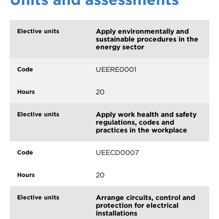
Apply environmentally and
sustainable procedures in the
energy sector
UEERE0001
20
Apply work health and safety
regulations, codes and
practices in the workplace
UEECD0007
20
Arrange circuits, control and
protection for electrical
installations