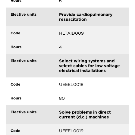
6
Provide cardiopulmonary
resuscitation
HLTAID009
4
Select wiring systems and
select cables for low voltage
electrical installations
UEEEL0018
80
Solve problems in direct
current (d.c.) machines
UEEEL0019