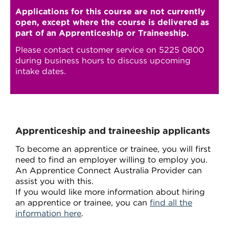
Applications for this course are not currently
open, except where the course is delivered as
part of an Apprenticeship or Traineeship.
Please contact customer service on 5225 0800
during business hours to discuss upcoming
intake dates.
Apprenticeship and traineeship applicants
To become an apprentice or trainee, you will first
need to find an employer willing to employ you.
An Apprentice Connect Australia Provider can
assist you with this.
If you would like more information about hiring
an apprentice or trainee, you can
find all the
information here
.