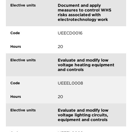
Document and apply
measures to control WHS
risks associated with
electrotechnology work
UEECD0016
20
Evaluate and modify low
voltage heating equipment
and controls
UEEEL0008
20
Evaluate and modify low
voltage lighting circuits,
equipment and controls