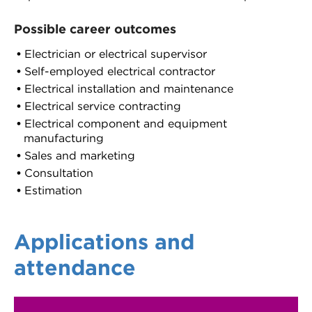
Possible career outcomes
Electrician or electrical supervisor
Self-employed electrical contractor
Electrical installation and maintenance
Electrical service contracting
Electrical component and equipment
manufacturing
Sales and marketing
Consultation
Estimation
Applications and
attendance