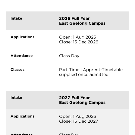
2026 Full Year
East Geelong Campus
Open: 1 Aug 2025
Close: 15 Dec 2026
Class Day
Part Time | Apprent-Timetable
supplied once admitted
2027 Full Year
East Geelong Campus
Open: 1 Aug 2026
Close: 15 Dec 2027
Class Day