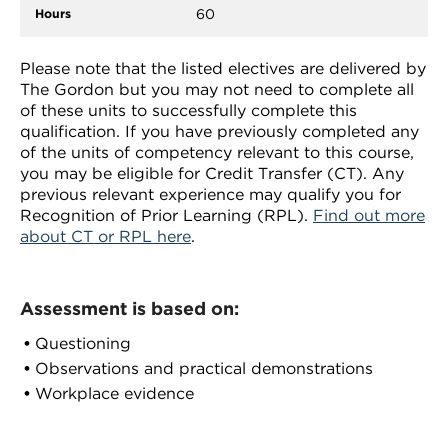
60
Please note that the listed electives are delivered by
The Gordon but you may not need to complete all
of these units to successfully complete this
qualification. If you have previously completed any
of the units of competency relevant to this course,
you may be eligible for Credit Transfer (CT). Any
previous relevant experience may qualify you for
Recognition of Prior Learning (RPL).
Find out more
about CT or RPL here
.
Assessment is based on:
Questioning
Observations and practical demonstrations
Workplace evidence