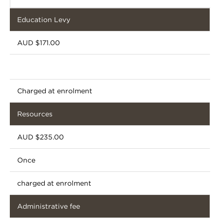
Education Levy
AUD $171.00
Charged at enrolment
Resources
AUD $235.00
Once
charged at enrolment
Administrative fee