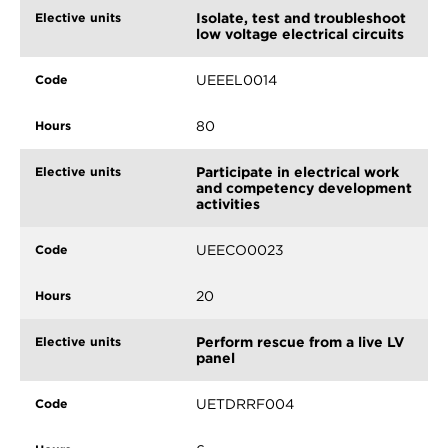
Isolate, test and troubleshoot
low voltage electrical circuits
UEEEL0014
80
Participate in electrical work
and competency development
activities
UEECO0023
20
Perform rescue from a live LV
panel
UETDRRF004