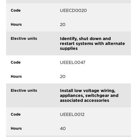
UEECD0020
20
Identify, shut down and
restart systems with alternate
supplies
UEEEL0047
20
Install low voltage wiring,
appliances, switchgear and
associated accessories
UEEEL0012
40