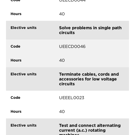
40
Solve problems in single path
circuits
UEECD0046
40
Terminate cables, cords and
accessories for low voltage
circuits
UEEEL0023
40
Test and connect alternating
current (a.c.) rotating
machines