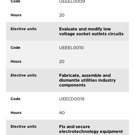
UEEEL0009
20
Evaluate and modify low
voltage socket outlets circuits
UEEEL0010
20
Fabricate, assemble and
dismantle utilities industry
components
UEECD0019
40
Fix and secure
electrotechnology equipment