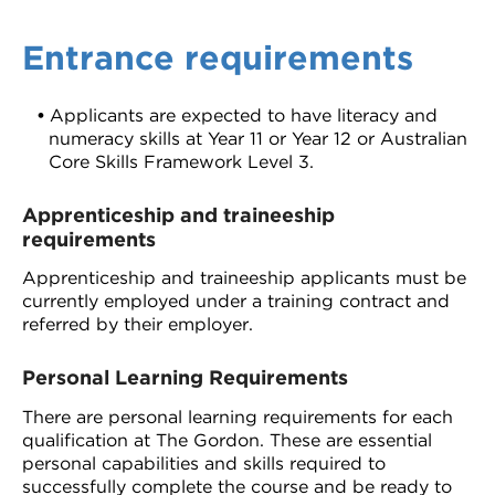
Entrance requirements
Applicants are expected to have literacy and
numeracy skills at Year 11 or Year 12 or Australian
Core Skills Framework Level 3.
Apprenticeship and traineeship
requirements
Apprenticeship and traineeship applicants must be
currently employed under a training contract and
referred by their employer.
Personal Learning Requirements
There are personal learning requirements for each
qualification at The Gordon. These are essential
personal capabilities and skills required to
successfully complete the course and be ready to