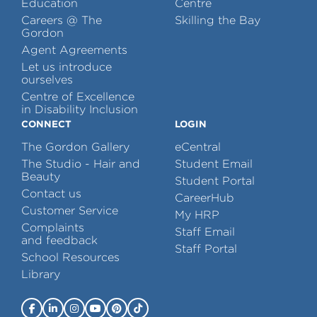
Education
Centre
Careers @ The
Skilling the Bay
Gordon
Agent Agreements
Let us introduce
ourselves
Centre of Excellence
in Disability Inclusion
CONNECT
LOGIN
The Gordon Gallery
eCentral
The Studio - Hair and
Student Email
Beauty
Student Portal
Contact us
CareerHub
Customer Service
My HRP
Complaints
Staff Email
and feedback
Staff Portal
School Resources
Library