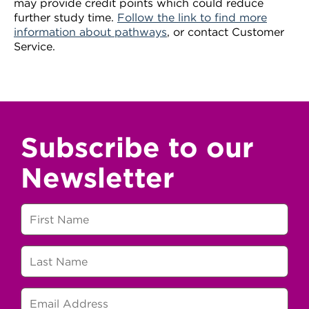
may provide credit points which could reduce
further study time.
Follow the link to find more
information about pathways
, or contact Customer
Service.
Subscribe to our
Newsletter