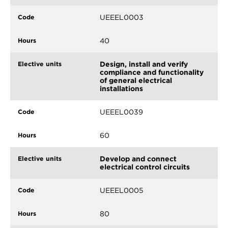
UEEEL0003
40
Design, install and verify
compliance and functionality
of general electrical
installations
UEEEL0039
60
Develop and connect
electrical control circuits
UEEEL0005
80