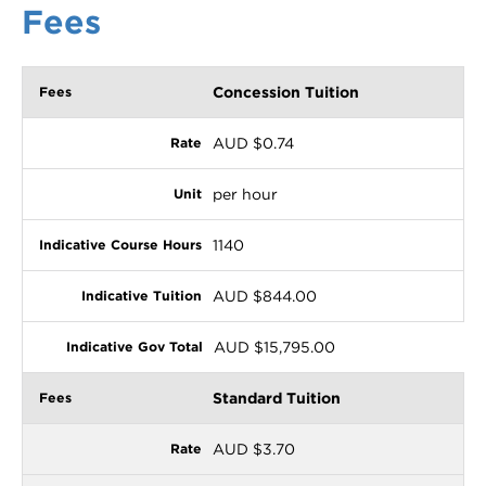
Fees
Concession Tuition
AUD $0.74
per hour
1140
AUD $844.00
AUD $15,795.00
Standard Tuition
AUD $3.70