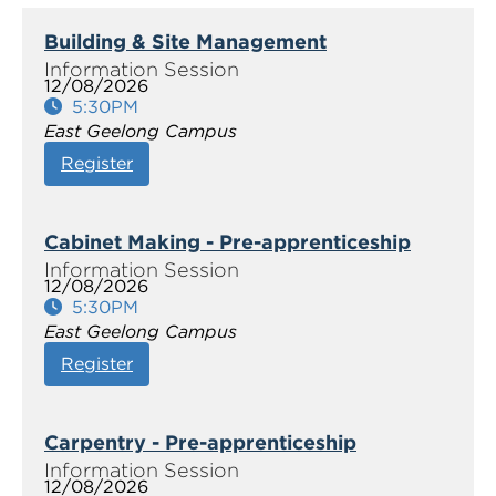
Building & Site Management
12/08/2026
5:30PM
East Geelong Campus
Register
Cabinet Making - Pre-apprenticeship
12/08/2026
5:30PM
East Geelong Campus
Register
Carpentry - Pre-apprenticeship
12/08/2026