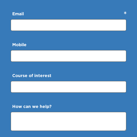
Email
Mobile
Course of interest
How can we help?