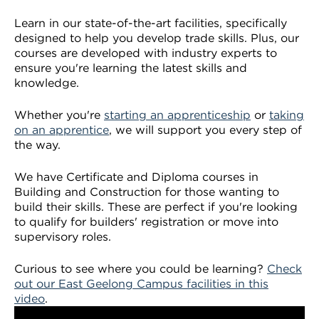
VDSS courses
and Credit Transfers
Learn in our state-of-the-art facilities, specifically
designed to help you develop trade skills. Plus, our
Werribee courses
Apprenticeships and traineeships
courses are developed with industry experts to
ensure you're learning the latest skills and
Information Nights
Disability Transition for School Students
knowledge.
Whether you're
starting an apprenticeship
or
taking
More information
VET Delivered to School Students
on an apprentice
, we will support you every step of
the way.
Library
We have Certificate and Diploma courses in
Building and Construction for those wanting to
build their skills. These are perfect if you're looking
to qualify for builders' registration or move into
supervisory roles.
Curious to see where you could be learning?
Check
out our East Geelong Campus facilities in this
video
.