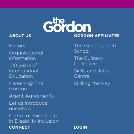
ABOUT US
GORDON AFFILIATES
History
The Geelong Tech
School
Organisational
Information
The Culinary
Collective
100 years of
International
Skills and Jobs
Education
Centre
Careers @ The
Skilling the Bay
Gordon
Agent Agreements
Let us introduce
ourselves
Centre of Excellence
in Disability Inclusion
CONNECT
LOGIN