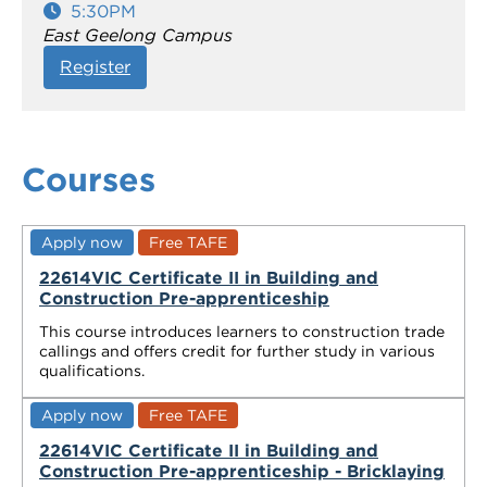
5:30PM
East Geelong Campus
Register
Courses
Apply now
Free TAFE
22614VIC Certificate II in Building and
Construction Pre-apprenticeship
This course introduces learners to construction trade
callings and offers credit for further study in various
qualifications.
Apply now
Free TAFE
22614VIC Certificate II in Building and
Construction Pre-apprenticeship - Bricklaying