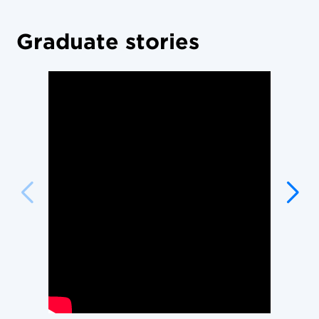
Graduate stories