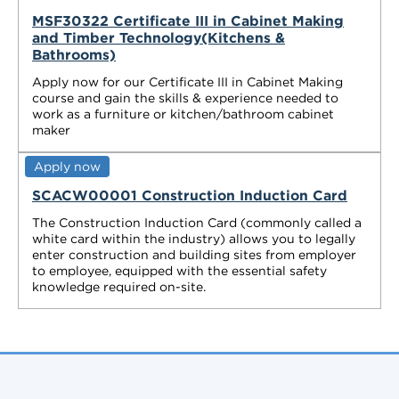
MSF30322 Certificate III in Cabinet Making
and Timber Technology(Kitchens &
Bathrooms)
Apply now for our Certificate III in Cabinet Making
course and gain the skills & experience needed to
work as a furniture or kitchen/bathroom cabinet
maker
Apply now
SCACW00001 Construction Induction Card
The Construction Induction Card (commonly called a
white card within the industry) allows you to legally
enter construction and building sites from employer
to employee, equipped with the essential safety
knowledge required on-site.