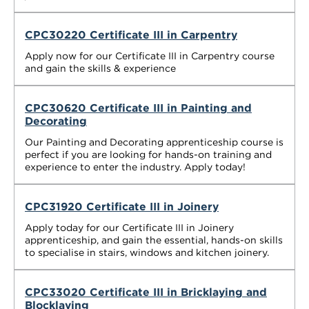
CPC30220 Certificate III in Carpentry
Apply now for our Certificate III in Carpentry course
and gain the skills & experience
CPC30620 Certificate III in Painting and
Decorating
Our Painting and Decorating apprenticeship course is
perfect if you are looking for hands-on training and
experience to enter the industry. Apply today!
CPC31920 Certificate III in Joinery
Apply today for our Certificate III in Joinery
apprenticeship, and gain the essential, hands-on skills
to specialise in stairs, windows and kitchen joinery.
CPC33020 Certificate III in Bricklaying and
Blocklaying