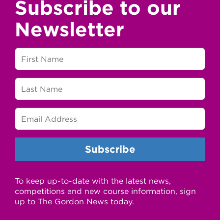
Subscribe to our
Newsletter
To keep up-to-date with the latest news,
competitions and new course information, sign
up to The Gordon News today.