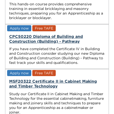
This hands-on course provides comprehensive
training in essential bricklaying and masonry
techniques, preparing you for an Apprenticeship as a
bricklayer or blocklayer.
Apply now
Free TAFE
CPC50220 Diploma of Building and
Construction (Building) - Pathway
If you have completed the Certificate IV in Building
and Construction consider studying our new Diploma
of Building and Construction (Building) - Pathway to
fast track your skills and qualifications.
Apply now
Free TAFE
MSF20322 Certificate II in Cabinet Making
and Timber Technology
Study our Certificate II in Cabinet Making and Timber
Technology for the essential cabinetmaking, furniture
making and joinery skills and techniques to prepare
you for an Apprenticeship as a cabinetmaker or
joiner.