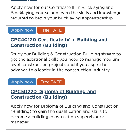
Apply now for our Certificate III in Bricklaying and
Blocklaying course and learn the skills and knowledge
required to begin your bricklaying apprenticeship
Apply now
Free TAFE
CPC40120 Certificate IV in Building and
Construction (Building)
Study our Building & Construction Building stream to
get the additional skills you need to manage medium
level construction projects and if you aspire to
advance to a leader in the construction industry.
Apply now
Free TAFE
CPC50220 Diploma of Building and
Construction (Building)
Apply now for Diploma of Building and Construction
(Building) to gain the qualification and skills to
become a building construction supervisor or
manager