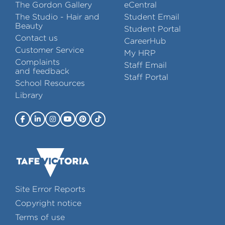
The Gordon Gallery
eCentral
The Studio - Hair and
Student Email
Beauty
Student Portal
Contact us
CareerHub
Customer Service
My HRP
Complaints
Staff Email
and feedback
Staff Portal
School Resources
Library
Site Error Reports
Copyright notice
Terms of use