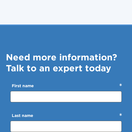
Need more information?
Talk to an expert today
First name
Last name