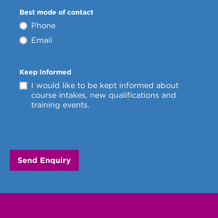
Best mode of contact
Phone
Email
Keep Informed
I would like to be kept informed about
course intakes, new qualifications and
training events.