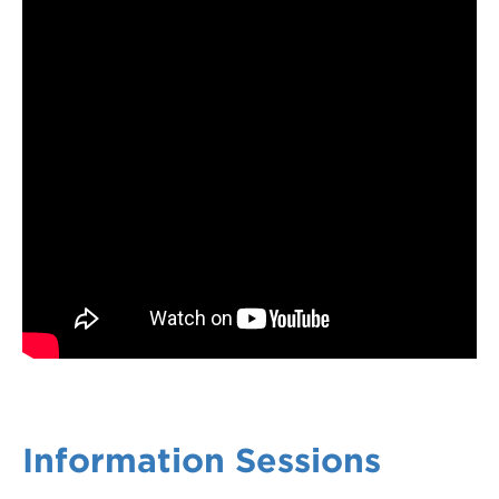
Information Sessions