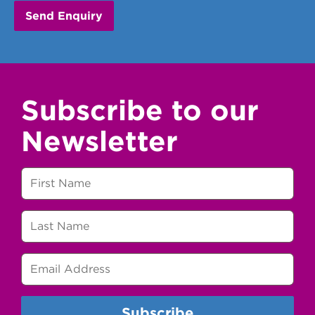
Subscribe to our
Newsletter