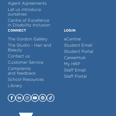
Agent Agreements
Let us introduce
ourselves
Centre of Excellence
in Disability Inclusion
CONNECT
LOGIN
The Gordon Gallery
eCentral
The Studio - Hair and
Student Email
Beauty
Student Portal
Contact us
CareerHub
Customer Service
My HRP
Complaints
Staff Email
and feedback
Staff Portal
School Resources
Library