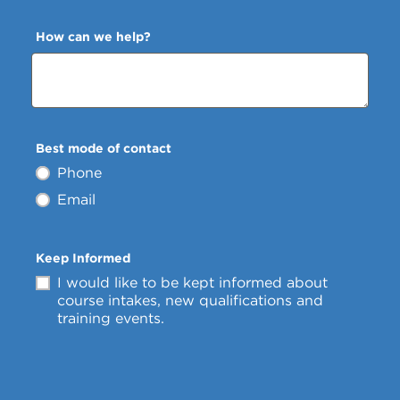
How can we help?
Best mode of contact
Phone
Email
Keep Informed
I would like to be kept informed about
course intakes, new qualifications and
training events.