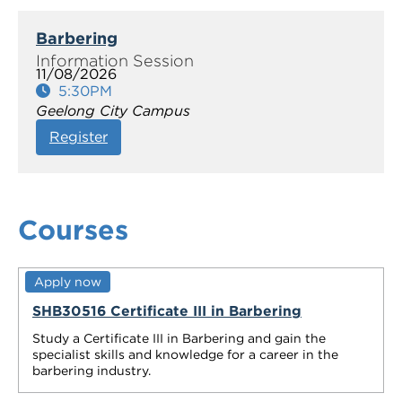
Barbering
11/08/2026
5:30PM
Geelong City Campus
Register
Courses
Apply now
SHB30516 Certificate III in Barbering
Study a Certificate III in Barbering and gain the
specialist skills and knowledge for a career in the
barbering industry.