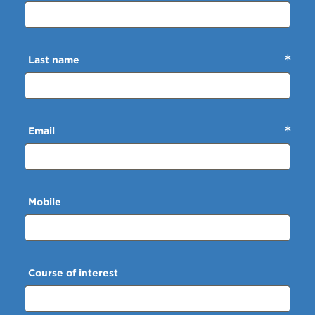
Last name
Email
Mobile
Course of interest