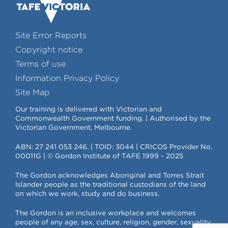
Site Error Reports
Copyright notice
Terms of use
Information Privacy Policy
Site Map
Our training is delivered with Victorian and
Commonwealth Government funding. | Authorised by the
Victorian Government, Melbourne.
ABN: 27 241 053 246. | TOID: 3044 | CRICOS Provider No.
00011G | © Gordon Institute of TAFE 1999 - 2025
The Gordon acknowledges Aboriginal and Torres Strait
Islander people as the traditional custodians of the land
on which we work, study and do business.
The Gordon is an inclusive workplace and welcomes
people of any age, sex, culture, religion, gender, sexuality