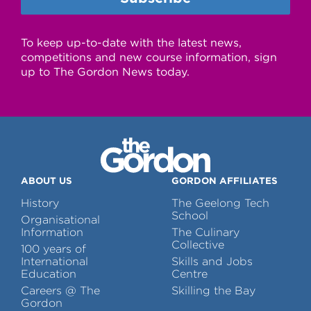
To keep up-to-date with the latest news,
competitions and new course information, sign
up to The Gordon News today.
ABOUT US
GORDON AFFILIATES
History
The Geelong Tech
School
Organisational
Information
The Culinary
Collective
100 years of
International
Skills and Jobs
Education
Centre
Careers @ The
Skilling the Bay
Gordon