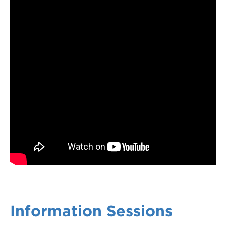
Information Sessions