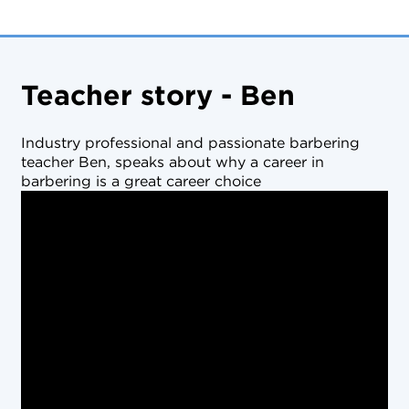
Teacher story - Ben
Industry professional and passionate barbering
teacher Ben, speaks about why a career in
barbering is a great career choice