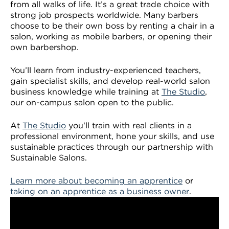
from all walks of life. It’s a great trade choice with
VDSS courses
and Credit Transfers
strong job prospects worldwide. Many barbers
choose to be their own boss by renting a chair in a
Werribee courses
Apprenticeships and traineeships
salon, working as mobile barbers, or opening their
own barbershop.
Information Nights
Disability Transition for School Students
You’ll learn from industry-experienced teachers,
gain specialist skills, and develop real-world salon
More information
VET Delivered to School Students
business knowledge while training at
The Studio
,
our on-campus salon open to the public.
Library
At
The Studio
you'll train with real clients in a
professional environment, hone your skills, and use
sustainable practices through our partnership with
Sustainable Salons.
Learn more about becoming an apprentice
or
taking on an apprentice as a business owner
.