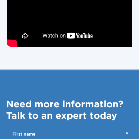
Need more information?
Talk to an expert today
First name