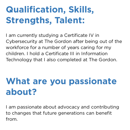
Qualification, Skills,
Strengths, Talent:
I am currently studying a Certificate IV in
Cybersecurity at The Gordon after being out of the
workforce for a number of years caring for my
children. I hold a Certificate III in Information
Technology that I also completed at The Gordon.
What are you passionate
about?
I am passionate about advocacy and contributing
to changes that future generations can benefit
from.