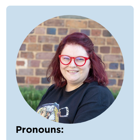
VDSS courses
and Credit Transfers
Werribee courses
Apprenticeships and traineeships
Information Nights
Disability Transition for School Students
More information
VET Delivered to School Students
Library
Pronouns: