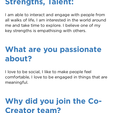
Strengths, Talent:
I am able to interact and engage with people from
all walks of life, I am interested in the world around
me and take time to explore. I believe one of my
key strengths is empathising with others.
What are you passionate
about?
I love to be social, I like to make people feel
comfortable, I love to be engaged in things that are
meaningful.
Why did you join the Co-
Creator team?