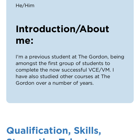
He/Him
Introduction/About
me:
I'm a previous student at The Gordon, being
amongst the first group of students to
complete the now successful VCE/VM. I
have also studied other courses at The
Gordon over a number of years.
Qualification, Skills,