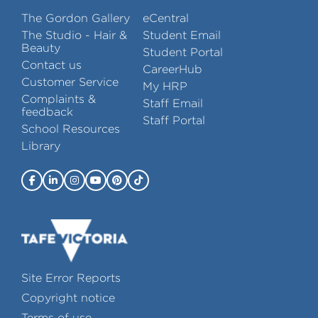
The Gordon Gallery
eCentral
The Studio - Hair &
Student Email
Beauty
Student Portal
Contact us
CareerHub
Customer Service
My HRP
Complaints &
Staff Email
feedback
Staff Portal
School Resources
Library
Site Error Reports
Copyright notice
Terms of use