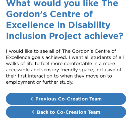
What would you like The
Gordon’s Centre of
Excellence in Disability
Inclusion Project achieve?
I would like to see all of The Gordon's Centre of
Excellence goals achieved. I want all students of all
walks of life to feel more comfortable in a more
accessible and sensory friendly space, inclusive of
their first interaction to when they move on to
employment or further study.
Previous Co-Creation Team
Back to Co-Creation Team