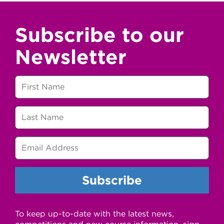
Subscribe to our
Newsletter
To keep up-to-date with the latest news,