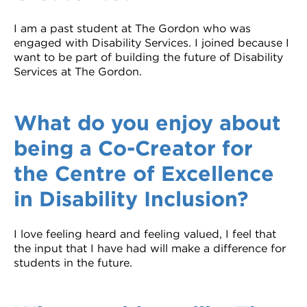
I am a past student at The Gordon who was
engaged with Disability Services. I joined because I
want to be part of building the future of Disability
Services at The Gordon.
What do you enjoy about
being a Co-Creator for
the Centre of Excellence
in Disability Inclusion?
I love feeling heard and feeling valued, I feel that
the input that I have had will make a difference for
students in the future.