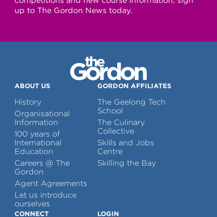
competitions and new course information, sign
up to The Gordon News today.
ABOUT US
GORDON AFFILIATES
History
The Geelong Tech
School
Organisational
Information
The Culinary
Collective
100 years of
International
Skills and Jobs
Education
Centre
Careers @ The
Skilling the Bay
Gordon
Agent Agreements
Let us introduce
ourselves
CONNECT
LOGIN