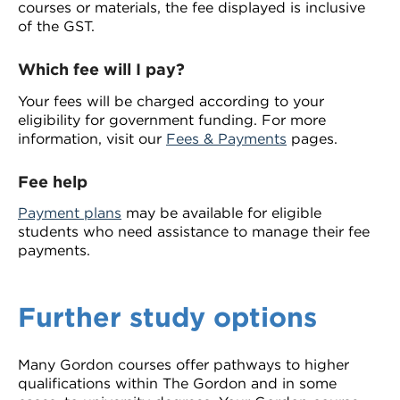
courses or materials, the fee displayed is inclusive
of the GST.
Which fee will I pay?
Your fees will be charged according to your
eligibility for government funding. For more
information, visit our
Fees & Payments
pages.
Fee help
Payment plans
may be available for eligible
students who need assistance to manage their fee
payments.
Further study options
Many Gordon courses offer pathways to higher
qualifications within The Gordon and in some