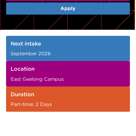
VDSS courses
and Credit Transfers
Apply
Werribee courses
Apprenticeships and traineeships
Information Nights
Disability Transition for School Students
Next intake
More information
VET Delivered to School Students
September 2026
Library
Location
East Geelong Campus
Duration
Part-time: 2 Days