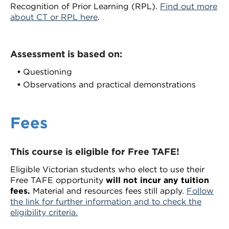
Recognition of Prior Learning (RPL).
Find out more
about CT or RPL here
.
Assessment is based on:
Questioning
Observations and practical demonstrations
Fees
This course is eligible for Free TAFE!
Eligible Victorian students who elect to use their
Free TAFE opportunity
will not incur any tuition
fees.
Material and resources fees still apply.
Follow
the link for further information and to check the
eligibility criteria.