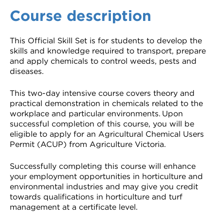
Course description
This Official Skill Set is for students to develop the
skills and knowledge required to transport, prepare
and apply chemicals to control weeds, pests and
diseases.
This two-day intensive course covers theory and
practical demonstration in chemicals related to the
workplace and particular environments. Upon
successful completion of this course, you will be
eligible to apply for an Agricultural Chemical Users
Permit (ACUP) from Agriculture Victoria.
Successfully completing this course will enhance
your employment opportunities in horticulture and
environmental industries and may give you credit
towards qualifications in horticulture and turf
management at a certificate level.