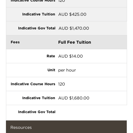
120
AUD $425.00
AUD $1,470.00
Full Fee Tuition
AUD $14.00
per hour
120
AUD $1,680.00
Resources