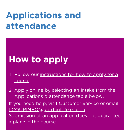
Applications and
attendance
How to apply
Follow our
instructions for how to apply for a
course
.
Apply online by selecting an intake from the
Applications & attendance table below.
If you need help, visit Customer Service or email
COURINFO@gordontafe.edu.au
.
Submission of an application does not guarantee
a place in the course.