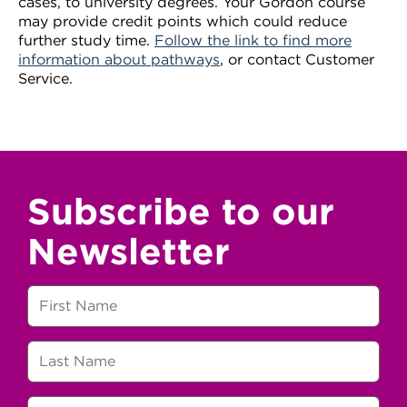
cases, to university degrees. Your Gordon course
may provide credit points which could reduce
further study time.
Follow the link to find more
information about pathways
, or contact Customer
Service.
Subscribe to our
Newsletter