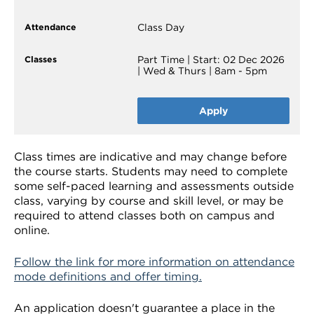
Class Day
Part Time | Start: 02 Dec 2026
| Wed & Thurs | 8am - 5pm
Apply
Class times are indicative and may change before
the course starts. Students may need to complete
some self-paced learning and assessments outside
class, varying by course and skill level, or may be
required to attend classes both on campus and
online.
Follow the link for more information on attendance
mode definitions and offer timing.
An application doesn't guarantee a place in the