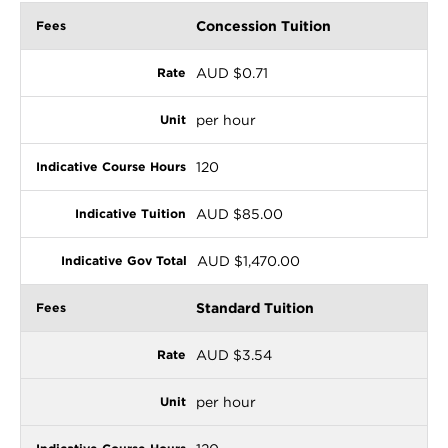
Concession Tuition
AUD $0.71
per hour
120
AUD $85.00
AUD $1,470.00
Standard Tuition
AUD $3.54
per hour