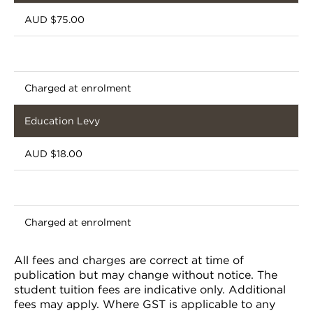
AUD $75.00
Charged at enrolment
Education Levy
AUD $18.00
Charged at enrolment
All fees and charges are correct at time of
publication but may change without notice. The
student tuition fees are indicative only. Additional
fees may apply. Where GST is applicable to any