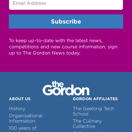
To keep up-to-date with the latest news,
competitions and new course information, sign
up to The Gordon News today.
ABOUT US
GORDON AFFILIATES
History
The Geelong Tech
School
Organisational
Information
The Culinary
Collective
100 years of