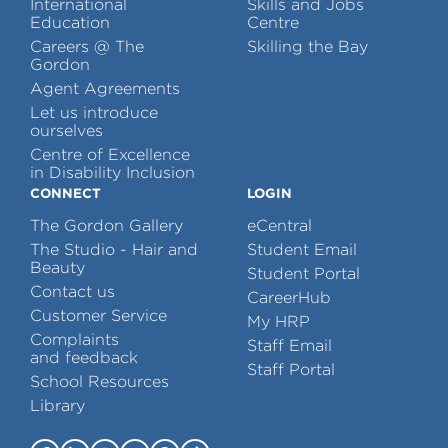
International
Skills and Jobs
Education
Centre
Careers @ The
Skilling the Bay
Gordon
Agent Agreements
Let us introduce
ourselves
Centre of Excellence
in Disability Inclusion
CONNECT
LOGIN
The Gordon Gallery
eCentral
The Studio - Hair and
Student Email
Beauty
Student Portal
Contact us
CareerHub
Customer Service
My HRP
Complaints
Staff Email
and feedback
Staff Portal
School Resources
Library