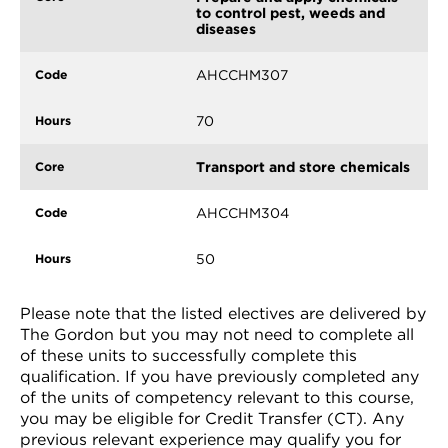
to control pest, weeds and
diseases
AHCCHM307
70
Transport and store chemicals
AHCCHM304
50
Please note that the listed electives are delivered by
The Gordon but you may not need to complete all
of these units to successfully complete this
qualification. If you have previously completed any
of the units of competency relevant to this course,
you may be eligible for Credit Transfer (CT). Any
previous relevant experience may qualify you for