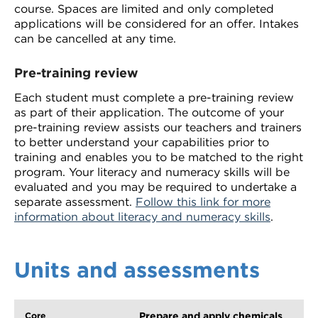
course. Spaces are limited and only completed
applications will be considered for an offer. Intakes
can be cancelled at any time.
Pre-training review
Each student must complete a pre-training review
as part of their application. The outcome of your
pre-training review assists our teachers and trainers
to better understand your capabilities prior to
training and enables you to be matched to the right
program. Your literacy and numeracy skills will be
evaluated and you may be required to undertake a
separate assessment.
Follow this link for more
information about literacy and numeracy skills
.
Units and assessments
Prepare and apply chemicals