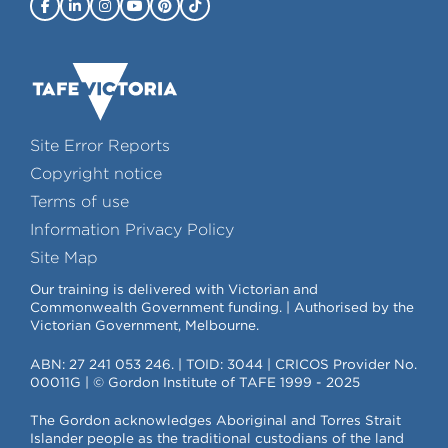
Site Error Reports
Copyright notice
Terms of use
Information Privacy Policy
Site Map
Our training is delivered with Victorian and
Commonwealth Government funding. | Authorised by the
Victorian Government, Melbourne.
ABN: 27 241 053 246. | TOID: 3044 | CRICOS Provider No.
00011G | © Gordon Institute of TAFE 1999 - 2025
The Gordon acknowledges Aboriginal and Torres Strait
Islander people as the traditional custodians of the land