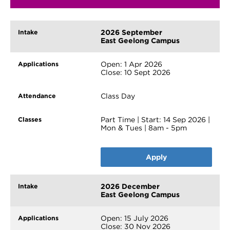
2026 September
East Geelong Campus
Open: 1 Apr 2026
Close: 10 Sept 2026
Class Day
Part Time | Start: 14 Sep 2026 |
Mon & Tues | 8am - 5pm
Apply
2026 December
East Geelong Campus
Open: 15 July 2026
Close: 30 Nov 2026