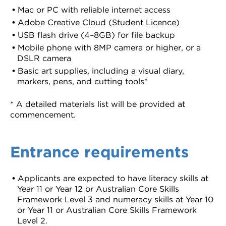
Mac or PC with reliable internet access
Adobe Creative Cloud (Student Licence)
USB flash drive (4–8GB) for file backup
Mobile phone with 8MP camera or higher, or a
DSLR camera
Basic art supplies, including a visual diary,
markers, pens, and cutting tools*
* A detailed materials list will be provided at
commencement.
Entrance requirements
Applicants are expected to have literacy skills at
Year 11 or Year 12 or Australian Core Skills
Framework Level 3 and numeracy skills at Year 10
or Year 11 or Australian Core Skills Framework
Level 2.