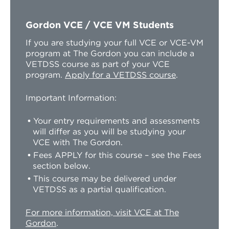
Gordon VCE / VCE VM Students
If you are studying your full VCE or VCE-VM
program at The Gordon you can include a
VETDSS course as part of your VCE
program.
Apply for a VETDSS course
.
Important Information:
Your entry requirements and assessments
will differ as you will be studying your
VCE with The Gordon.
Fees APPLY for this course – see the Fees
section below.
This course may be delivered under
VETDSS as a partial qualification.
For more information, visit VCE at The
Gordon
.