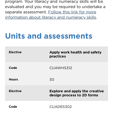
program. Your literacy and numeracy skills will be
evaluated and you may be required to undertake a
separate assessment.
Follow this link for more
information about literacy and numeracy skills
.
Units and assessments
Apply work health and safety
practices
CUAWHS312
30
Explore and apply the creative
design process to 2D forms
CUADES302