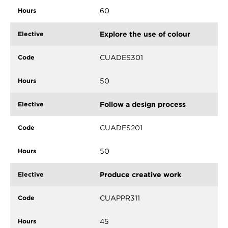
60
Explore the use of colour
CUADES301
50
Follow a design process
CUADES201
50
Produce creative work
CUAPPR311
45