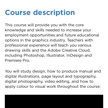
Course description
This course will provide you with the core
knowledge and skills needed to increase your
employment opportunities and future educational
options in the graphics industry. Teachers with
professional experience will teach you various
drawing skills and the Adobe Creative Cloud,
including Photoshop, Illustrator, InDesign and
Premiere Pro.
You will study design, how to produce manual and
digital illustrations, page layout and typography,
digital photography, video editing, and how to
apply colour to visual work throughout the course.