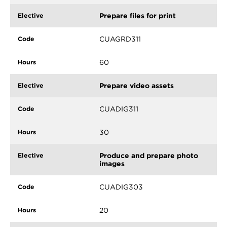
Prepare files for print
CUAGRD311
60
Prepare video assets
CUADIG311
30
Produce and prepare photo
images
CUADIG303
20