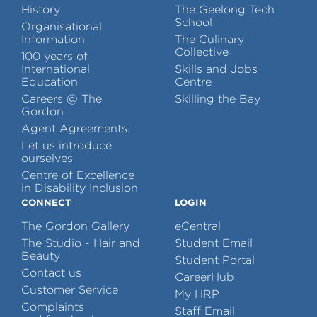
History
The Geelong Tech
School
Organisational
Information
The Culinary
Collective
100 years of
International
Skills and Jobs
Education
Centre
Careers @ The
Skilling the Bay
Gordon
Agent Agreements
Let us introduce
ourselves
Centre of Excellence
in Disability Inclusion
CONNECT
LOGIN
The Gordon Gallery
eCentral
The Studio - Hair and
Student Email
Beauty
Student Portal
Contact us
CareerHub
Customer Service
My HRP
Complaints
Staff Email