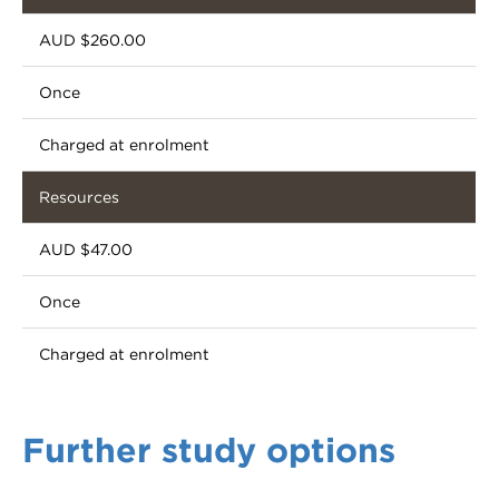
AUD $260.00
Once
Charged at enrolment
Resources
AUD $47.00
Once
Charged at enrolment
Further study options