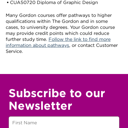
CUA50720 Diploma of Graphic Design
Many Gordon courses offer pathways to higher
qualifications within The Gordon and in some
cases, to university degrees. Your Gordon course
may provide credit points which could reduce
further study time.
Follow the link to find more
information about pathways
, or contact Customer
Service.
Subscribe to our
Newsletter