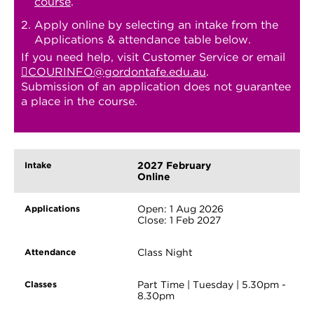
course
.
Apply online by selecting an intake from the
Applications & attendance table below.
If you need help, visit Customer Service or email
COURINFO@gordontafe.edu.au
.
Submission of an application does not guarantee
a place in the course.
2027 February
Online
Open: 1 Aug 2026
Close: 1 Feb 2027
Class Night
Part Time | Tuesday | 5.30pm -
8.30pm