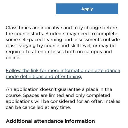
Apply
Class times are indicative and may change before
the course starts. Students may need to complete
some self-paced learning and assessments outside
class, varying by course and skill level, or may be
required to attend classes both on campus and
online.
Follow the link for more information on attendance
mode definitions and offer timing.
An application doesn't guarantee a place in the
course. Spaces are limited and only completed
applications will be considered for an offer. Intakes
can be cancelled at any time.
Additional attendance information