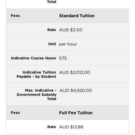
Standard Tuition
AUD $3.50
per hour
575
AUD $2,012.00
AUD $4,920.00
Full Fee Tuition
AUD $12.88