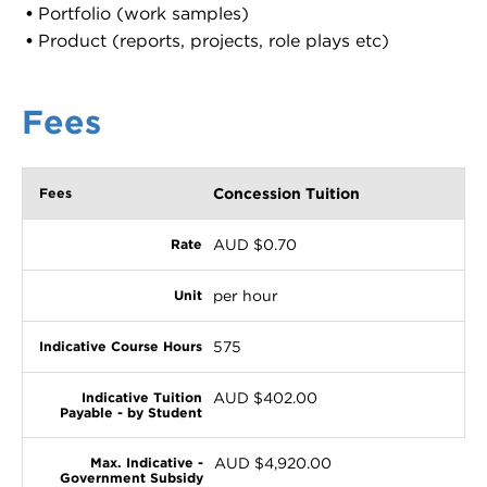
Portfolio (work samples)
Product (reports, projects, role plays etc)
Fees
Concession Tuition
AUD $0.70
per hour
575
AUD $402.00
AUD $4,920.00