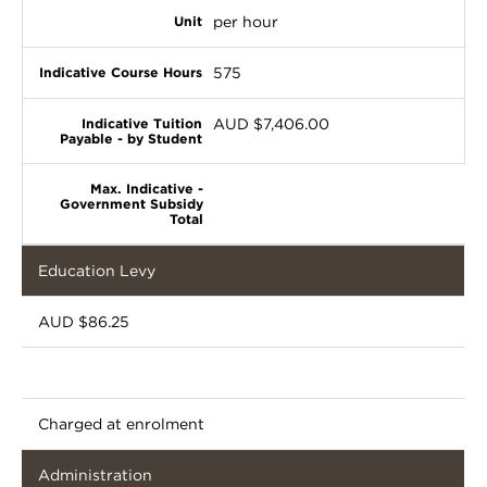
per hour
575
AUD $7,406.00
Education Levy
AUD $86.25
Charged at enrolment
Administration