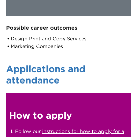
Possible career outcomes
Design Print and Copy Services
Marketing Companies
Applications and
attendance
How to apply
Follow our
instructions for how to apply for a