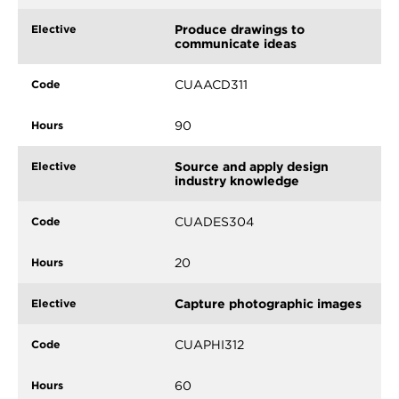
Produce drawings to
communicate ideas
CUAACD311
90
Source and apply design
industry knowledge
CUADES304
20
Capture photographic images
CUAPHI312
60