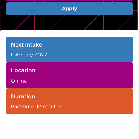
VDSS courses
and Credit Transfers
Apply
Werribee courses
Apprenticeships and traineeships
Information Nights
Disability Transition for School Students
Next intake
More information
VET Delivered to School Students
February 2027
Library
Location
Online
Duration
Part-time: 12 months