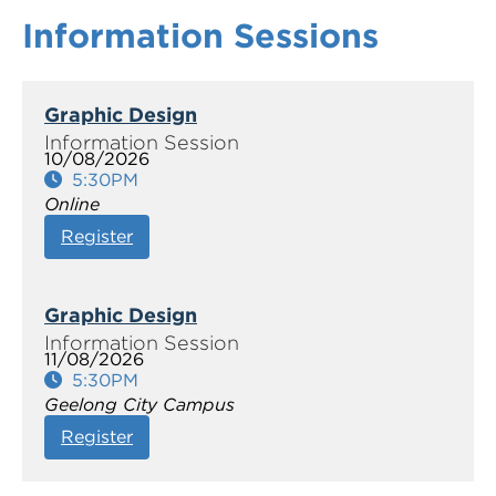
Information Sessions
Graphic Design
10/08/2026
5:30PM
Online
Register
Graphic Design
11/08/2026
5:30PM
Geelong City Campus
Register