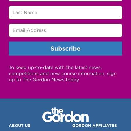
To keep up-to-date with the latest news,
competitions and new course information, sign
up to The Gordon News today.
ABOUT US
GORDON AFFILIATES