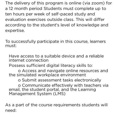
The delivery of this program is online (via zoom) for
a 12 month period Students must complete up to
ten hours per week of self-paced study and
evaluation exercises outside class. This will differ
according to the student's level of knowledge and
expertise.
To successfully participate in this course, learners
must:
Have access to a suitable device and a reliable
internet connection
Possess sufficient digital literacy skills to:
o Access and navigate online resources and
the simulated workplace environment
o Submit assessment tasks electronically
o Communicate effectively with teachers via
email, the student portal, and the Learning
Management System (LMS)
As a part of the course requirements students will
need: