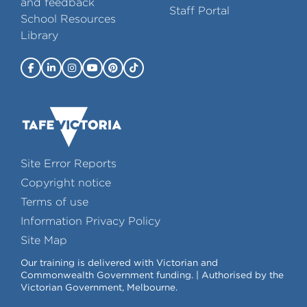
and feedback
Staff Portal
School Resources
Library
Site Error Reports
Copyright notice
Terms of use
Information Privacy Policy
Site Map
Our training is delivered with Victorian and
Commonwealth Government funding. | Authorised by the
Victorian Government, Melbourne.