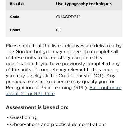
Use typography techniques
CUAGRD312
60
Please note that the listed electives are delivered by
The Gordon but you may not need to complete all
of these units to successfully complete this
qualification. If you have previously completed any
of the units of competency relevant to this course,
you may be eligible for Credit Transfer (CT). Any
previous relevant experience may qualify you for
Recognition of Prior Learning (RPL).
Find out more
about CT or RPL here
.
Assessment is based on:
Questioning
Observations and practical demonstrations