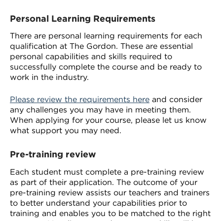
Personal Learning Requirements
There are personal learning requirements for each
qualification at The Gordon. These are essential
personal capabilities and skills required to
successfully complete the course and be ready to
work in the industry.
Please review the requirements here
and consider
any challenges you may have in meeting them.
When applying for your course, please let us know
what support you may need.
Pre-training review
Each student must complete a pre-training review
as part of their application. The outcome of your
pre-training review assists our teachers and trainers
to better understand your capabilities prior to
training and enables you to be matched to the right