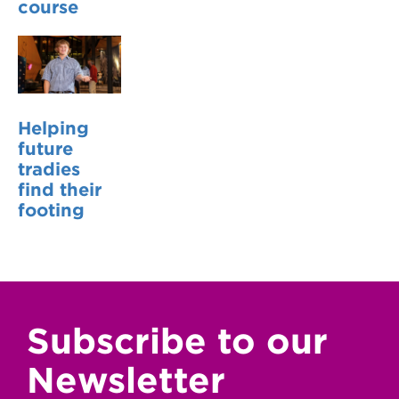
course
Helping
future
tradies
find their
footing
Subscribe to our
Newsletter