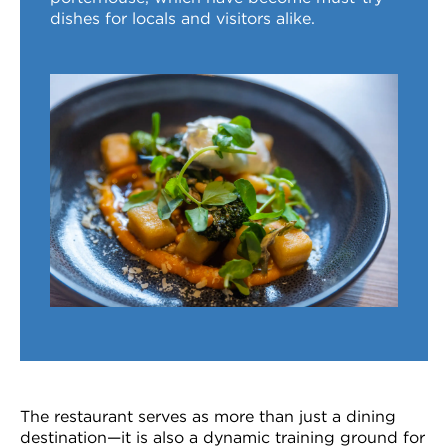
dishes for locals and visitors alike.
The restaurant serves as more than just a dining
destination—it is also a dynamic training ground for