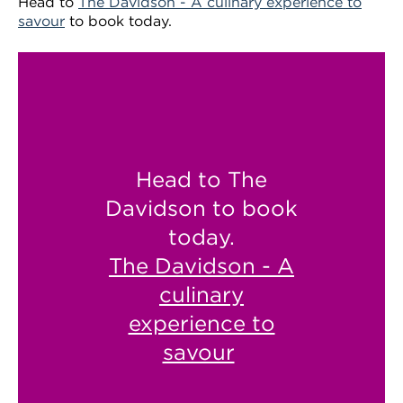
Head to
The Davidson - A culinary experience to
savour
to book today.
Head to The
Davidson to book
today.
The Davidson - A
culinary
experience to
savour