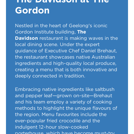
VDSS courses
and Credit Transfers
Gordon
Werribee courses
Apprenticeships and traineeships
Nestled in the heart of Geelong's iconic
Gordon Institute building,
The
Information Nights
Disability Transition for School Students
Davidson
restaurant is making waves in the
local dining scene. Under the expert
More information
VET Delivered to School Students
guidance of Executive Chef Daniel Brehaut,
the restaurant showcases native Australian
Library
ingredients and high-quality local produce,
creating a menu that is both innovative and
deeply connected in tradition.
Embracing native ingredients like saltbush
and pepper leaf—grown on-site—Brehaut
and his team employ a variety of cooking
methods to highlight the unique flavours of
the region. Menu favourites include the
ever-popular fried crocodile and the
indulgent 12-hour slow-cooked
porterhouse, which have become must-try