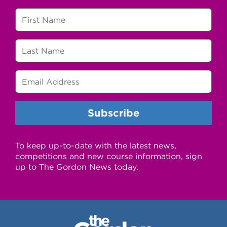
To keep up-to-date with the latest news,
competitions and new course information, sign
up to The Gordon News today.