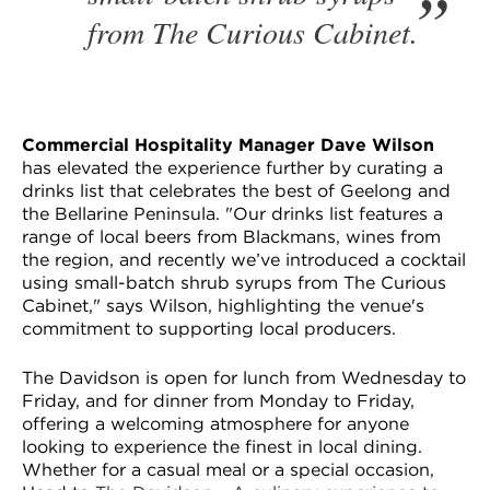
from The Curious Cabinet.
Commercial Hospitality Manager Dave Wilson
has elevated the experience further by curating a
drinks list that celebrates the best of Geelong and
the Bellarine Peninsula. "Our drinks list features a
range of local beers from Blackmans, wines from
the region, and recently we’ve introduced a cocktail
using small-batch shrub syrups from The Curious
Cabinet," says Wilson, highlighting the venue's
commitment to supporting local producers.
The Davidson is open for lunch from Wednesday to
Friday, and for dinner from Monday to Friday,
offering a welcoming atmosphere for anyone
looking to experience the finest in local dining.
Whether for a casual meal or a special occasion,