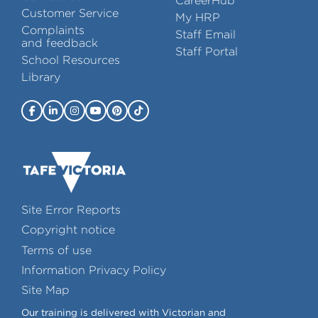
CareerHub
Customer Service
My HRP
Complaints
Staff Email
and feedback
Staff Portal
School Resources
Library
Site Error Reports
Copyright notice
Terms of use
Information Privacy Policy
Site Map
Our training is delivered with Victorian and