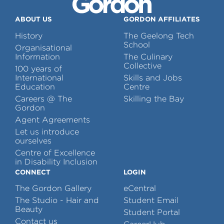
ABOUT US
GORDON AFFILIATES
History
The Geelong Tech
School
Organisational
Information
The Culinary
Collective
100 years of
International
Skills and Jobs
Education
Centre
Careers @ The
Skilling the Bay
Gordon
Agent Agreements
Let us introduce
ourselves
Centre of Excellence
in Disability Inclusion
CONNECT
LOGIN
The Gordon Gallery
eCentral
The Studio - Hair and
Student Email
Beauty
Student Portal
Contact us