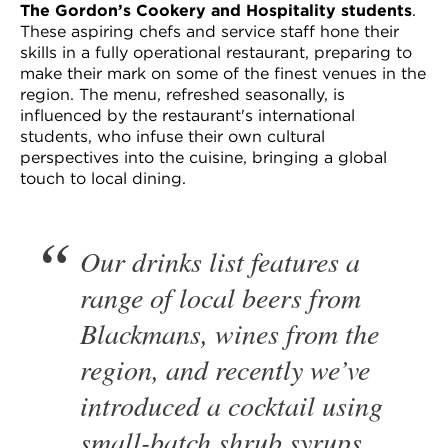
The Gordon’s Cookery and Hospitality students
.
These aspiring chefs and service staff hone their
skills in a fully operational restaurant, preparing to
make their mark on some of the finest venues in the
region. The menu, refreshed seasonally, is
influenced by the restaurant's international
students, who infuse their own cultural
perspectives into the cuisine, bringing a global
touch to local dining.
Our drinks list features a
range of local beers from
Blackmans, wines from the
region, and recently we’ve
introduced a cocktail using
small-batch shrub syrups