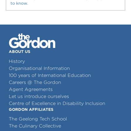
to know.
ABOUT US
History
Organisational Information
100 years of International Education
Careers @ The Gordon
Agent Agreements
Let us introduce ourselves
Centre of Excellence in Disability Inclusion
GORDON AFFILIATES
The Geelong Tech School
The Culinary Collective