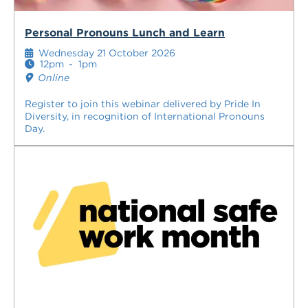
Personal Pronouns Lunch and Learn
Wednesday 21 October 2026
12pm
-
1pm
Online
Register to join this webinar delivered by Pride In
Diversity, in recognition of International Pronouns
Day.