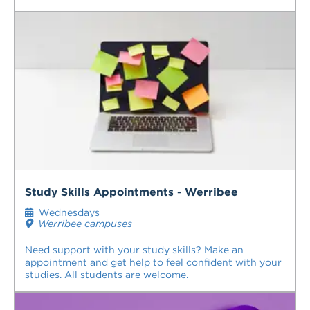
Study Skills Appointments - Werribee
Wednesdays
Werribee campuses
Need support with your study skills? Make an
appointment and get help to feel confident with your
studies. All students are welcome.