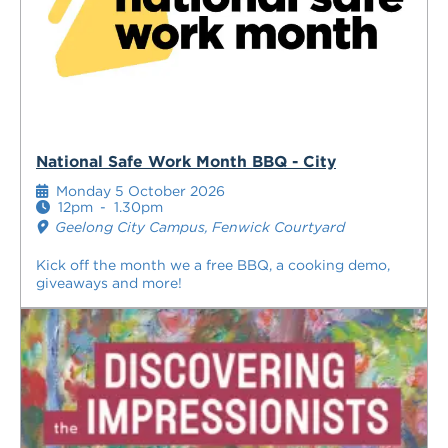
National Safe Work Month BBQ - City
Monday 5 October 2026
12pm
-
1.30pm
Geelong City Campus, Fenwick Courtyard
Kick off the month we a free BBQ, a cooking demo,
giveaways and more!