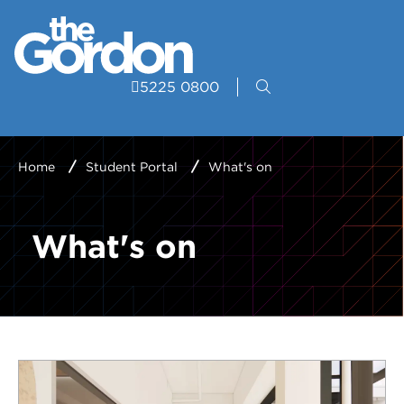
5225 0800
Home
Student Portal
What's on
What's on