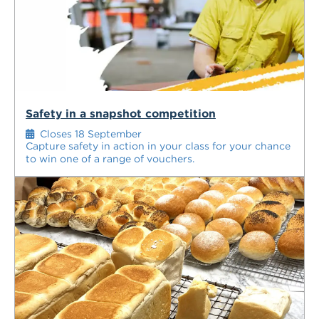
Safety in a snapshot competition
Closes 18 September
Capture safety in action in your class for your chance
to win one of a range of vouchers.