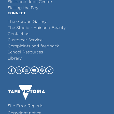
Skills and Jobs Centre
Skilling the Bay
CONNECT
The Gordon Gallery
The Studio - Hair and Beauty
Contact us
Customer Service
Complaints and feedback
School Resources
Library
Site Error Reports
Copyright notice