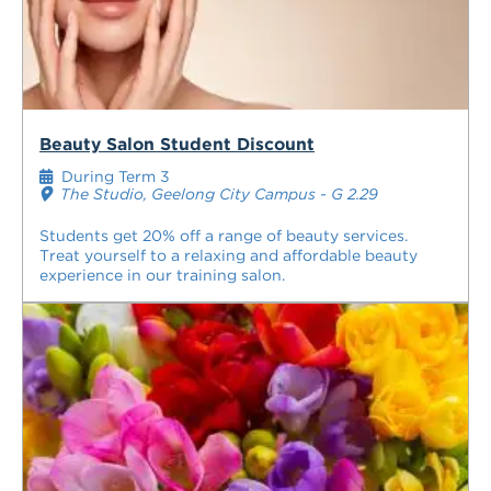
Beauty Salon Student Discount
During Term 3
The Studio, Geelong City Campus - G 2.29
Students get 20% off a range of beauty services.
Treat yourself to a relaxing and affordable beauty
experience in our training salon.