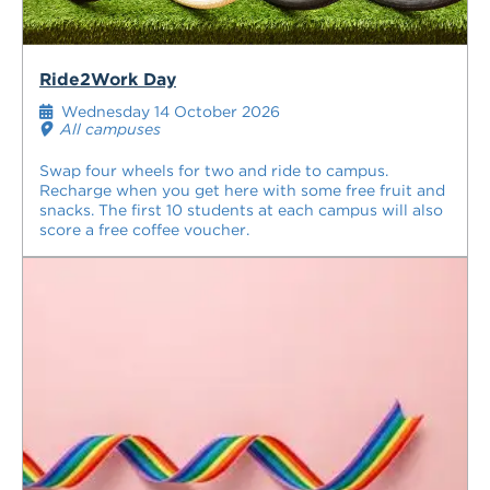
Ride2Work Day
Wednesday 14 October 2026
All campuses
Swap four wheels for two and ride to campus.
Recharge when you get here with some free fruit and
snacks. The first 10 students at each campus will also
score a free coffee voucher.