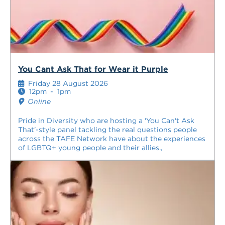
You Cant Ask That for Wear it Purple
Friday 28 August 2026
12pm
-
1pm
Online
Pride in Diversity who are hosting a 'You Can't Ask
That'-style panel tackling the real questions people
across the TAFE Network have about the experiences
of LGBTQ+ young people and their allies.,