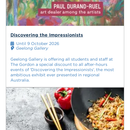
Discovering the Impressionists
Until 9 October 2026
Geelong Gallery
Geelong Gallery is offering all students and staff at
The Gordon a special discount to all after-hours
events of 'Discovering the Impressionists', the most
ambitious exhibit ever presented in regional
Australia.