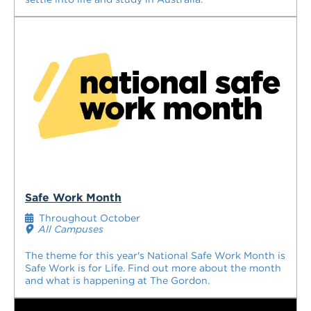
Safe Work Month
Throughout October
All Campuses
The theme for this year's National Safe Work Month is
Safe Work is for Life. Find out more about the month
and what is happening at The Gordon.