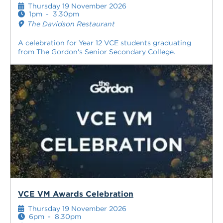
Thursday 19 November 2026
1pm
-
3.30pm
The Davidson Restaurant
A celebration for Year 12 VCE students graduating
from The Gordon's Senior Secondary College.
VCE VM Awards Celebration
Thursday 19 November 2026
6pm
-
8.30pm