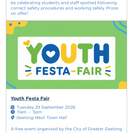
be celebrating students and staff spotted following
correct safety procedures and working safely. Prizes
on offer!
Youth Festa Fair
Tuesday 29 September 2026
11am
-
3pm
Geelong West Town Hall
A free event organised by the City of Greater Geelong