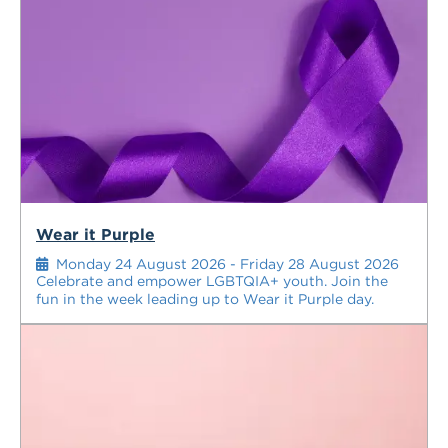
Wear it Purple
Monday 24 August 2026 - Friday 28 August 2026
Celebrate and empower LGBTQIA+ youth. Join the
fun in the week leading up to Wear it Purple day.