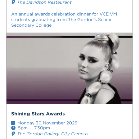
The Davidson Restaurant
An annual awards celebration dinner for VCE VM
students graduating from The Gordon's Senior
Secondary College.
Shining Stars Awards
Monday 30 November 2026
5pm
-
7.30pm
The Gordon Gallery, City Campus