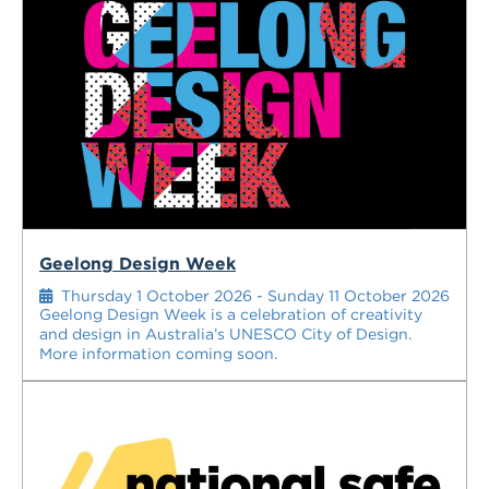
Geelong Design Week
Thursday 1 October 2026 - Sunday 11 October 2026
Geelong Design Week is a celebration of creativity
and design in Australia’s UNESCO City of Design.
More information coming soon.