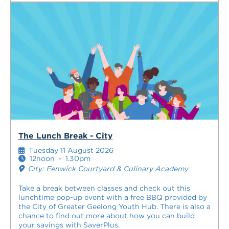
The Lunch Break - City
Tuesday 11 August 2026
12noon
-
1.30pm
City: Fenwick Courtyard & Culinary Academy
Take a break between classes and check out this
lunchtime pop-up event with a free BBQ provided by
the City of Greater Geelong Youth Hub. There is also a
chance to find out more about how you can build
your savings with SaverPlus.