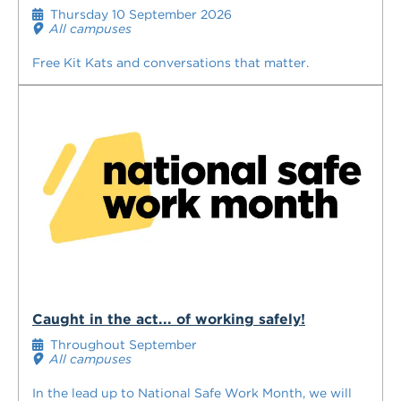
Thursday 10 September 2026
All campuses
Free Kit Kats and conversations that matter.
Caught in the act... of working safely!
Throughout September
All campuses
In the lead up to National Safe Work Month, we will