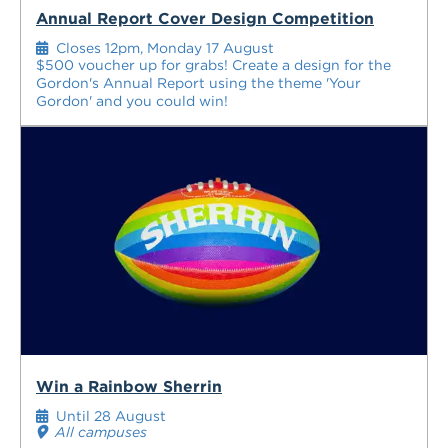
Annual Report Cover Design Competition
Closes 12pm, Monday 17 August
$500 voucher up for grabs! Create a design for the
Gordon's Annual Report using the theme 'Your
Gordon' and you could win!
Win a Rainbow Sherrin
Until 28 August
All campuses