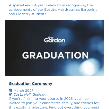
A special end-of-year celebration recognising the
achievements of our Beauty, Hairdressing, Barbering,
and Floristry students.
Graduation Ceremony
March 2027
Costa Hall, Geelong
If you're finishing your course in 2026, you’ll be
invited to join your classmates, family, and friends for
this exciting milestone. Find out everything you need