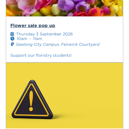
Flower sale pop up
Thursday 3 September 2026
10am
-
11am
Geelong City Campus, Fenwick Courtyard
Support our floristry students!