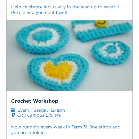
Help celebrate inclusivity in the lead up to Wear it
Purple and you could win!
Crochet Workshop
Every Tuesday, 12-1pm
City Campus Library
Now running every week in Term 3! One stitch and
you are hooked...