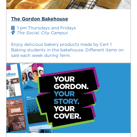
The Gordon Bakehouse
1 pm Thursdays and Fridays
The Social, City Campus
Enjoy delicious bakery products made by Cert 1
Baking students in the bakehouse. Different items on
sale each week during Term.