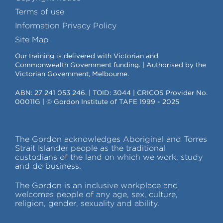
Terms of use
Information Privacy Policy
Site Map
Our training is delivered with Victorian and
Commonwealth Government funding. | Authorised by the
Victorian Government, Melbourne.
ABN: 27 241 053 246. | TOID: 3044 | CRICOS Provider No.
00011G | © Gordon Institute of TAFE 1999 - 2025
The Gordon acknowledges Aboriginal and Torres
Strait Islander people as the traditional
custodians of the land on which we work, study
and do business.
The Gordon is an inclusive workplace and
welcomes people of any age, sex, culture,
religion, gender, sexuality and ability.