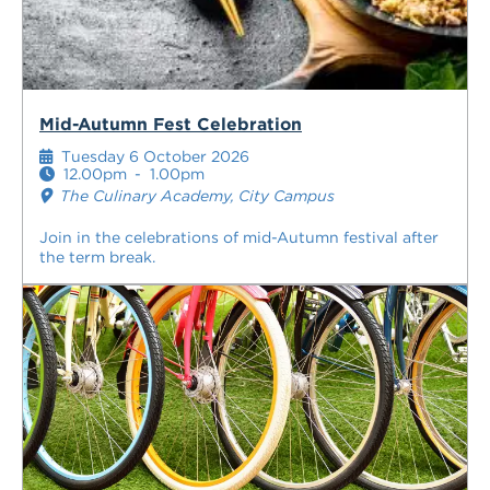
Mid-Autumn Fest Celebration
Tuesday 6 October 2026
12.00pm
-
1.00pm
The Culinary Academy, City Campus
Join in the celebrations of mid-Autumn festival after
the term break.