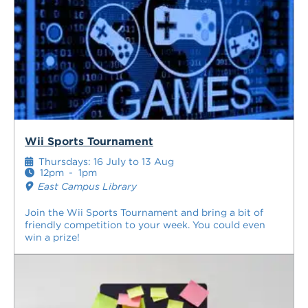
Wii Sports Tournament
Thursdays: 16 July to 13 Aug
12pm
-
1pm
East Campus Library
Join the Wii Sports Tournament and bring a bit of
friendly competition to your week. You could even
win a prize!