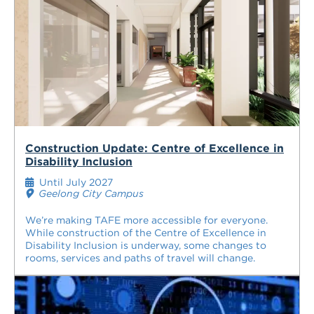
Construction Update: Centre of Excellence in
Disability Inclusion
Until July 2027
Geelong City Campus
We’re making TAFE more accessible for everyone.
While construction of the Centre of Excellence in
Disability Inclusion is underway, some changes to
rooms, services and paths of travel will change.