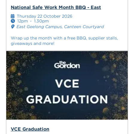
National Safe Work Month BBQ - East
Thursday 22 October 2026
12pm
-
1.30pm
East Geelong Campus, Canteen Courtyard
Wrap up the month with a free BBQ, supplier stalls,
giveaways and more!
VCE Graduation