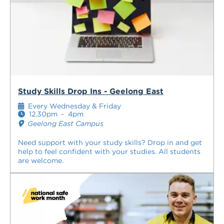
Study Skills Drop Ins - Geelong East
Every Wednesday & Friday
12.30pm
-
4pm
Geelong East Campus
Need support with your study skills? Drop in and get
help to feel confident with your studies. All students
are welcome.