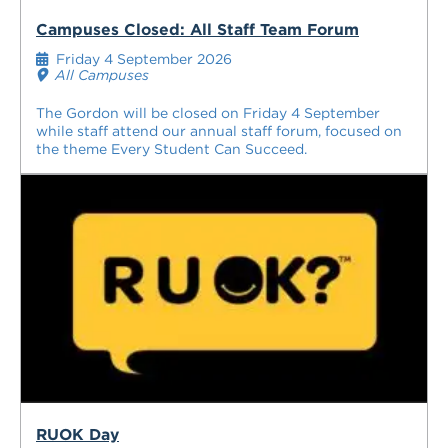
Campuses Closed: All Staff Team Forum
Friday 4 September 2026
All Campuses
The Gordon will be closed on Friday 4 September
while staff attend our annual staff forum, focused on
the theme Every Student Can Succeed.
RUOK Day