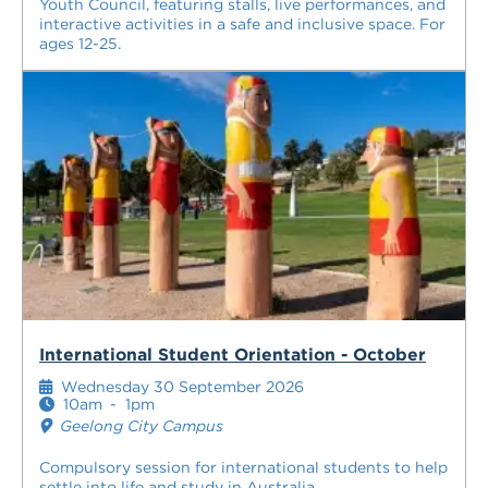
Youth Council, featuring stalls, live performances, and
interactive activities in a safe and inclusive space. For
ages 12-25.
International Student Orientation - October
Wednesday 30 September 2026
10am
-
1pm
Geelong City Campus
Compulsory session for international students to help
settle into life and study in Australia.