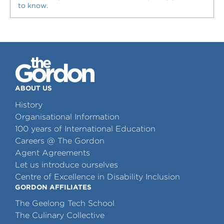
to know.
ABOUT US
History
Organisational Information
100 years of International Education
Careers @ The Gordon
Agent Agreements
Let us introduce ourselves
Centre of Excellence in Disability Inclusion
GORDON AFFILIATES
The Geelong Tech School
The Culinary Collective