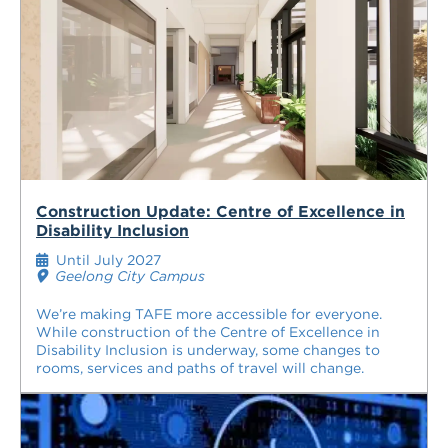
Construction Update: Centre of Excellence in
Disability Inclusion
Until July 2027
Geelong City Campus
We’re making TAFE more accessible for everyone.
While construction of the Centre of Excellence in
Disability Inclusion is underway, some changes to
rooms, services and paths of travel will change.