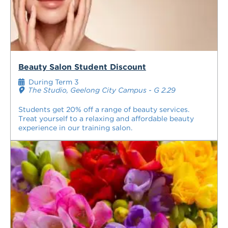
Beauty Salon Student Discount
During Term 3
The Studio, Geelong City Campus - G 2.29
Students get 20% off a range of beauty services.
Treat yourself to a relaxing and affordable beauty
experience in our training salon.