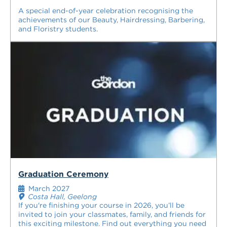
A special end-of-year celebration recognising the
achievements of our Beauty, Hairdressing, Barbering,
and Floristry students.
Graduation Ceremony
March 2027
Costa Hall, Geelong
If you're finishing your course in 2026, you’ll be
invited to join your classmates, family, and friends for
this exciting milestone. Find out everything you need