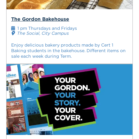
The Gordon Bakehouse
1 pm Thursdays and Fridays
The Social, City Campus
Enjoy delicious bakery products made by Cert 1
Baking students in the bakehouse. Different items on
sale each week during Term.