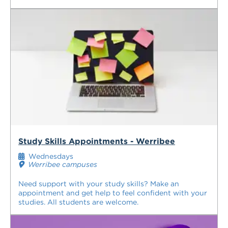
Study Skills Appointments - Werribee
Wednesdays
Werribee campuses
Need support with your study skills? Make an
appointment and get help to feel confident with your
studies. All students are welcome.