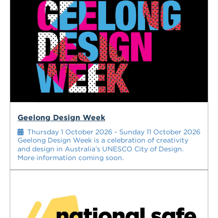
Geelong Design Week
Thursday 1 October 2026 - Sunday 11 October 2026
Geelong Design Week is a celebration of creativity
and design in Australia’s UNESCO City of Design.
More information coming soon.