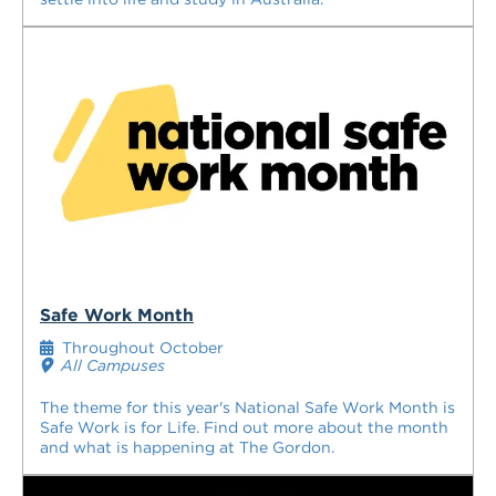
Safe Work Month
Throughout October
All Campuses
The theme for this year's National Safe Work Month is
Safe Work is for Life. Find out more about the month
and what is happening at The Gordon.