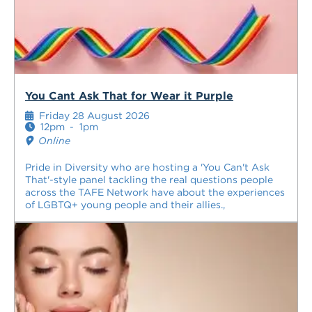
You Cant Ask That for Wear it Purple
Friday 28 August 2026
12pm
-
1pm
Online
Pride in Diversity who are hosting a 'You Can't Ask
That'-style panel tackling the real questions people
across the TAFE Network have about the experiences
of LGBTQ+ young people and their allies.,