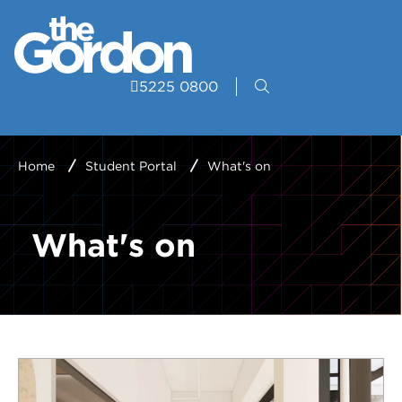
5225 0800
Home
Student Portal
What's on
What's on