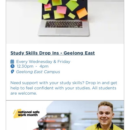
Study Skills Drop Ins - Geelong East
Every Wednesday & Friday
12.30pm
-
4pm
Geelong East Campus
Need support with your study skills? Drop in and get
help to feel confident with your studies. All students
are welcome.