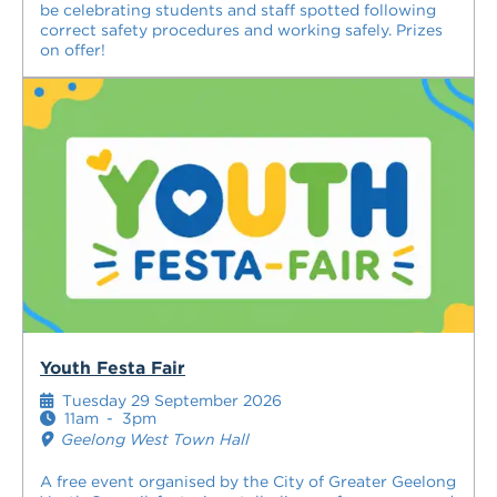
be celebrating students and staff spotted following
correct safety procedures and working safely. Prizes
on offer!
Youth Festa Fair
Tuesday 29 September 2026
11am
-
3pm
Geelong West Town Hall
A free event organised by the City of Greater Geelong