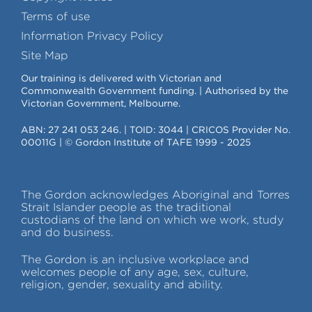
Terms of use
Information Privacy Policy
Site Map
Our training is delivered with Victorian and
Commonwealth Government funding. | Authorised by the
Victorian Government, Melbourne.
ABN: 27 241 053 246. | TOID: 3044 | CRICOS Provider No.
00011G | © Gordon Institute of TAFE 1999 - 2025
The Gordon acknowledges Aboriginal and Torres
Strait Islander people as the traditional
custodians of the land on which we work, study
and do business.
The Gordon is an inclusive workplace and
welcomes people of any age, sex, culture,
religion, gender, sexuality and ability.