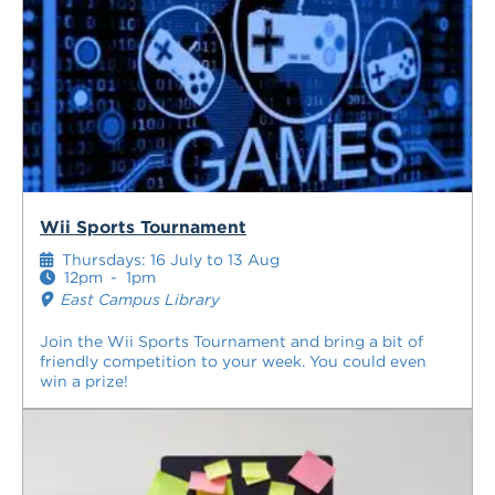
Wii Sports Tournament
Thursdays: 16 July to 13 Aug
12pm
-
1pm
East Campus Library
Join the Wii Sports Tournament and bring a bit of
friendly competition to your week. You could even
win a prize!