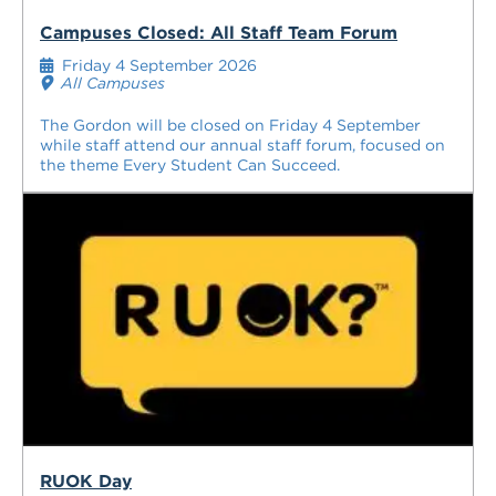
Campuses Closed: All Staff Team Forum
Friday 4 September 2026
All Campuses
The Gordon will be closed on Friday 4 September
while staff attend our annual staff forum, focused on
the theme Every Student Can Succeed.
RUOK Day