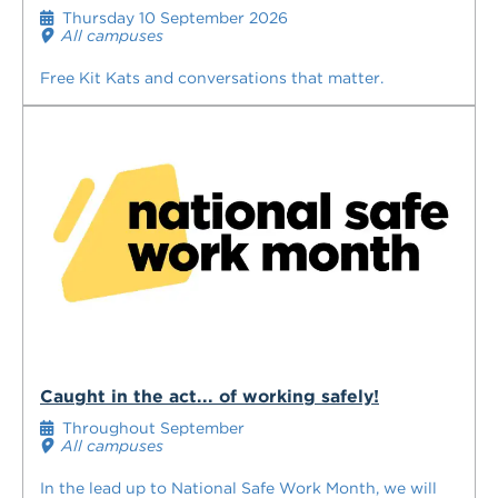
Thursday 10 September 2026
All campuses
Free Kit Kats and conversations that matter.
Caught in the act... of working safely!
Throughout September
All campuses
In the lead up to National Safe Work Month, we will