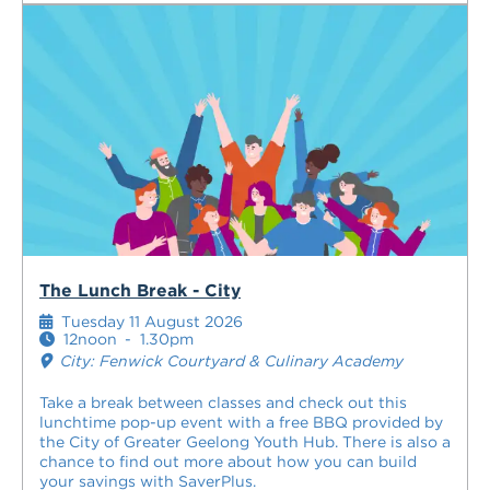
The Lunch Break - City
Tuesday 11 August 2026
12noon
-
1.30pm
City: Fenwick Courtyard & Culinary Academy
Take a break between classes and check out this
lunchtime pop-up event with a free BBQ provided by
the City of Greater Geelong Youth Hub. There is also a
chance to find out more about how you can build
your savings with SaverPlus.