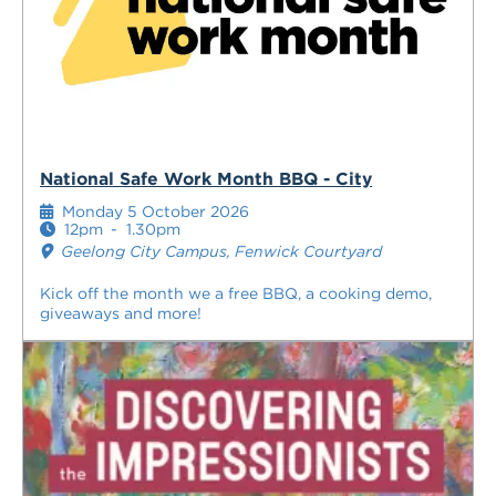
National Safe Work Month BBQ - City
Monday 5 October 2026
12pm
-
1.30pm
Geelong City Campus, Fenwick Courtyard
Kick off the month we a free BBQ, a cooking demo,
giveaways and more!