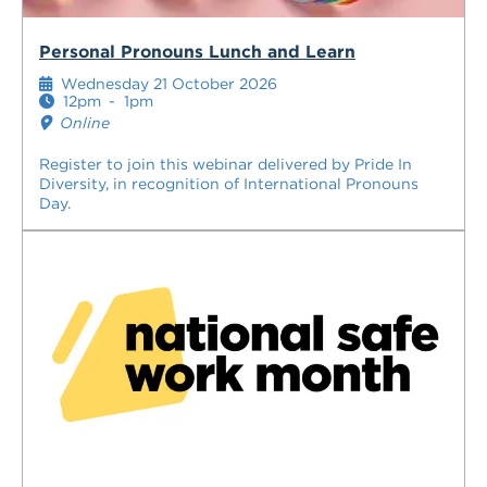
Personal Pronouns Lunch and Learn
Wednesday 21 October 2026
12pm
-
1pm
Online
Register to join this webinar delivered by Pride In
Diversity, in recognition of International Pronouns
Day.