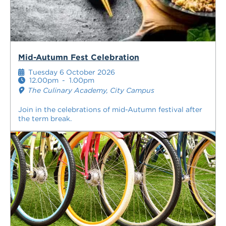
Mid-Autumn Fest Celebration
Tuesday 6 October 2026
12.00pm
-
1.00pm
The Culinary Academy, City Campus
Join in the celebrations of mid-Autumn festival after
the term break.