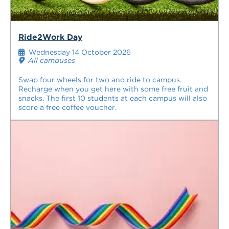
Ride2Work Day
Wednesday 14 October 2026
All campuses
Swap four wheels for two and ride to campus.
Recharge when you get here with some free fruit and
snacks. The first 10 students at each campus will also
score a free coffee voucher.