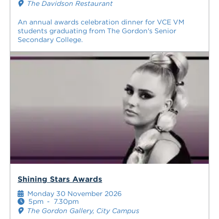
The Davidson Restaurant
An annual awards celebration dinner for VCE VM
students graduating from The Gordon's Senior
Secondary College.
Shining Stars Awards
Monday 30 November 2026
5pm
-
7.30pm
The Gordon Gallery, City Campus