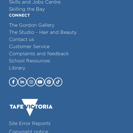
Skills and Jobs Centre
Skilling the Bay
CONNECT
The Gordon Gallery
The Studio - Hair and Beauty
Contact us
Customer Service
Complaints and feedback
School Resources
Library
Site Error Reports
Copyright notice