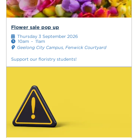
Flower sale pop up
Thursday 3 September 2026
10am
-
11am
Geelong City Campus, Fenwick Courtyard
Support our floristry students!