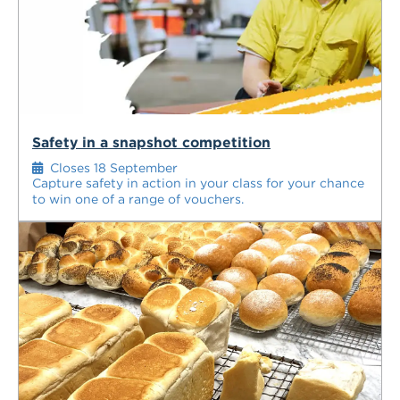
Safety in a snapshot competition
Closes 18 September
Capture safety in action in your class for your chance
to win one of a range of vouchers.