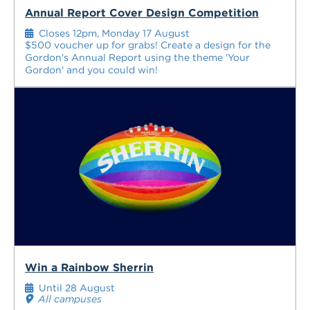
Annual Report Cover Design Competition
Closes 12pm, Monday 17 August
$500 voucher up for grabs! Create a design for the
Gordon's Annual Report using the theme 'Your
Gordon' and you could win!
Win a Rainbow Sherrin
Until 28 August
All campuses