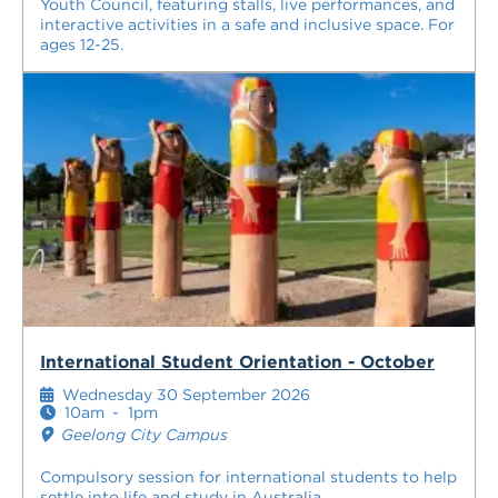
Youth Council, featuring stalls, live performances, and
interactive activities in a safe and inclusive space. For
ages 12-25.
International Student Orientation - October
Wednesday 30 September 2026
10am
-
1pm
Geelong City Campus
Compulsory session for international students to help
settle into life and study in Australia.