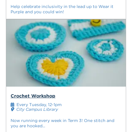
Help celebrate inclusivity in the lead up to Wear it
Purple and you could win!
Crochet Workshop
Every Tuesday, 12-1pm
City Campus Library
Now running every week in Term 3! One stitch and
you are hooked...