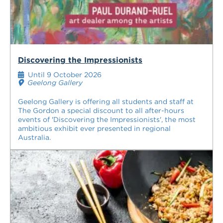
Discovering the Impressionists
Until 9 October 2026
Geelong Gallery
Geelong Gallery is offering all students and staff at
The Gordon a special discount to all after-hours
events of 'Discovering the Impressionists', the most
ambitious exhibit ever presented in regional
Australia.