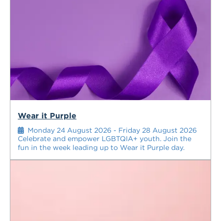
Wear it Purple
Monday 24 August 2026 - Friday 28 August 2026
Celebrate and empower LGBTQIA+ youth. Join the
fun in the week leading up to Wear it Purple day.