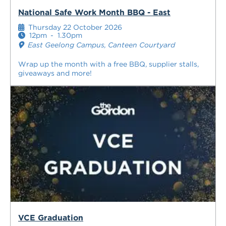
National Safe Work Month BBQ - East
Thursday 22 October 2026
12pm
-
1.30pm
East Geelong Campus, Canteen Courtyard
Wrap up the month with a free BBQ, supplier stalls,
giveaways and more!
VCE Graduation