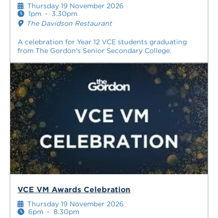
Thursday 19 November 2026
1pm
-
3.30pm
The Davidson Restaurant
A celebration for Year 12 VCE students graduating
from The Gordon's Senior Secondary College.
VCE VM Awards Celebration
Thursday 19 November 2026
6pm
-
8.30pm