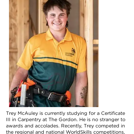
VDSS courses
and Credit Transfers
Werribee courses
Apprenticeships and traineeships
Information Nights
Disability Transition for School Students
More information
VET Delivered to School Students
Library
Trey McAuley is currently studying for a Certificate
III in Carpentry at The Gordon. He is no stranger to
awards and accolades. Recently, Trey competed in
the regional and national WorldSkills competitions,