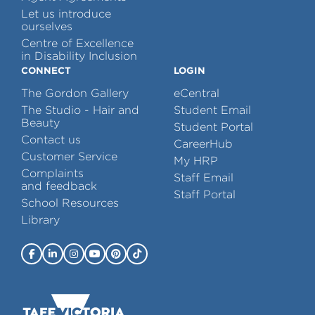
Let us introduce
ourselves
Centre of Excellence
in Disability Inclusion
CONNECT
LOGIN
The Gordon Gallery
eCentral
The Studio - Hair and
Student Email
Beauty
Student Portal
Contact us
CareerHub
Customer Service
My HRP
Complaints
Staff Email
and feedback
Staff Portal
School Resources
Library