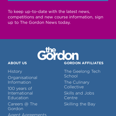
To keep up-to-date with the latest news,
competitions and new course information, sign
up to The Gordon News today.
ABOUT US
GORDON AFFILIATES
History
The Geelong Tech
School
Organisational
Information
The Culinary
Collective
100 years of
International
Skills and Jobs
Education
Centre
Careers @ The
Skilling the Bay
Gordon
Agent Agreements