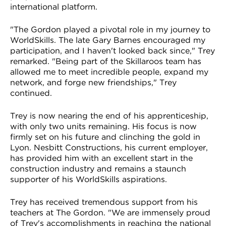
international platform.
"The Gordon played a pivotal role in my journey to
WorldSkills. The late Gary Barnes encouraged my
participation, and I haven't looked back since," Trey
remarked. "Being part of the Skillaroos team has
allowed me to meet incredible people, expand my
network, and forge new friendships," Trey
continued.
Trey is now nearing the end of his apprenticeship,
with only two units remaining. His focus is now
firmly set on his future and clinching the gold in
Lyon. Nesbitt Constructions, his current employer,
has provided him with an excellent start in the
construction industry and remains a staunch
supporter of his WorldSkills aspirations.
Trey has received tremendous support from his
teachers at The Gordon. "We are immensely proud
of Trey's accomplishments in reaching the national