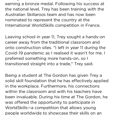
earning a bronze medal. Following his success at
the national level, Trey has been training with the
Australian Skillaroos team and has now been
nominated to represent the country at the
International WorldSkills competition in France.
Leaving school in year 11, Trey sought a hands-on
career away from the traditional classroom and
onto construction sites. "I left in year 11 during the
Covid-19 pandemic as I realised it wasn't for me. I
preferred something more hands-on, so I
transitioned straight into a trade," Trey said.
Being a student at The Gordon has given Trey a
solid skill foundation that he has effectively applied
in the workplace. Furthermore, his connections
within the classroom and with his teachers have
been invaluable. During his time at The Gordon, he
was offered the opportunity to participate in
WorldSkills—a competition that allows young
people worldwide to showcase their skills on an