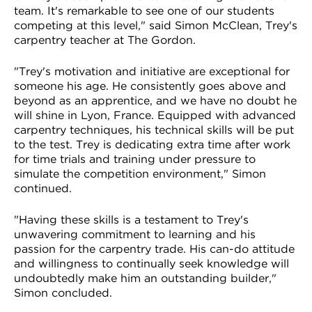
team. It's remarkable to see one of our students
competing at this level," said Simon McClean, Trey's
carpentry teacher at The Gordon.
"Trey's motivation and initiative are exceptional for
someone his age. He consistently goes above and
beyond as an apprentice, and we have no doubt he
will shine in Lyon, France. Equipped with advanced
carpentry techniques, his technical skills will be put
to the test. Trey is dedicating extra time after work
for time trials and training under pressure to
simulate the competition environment," Simon
continued.
"Having these skills is a testament to Trey's
unwavering commitment to learning and his
passion for the carpentry trade. His can-do attitude
and willingness to continually seek knowledge will
undoubtedly make him an outstanding builder,"
Simon concluded.