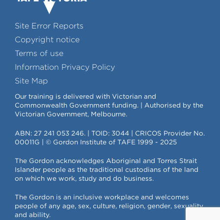
Site Error Reports
Copyright notice
Terms of use
Information Privacy Policy
Site Map
Our training is delivered with Victorian and
Commonwealth Government funding. | Authorised by the
Victorian Government, Melbourne.
ABN: 27 241 053 246. | TOID: 3044 | CRICOS Provider No.
00011G | © Gordon Institute of TAFE 1999 - 2025
The Gordon acknowledges Aboriginal and Torres Strait
Islander people as the traditional custodians of the land
on which we work, study and do business.
The Gordon is an inclusive workplace and welcomes
people of any age, sex, culture, religion, gender, sexuality
and ability.