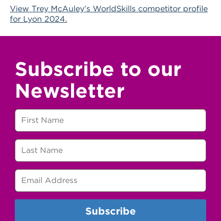
View Trey McAuley’s WorldSkills competitor profile
for Lyon 2024.
Subscribe to our
Newsletter