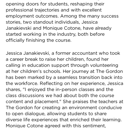
opening doors for students, reshaping their
professional trajectories and with excellent
employment outcomes. Among the many success
stories, two standout individuals, Jessica
Janakievski and Monique Cotone, have already
started working in the industry, both before
officially finishing the course.
Jessica Janakievski, a former accountant who took
a career break to raise her children, found her
calling in education support through volunteering
at her children's schools. Her journey at The Gordon
has been marked by a seamless transition back into
the workforce. Reflecting on her experience, Jessica
shares, "I enjoyed the in-person classes and the
class discussions we had about both the course
content and placement." She praises the teachers at
The Gordon for creating an environment conducive
to open dialogue, allowing students to share
diverse life experiences that enriched their learning.
Monique Cotone agreed with this sentiment,