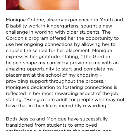
Monique Cotone, already experienced in Youth and
Disability work in kindergartens, sought a new
challenge in working with older students. The
Gordon's program offered her the opportunity to
use her ongoing connections by allowing her to
choose the school for her placement. Monique
expresses her gratitude, stating, "The Gordon
helped shape my career by providing me with an
amazing opportunity to start and complete my
placement at the school of my choosing –
providing support throughout the process."
Monique's dedication to fostering connections is
reflected in her most rewarding aspect of the job,
stating, "Being a safe adult for people who may not
have that in their life is incredibly rewarding."
Both Jessica and Monique have successfully
transitioned from students to employed