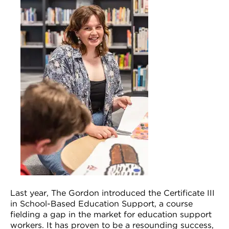
VDSS courses
and Credit Transfers
Werribee courses
Apprenticeships and traineeships
Information Nights
Disability Transition for School Students
More information
VET Delivered to School Students
Library
Last year, The Gordon introduced the Certificate III
in School-Based Education Support, a course
fielding a gap in the market for education support
workers. It has proven to be a resounding success,