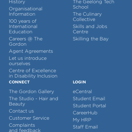
History
The Geelong Tech
School
Organisational
Information
The Culinary
Collective
100 years of
International
Skills and Jobs
Education
Centre
Careers @ The
Skilling the Bay
Gordon
Agent Agreements
Let us introduce
ourselves
Centre of Excellence
in Disability Inclusion
CONNECT
LOGIN
The Gordon Gallery
eCentral
The Studio - Hair and
Student Email
Beauty
Student Portal
Contact us
CareerHub
Customer Service
My HRP
Complaints
Staff Email
and feedback