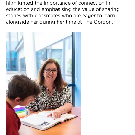
highlighted the importance of connection in
education and emphasising the value of sharing
stories with classmates who are eager to learn
alongside her during her time at The Gordon.