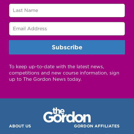
To keep up-to-date with the latest news,
competitions and new course information, sign
up to The Gordon News today.
ABOUT US
GORDON AFFILIATES