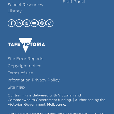
Staff Portal
School Resources
Library
Site Error Reports
Copyright notice
Terms of use
Information Privacy Policy
Site Map
Our training is delivered with Victorian and
Commonwealth Government funding. | Authorised by the
Victorian Government, Melbourne.