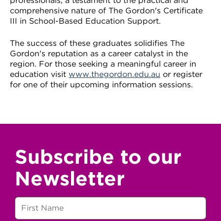
professionals, a testament to the practical and
comprehensive nature of The Gordon's Certificate
III in School-Based Education Support.
The success of these graduates solidifies The
Gordon's reputation as a career catalyst in the
region. For those seeking a meaningful career in
education visit
www.thegordon.edu.au
or register
for one of their upcoming information sessions.
Subscribe to our
Newsletter