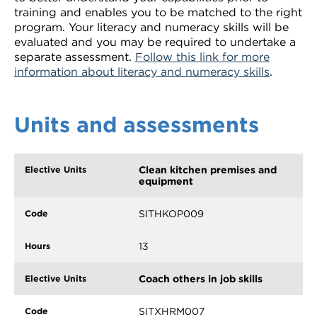
training and enables you to be matched to the right
program. Your literacy and numeracy skills will be
evaluated and you may be required to undertake a
separate assessment.
Follow this link for more
information about literacy and numeracy skills
.
Units and assessments
Clean kitchen premises and
equipment
SITHKOP009
13
Coach others in job skills
SITXHRM007