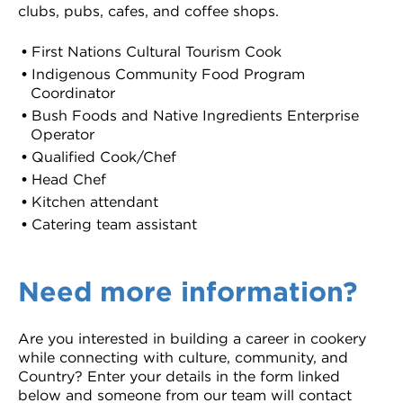
clubs, pubs, cafes, and coffee shops.
First Nations Cultural Tourism Cook
Indigenous Community Food Program
Coordinator
Bush Foods and Native Ingredients Enterprise
Operator
Qualified Cook/Chef
Head Chef
Kitchen attendant
Catering team assistant
Need more information?
Are you interested in building a career in cookery
while connecting with culture, community, and
Country? Enter your details in the form linked
below and someone from our team will contact