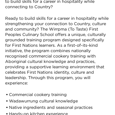
to build skills for a career in hospitality while
connecting to Country?
Ready to build skills for a career in hospitality while
strengthening your connection to Country, culture
and community? The Wirrpma (To Taste) First
Peoples Culinary School offers a unique, culturally
grounded training program designed specifically
for First Nations learners. As a first-of-its-kind
initiative, the program combines nationally
recognised commercial cookery training with
Aboriginal cultural knowledge and practices,
providing a supportive learning environment that
celebrates First Nations identity, culture and
leadership. Through this program, you will
experience:
Commercial cookery training
Wadawurrung cultural knowledge
Native ingredients and seasonal practices
Hands-on kitchen experience