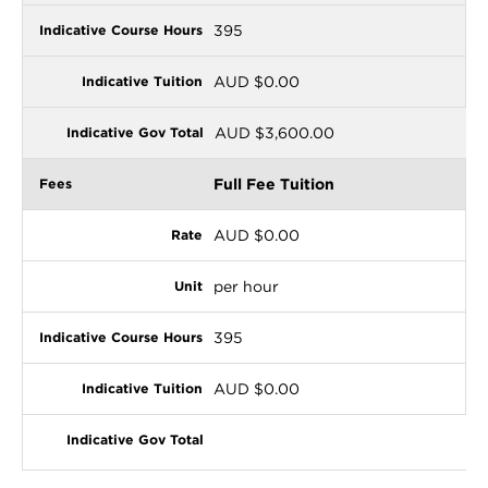
395
AUD $0.00
AUD $3,600.00
Full Fee Tuition
AUD $0.00
per hour
395
AUD $0.00