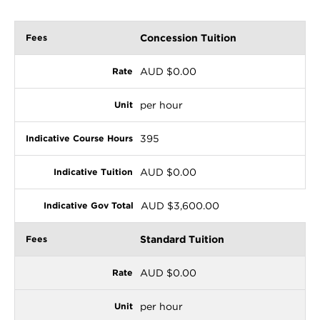
Concession Tuition
AUD $0.00
per hour
395
AUD $0.00
AUD $3,600.00
Standard Tuition
AUD $0.00
per hour