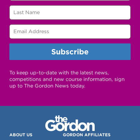
To keep up-to-date with the latest news,
competitions and new course information, sign
up to The Gordon News today.
ABOUT US
GORDON AFFILIATES