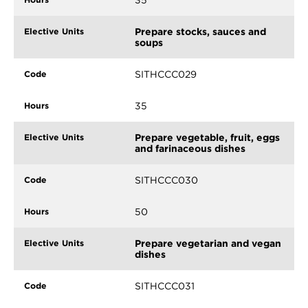
35
Prepare stocks, sauces and
soups
SITHCCC029
35
Prepare vegetable, fruit, eggs
and farinaceous dishes
SITHCCC030
50
Prepare vegetarian and vegan
dishes
SITHCCC031