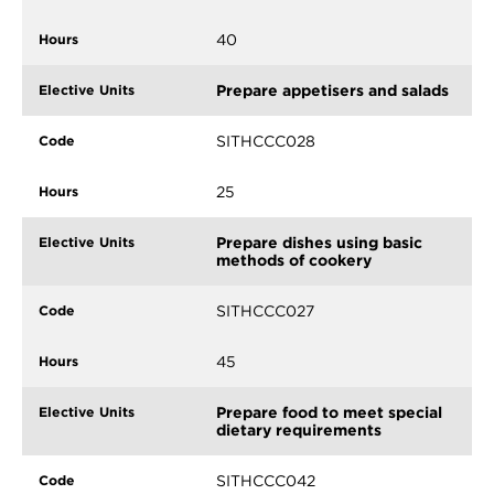
40
Prepare appetisers and salads
SITHCCC028
25
Prepare dishes using basic
methods of cookery
SITHCCC027
45
Prepare food to meet special
dietary requirements
SITHCCC042