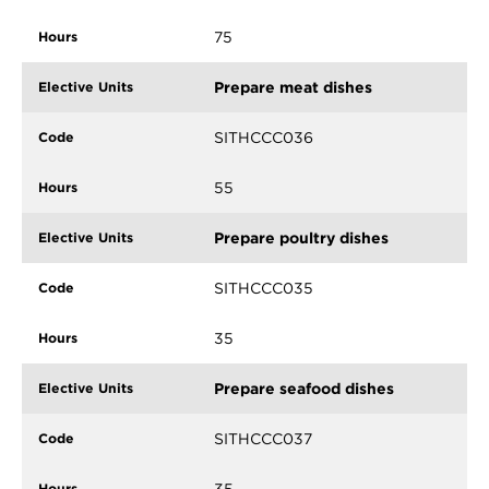
75
Prepare meat dishes
SITHCCC036
55
Prepare poultry dishes
SITHCCC035
35
Prepare seafood dishes
SITHCCC037