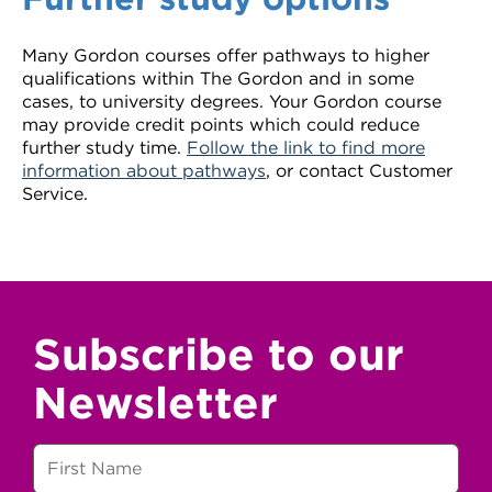
Many Gordon courses offer pathways to higher
qualifications within The Gordon and in some
cases, to university degrees. Your Gordon course
may provide credit points which could reduce
further study time.
Follow the link to find more
information about pathways
, or contact Customer
Service.
Subscribe to our
Newsletter