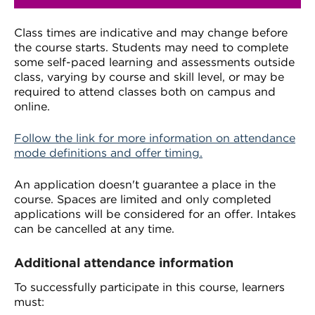
Class times are indicative and may change before
the course starts. Students may need to complete
some self-paced learning and assessments outside
class, varying by course and skill level, or may be
required to attend classes both on campus and
online.
Follow the link for more information on attendance
mode definitions and offer timing.
An application doesn't guarantee a place in the
course. Spaces are limited and only completed
applications will be considered for an offer. Intakes
can be cancelled at any time.
Additional attendance information
To successfully participate in this course, learners
must: