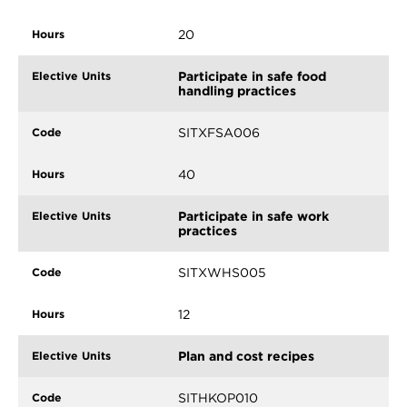
20
Participate in safe food
handling practices
SITXFSA006
40
Participate in safe work
practices
SITXWHS005
12
Plan and cost recipes
SITHKOP010