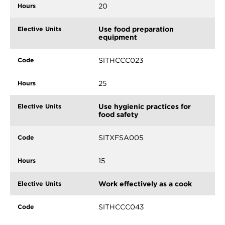
20
Use food preparation
equipment
SITHCCC023
25
Use hygienic practices for
food safety
SITXFSA005
15
Work effectively as a cook
SITHCCC043