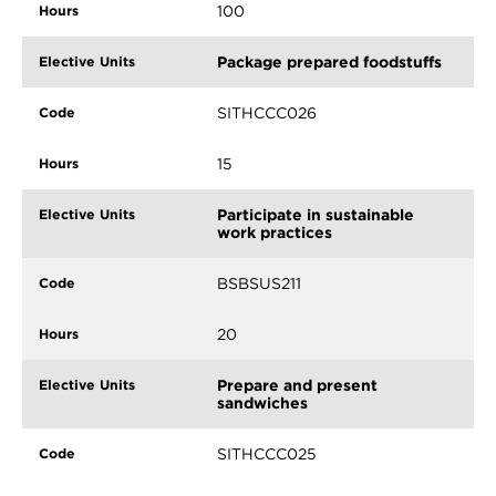
100
Package prepared foodstuffs
SITHCCC026
15
Participate in sustainable
work practices
BSBSUS211
20
Prepare and present
sandwiches
SITHCCC025