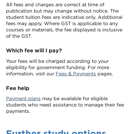
All fees and charges are correct at time of
publication but may change without notice. The
student tuition fees are indicative only. Additional
fees may apply. Where GST is applicable to any
courses or materials, the fee displayed is inclusive
of the GST.
Which fee will I pay?
Your fees will be charged according to your
eligibility for government funding. For more
information, visit our
Fees & Payments
pages.
Fee help
Payment plans
may be available for eligible
students who need assistance to manage their fee
payments.
Further study options