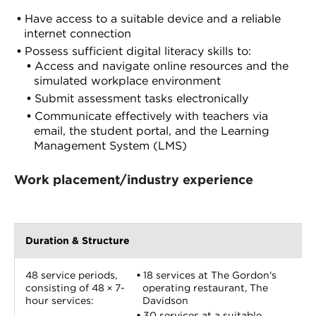
Have access to a suitable device and a reliable
internet connection
Possess sufficient digital literacy skills to:
Access and navigate online resources and the
simulated workplace environment
Submit assessment tasks electronically
Communicate effectively with teachers via
email, the student portal, and the Learning
Management System (LMS)
Work placement/industry experience
Duration & Structure
48 service periods,
18 services at The Gordon's
consisting of 48 × 7-
operating restaurant, The
hour services:
Davidson
30 services at a suitable