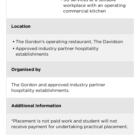
workplace with an operating
commercial kitchen
Location
The Gordon's operating restaurant, The Davidson
Approved industry partner hospitality
establishments
Organised by
The Gordon and approved industry partner
hospitality establishments.
Additional Information
*Placement is not paid work and student will not
receive payment for undertaking practical placement.