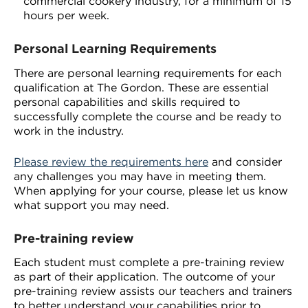
commercial cookery industry, for a minimum of 15
hours per week.
Personal Learning Requirements
There are personal learning requirements for each
qualification at The Gordon. These are essential
personal capabilities and skills required to
successfully complete the course and be ready to
work in the industry.
Please review the requirements here
and consider
any challenges you may have in meeting them.
When applying for your course, please let us know
what support you may need.
Pre-training review
Each student must complete a pre-training review
as part of their application. The outcome of your
pre-training review assists our teachers and trainers
to better understand your capabilities prior to