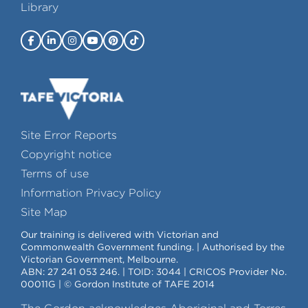
Library
Site Error Reports
Copyright notice
Terms of use
Information Privacy Policy
Site Map
Our training is delivered with Victorian and
Commonwealth Government funding. | Authorised by the
Victorian Government, Melbourne.
ABN: 27 241 053 246. | TOID: 3044 | CRICOS Provider No.
00011G | © Gordon Institute of TAFE 2014