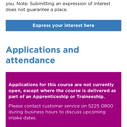
you.
Note: Submitting an expression of interest
does not guarantee a place.
Express your interest here
Applications and
attendance
Applications for this course are not currently
open, except where the course is delivered as
part of an Apprenticeship or Traineeship.
Please contact customer service on 5225 0800
during business hours to discuss upcoming
intake dates.