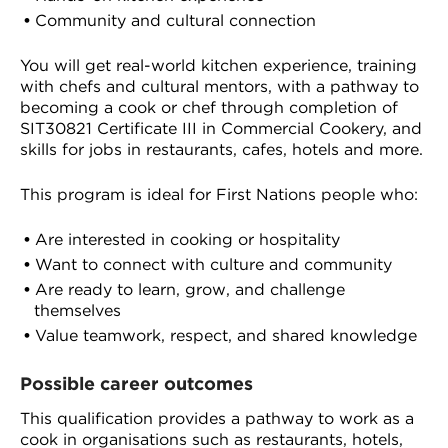
Community and cultural connection
You will get real-world kitchen experience, training
with chefs and cultural mentors, with a pathway to
becoming a cook or chef through completion of
SIT30821 Certificate III in Commercial Cookery, and
skills for jobs in restaurants, cafes, hotels and more.
This program is ideal for First Nations people who:
Are interested in cooking or hospitality
Want to connect with culture and community
Are ready to learn, grow, and challenge
themselves
Value teamwork, respect, and shared knowledge
Possible career outcomes
This qualification provides a pathway to work as a
cook in organisations such as restaurants, hotels,