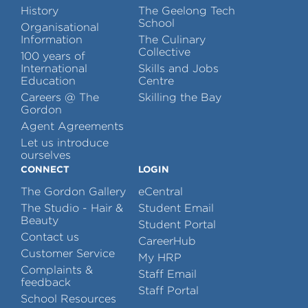
History
The Geelong Tech
School
Organisational
Information
The Culinary
Collective
100 years of
International
Skills and Jobs
Education
Centre
Careers @ The
Skilling the Bay
Gordon
Agent Agreements
Let us introduce
ourselves
CONNECT
LOGIN
The Gordon Gallery
eCentral
The Studio - Hair &
Student Email
Beauty
Student Portal
Contact us
CareerHub
Customer Service
My HRP
Complaints &
Staff Email
feedback
Staff Portal
School Resources