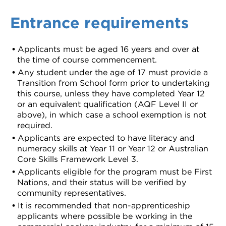
Entrance requirements
Applicants must be aged 16 years and over at
the time of course commencement.
Any student under the age of 17 must provide a
Transition from School form prior to undertaking
this course, unless they have completed Year 12
or an equivalent qualification (AQF Level II or
above), in which case a school exemption is not
required.
Applicants are expected to have literacy and
numeracy skills at Year 11 or Year 12 or Australian
Core Skills Framework Level 3.
Applicants eligible for the program must be First
Nations, and their status will be verified by
community representatives.
It is recommended that non-apprenticeship
applicants where possible be working in the