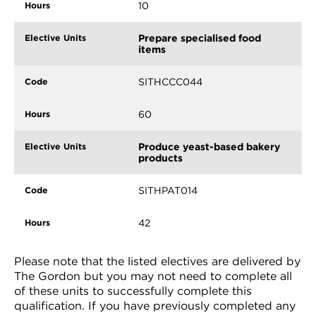
10
Prepare specialised food
items
SITHCCC044
60
Produce yeast-based bakery
products
SITHPAT014
42
Please note that the listed electives are delivered by
The Gordon but you may not need to complete all
of these units to successfully complete this
qualification. If you have previously completed any