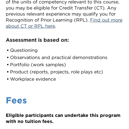
of the units of competency relevant to this course,
you may be eligible for Credit Transfer (CT). Any
previous relevant experience may qualify you for
Recognition of Prior Learning (RPL).
Find out more
about CT or RPL here
.
Assessment is based on:
Questioning
Observations and practical demonstrations
Portfolio (work samples)
Product (reports, projects, role plays etc)
Workplace evidence
Fees
Eligible participants can undertake this program
with no tuition fees.