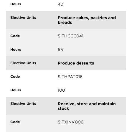
40
Produce cakes, pastries and
breads
SITHCCC041
55
Produce desserts
SITHPAT016
100
Receive, store and maintain
stock
SITXINV006