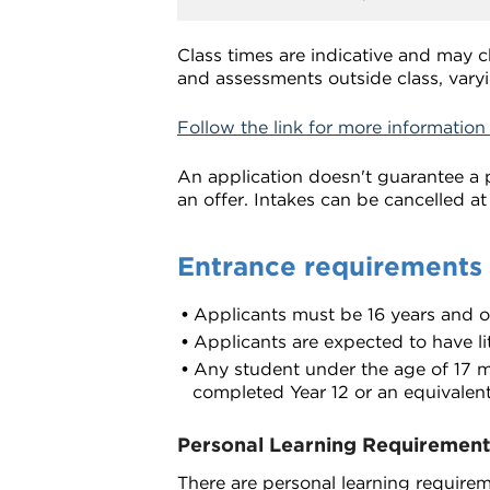
Class times are indicative and may 
and assessments outside class, varyi
Follow the link for more information
An application doesn't guarantee a p
an offer. Intakes can be cancelled at
Entrance requirements
Applicants must be 16 years and 
Applicants are expected to have lit
Any student under the age of 17 mu
completed Year 12 or an equivalent
Personal Learning Requirement
There are personal learning requireme