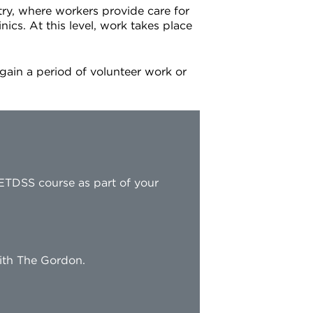
try, where workers provide care for
nics. At this level, work takes place
 gain a period of volunteer work or
ETDSS course as part of your
with The Gordon.