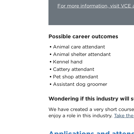
For more information, visit VCE
Possible career outcomes
Animal care attendant
Animal shelter attendant
Kennel hand
Cattery attendant
Pet shop attendant
Assistant dog groomer
Wondering if this industry will s
We have created a very short course
enjoy a role in this industry.
Take the
Applications and atten