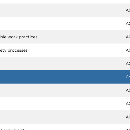
s
A
A
able work practices
A
fety processes
A
A
C
A
A
A