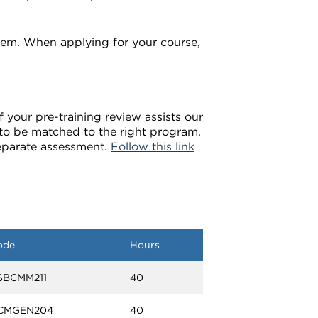
em. When applying for your course,
 your pre-training review assists our
u to be matched to the right program.
separate assessment.
Follow this link
ode
Hours
SBCMM211
40
CMGEN204
40