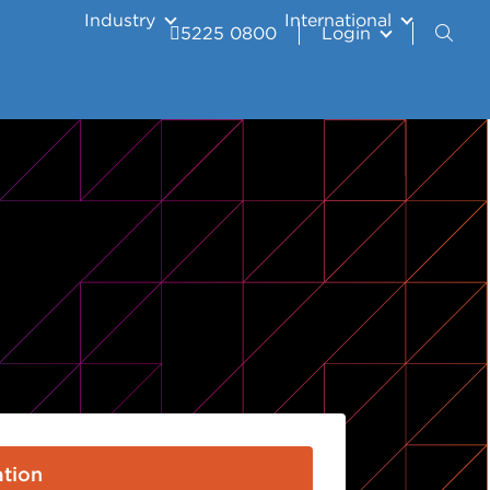
Industry
International
5225 0800
Login
tion