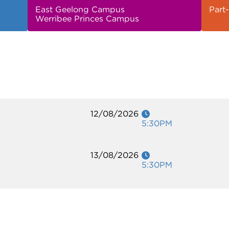
East Geelong Campus
Part-
Werribee Princes Campus
12/08/2026
5:30PM
13/08/2026
5:30PM