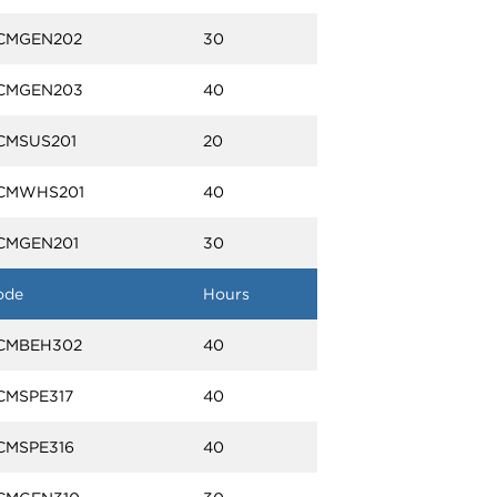
CMGEN202
30
CMGEN203
40
CMSUS201
20
CMWHS201
40
CMGEN201
30
ode
Hours
CMBEH302
40
CMSPE317
40
CMSPE316
40