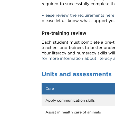
required to successfully complete th
Please review the requirements here
please let us know what support yo
Pre-training review
Each student must complete a pre-tra
teachers and trainers to better unde
Your literacy and numeracy skills w
for more information about literacy 
Units and assessments
Core
Apply communication skills
Assist in health care of animals