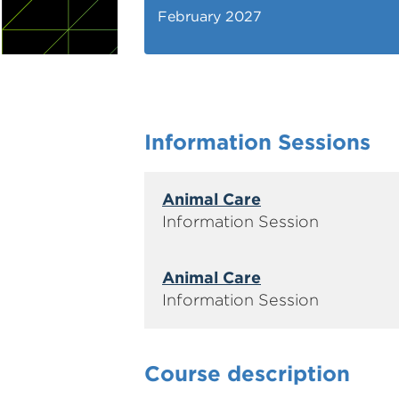
February 2027
Information Sessions
Animal Care
Animal Care
Course description