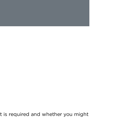
at is required and whether you might