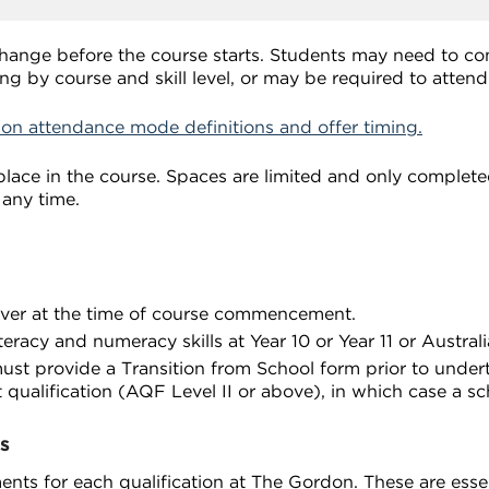
change before the course starts. Students may need to c
ng by course and skill level, or may be required to atten
 on attendance mode definitions and offer timing.
lace in the course. Spaces are limited and only completed
 any time.
over at the time of course commencement.
eracy and numeracy skills at Year 10 or Year 11 or Austral
st provide a Transition from School form prior to undert
 qualification (AQF Level II or above), in which case a sc
s
nts for each qualification at The Gordon. These are essent