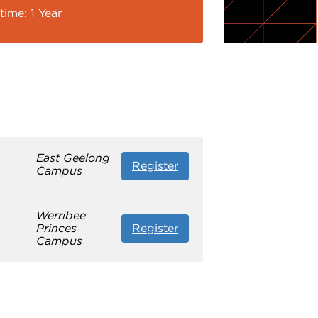
time: 1 Year
East Geelong
Register
Campus
Werribee
Princes
Register
Campus