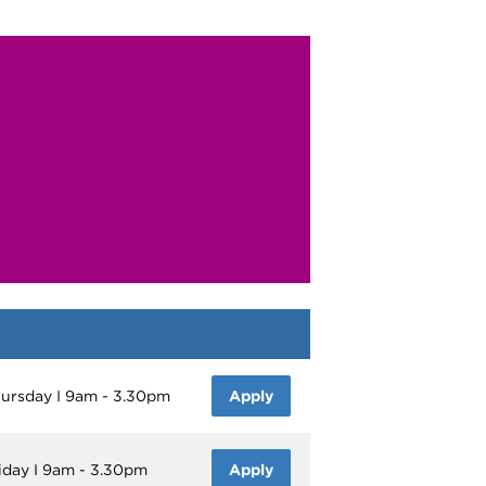
Thursday I 9am - 3.30pm
Apply
riday I 9am - 3.30pm
Apply