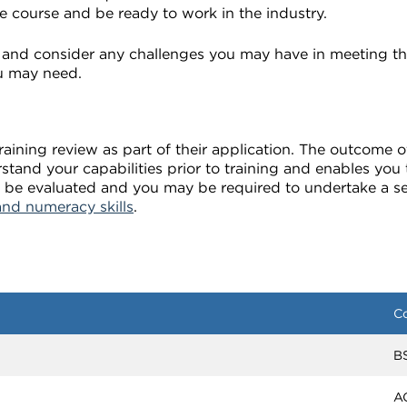
e course and be ready to work in the industry.
and consider any challenges you may have in meeting th
u may need.
ining review as part of their application. The outcome of
rstand your capabilities prior to training and enables yo
ill be evaluated and you may be required to undertake a 
and numeracy skills
.
C
B
A