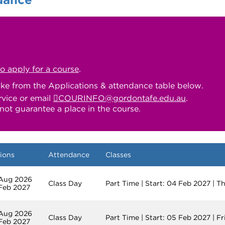
to apply for a course
.
ake from the Applications & attendance table below.
rvice or email
COURINFO@gordontafe.edu.au
.
not guarantee a place in the course.
ions
Attendance
Classes
 Aug 2026
Class Day
Part Time | Start: 04 Feb 2027 | 
 Feb 2027
 Aug 2026
Class Day
Part Time | Start: 05 Feb 2027 | F
 Feb 2027