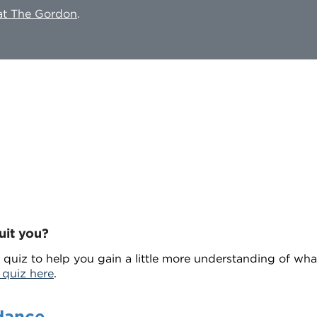
 at The Gordon
.
uit you?
 quiz to help you gain a little more understanding of wh
 quiz here
.
dance