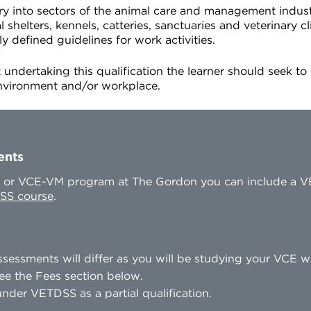
entry into sectors of the animal care and management indus
shelters, kennels, catteries, sanctuaries and veterinary cli
ly defined guidelines for work activities.
 undertaking this qualification the learner should seek to
environment and/or workplace.
ents
CE or VCE-VM program at The Gordon you can include a V
SS course
.
sessments will differ as you will be studying your VCE 
ee the Fees section below.
nder VETDSS as a partial qualification.