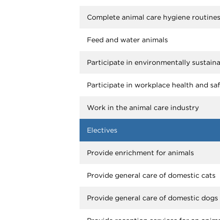
Complete animal care hygiene routine
Feed and water animals
Participate in environmentally sustain
Participate in workplace health and sa
Work in the animal care industry
Electives
Provide enrichment for animals
Provide general care of domestic cats
Provide general care of domestic dogs