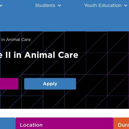
Students
Youth Education
I in Animal Care
 II in Animal Care
Apply
Location
Dura