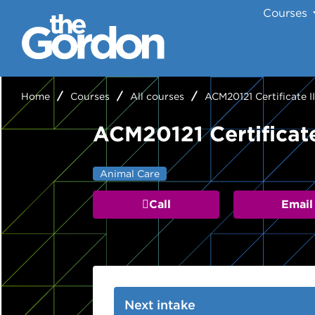
Courses
Home
Courses
All courses
ACM20121 Certificate I
ACM20121 Certificate
Animal Care
Call
Email
Next intake