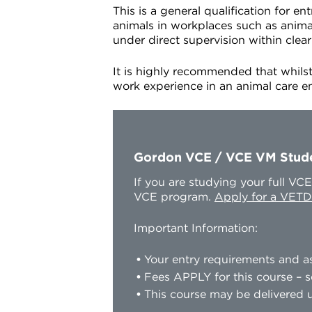
This is a general qualification for 
animals in workplaces such as animal 
under direct supervision within clear
It is highly recommended that whilst
work experience in an animal care 
Gordon VCE / VCE VM Stud
If you are studying your full V
VCE program.
Apply for a VETD
Important Information:
Your entry requirements and as
Fees APPLY for this course – s
This course may be delivered u