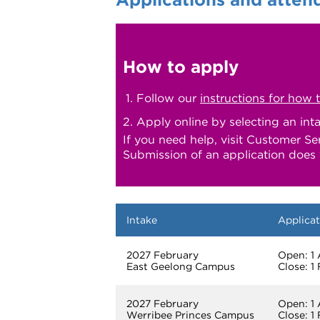
How to apply
Follow our
instructions for how 
Apply online by selecting an int
If you need help, visit Customer Se
Submission of an application does 
Intake
Applicat
2027 February
Open: 1
East Geelong Campus
Close: 1
2027 February
Open: 1
Werribee Princes Campus
Close: 1