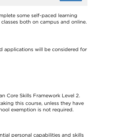
omplete some self-paced learning
d classes both on campus and online.
 applications will be considered for
ian Core Skills Framework Level 2.
aking this course, unless they have
hool exemption is not required.
ial personal capabilities and skills