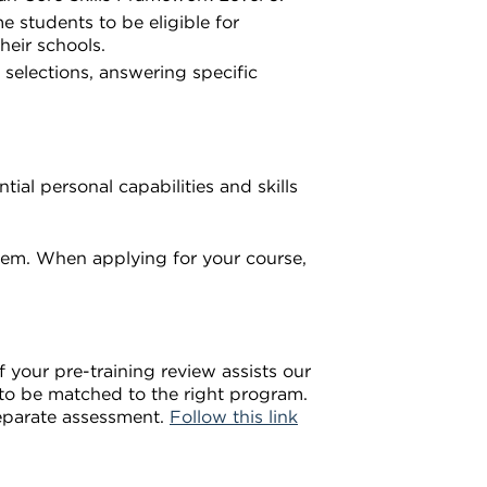
e students to be eligible for
heir schools.
selections, answering specific
ial personal capabilities and skills
em. When applying for your course,
 your pre-training review assists our
u to be matched to the right program.
separate assessment.
Follow this link