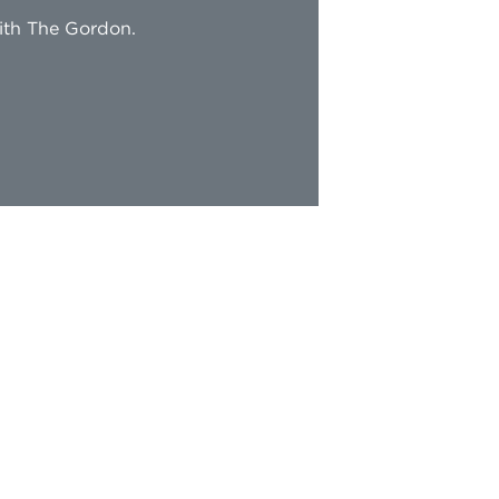
with The Gordon.