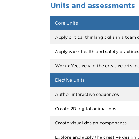
Units and assessments
Core Units
Apply critical thinking skills in a tea
Apply work health and safety practice
Work effectively in the creative arts in
Elective Units
Author interactive sequences
Create 2D digital animations
Create visual design components
Explore and apply the creative design 