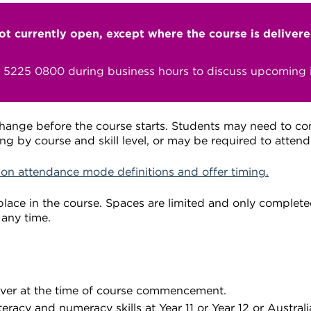
not currently open, except where the course is deliver
n 5225 0800 during business hours to discuss upcoming i
change before the course starts. Students may need to c
ng by course and skill level, or may be required to atten
 on attendance mode definitions and offer timing.
lace in the course. Spaces are limited and only completed
 any time.
over at the time of course commencement.
eracy and numeracy skills at Year 11 or Year 12 or Austral