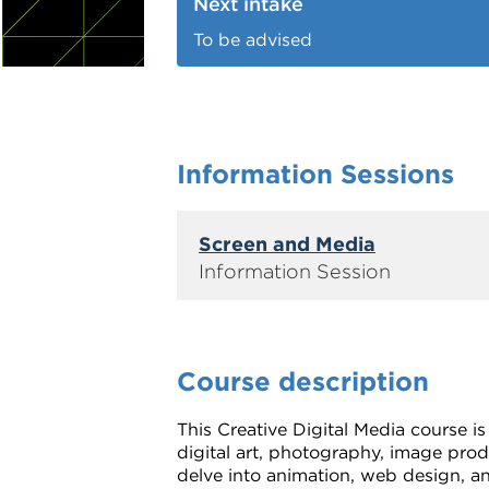
Next intake
To be advised
Information Sessions
Screen and Media
Course description
This Creative Digital Media course is
digital art, photography, image pro
delve into animation, web design, an