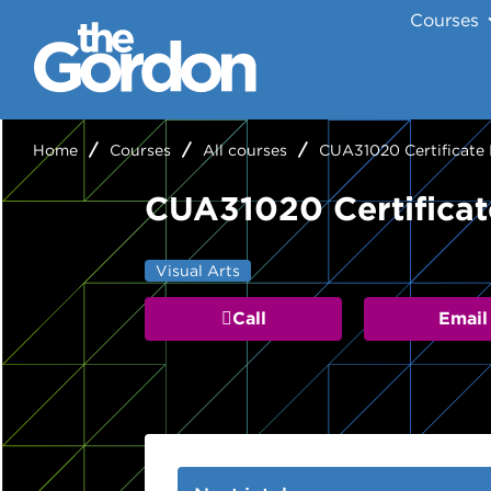
Courses
Home
Courses
All courses
CUA31020 Certificate I
CUA31020 Certificate
Visual Arts
Call
Email