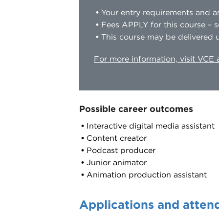
Your entry requirements and as
Fees APPLY for this course – s
This course may be delivered u
For more information, visit VCE
Possible career outcomes
Interactive digital media assistant
Content creator
Podcast producer
Junior animator
Animation production assistant
Applications and atten