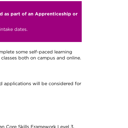
ed as part of an Apprenticeship or
ntake dates.
omplete some self-paced learning
d classes both on campus and online.
 applications will be considered for
ian Core Skills Framework Level 3.