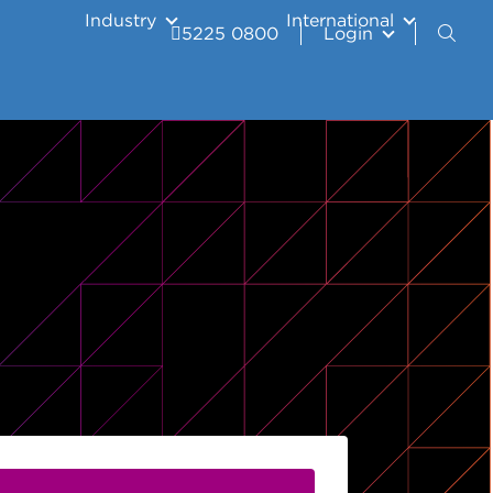
Industry
International
5225 0800
Login