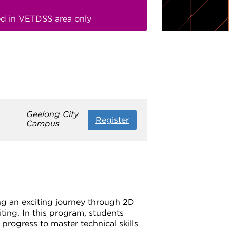
red in VETDSS area only
Geelong City
Register
Campus
ing an exciting journey through 2D
ting. In this program, students
progress to master technical skills