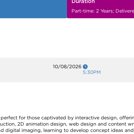
Duration
Part-time: 2 Years; Delive
10/08/2026
5:30PM
 perfect for those captivated by interactive design, offer
duction, 2D animation design, web design and content wri
d digital imaging, learning to develop concept ideas and 