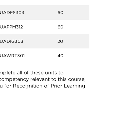
UADES303
60
UAPPM312
60
UADIG303
20
UAWRT301
40
lete all of these units to
 competency relevant to this course,
u for Recognition of Prior Learning