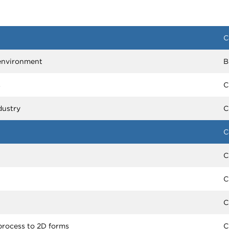
C
m environment
B
s
C
dustry
C
C
C
C
C
process to 2D forms
C