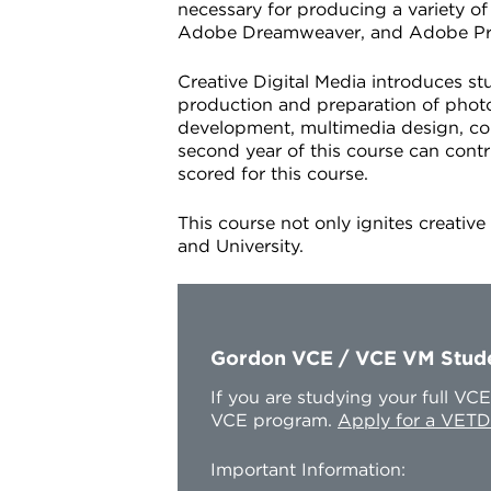
necessary for producing a variety o
Adobe Dreamweaver, and Adobe Premie
Creative Digital Media introduces st
production and preparation of photo
development, multimedia design, con
second year of this course can cont
scored for this course.
This course not only ignites creativ
and University.
Gordon VCE / VCE VM Stud
If you are studying your full V
VCE program.
Apply for a VETD
Important Information: