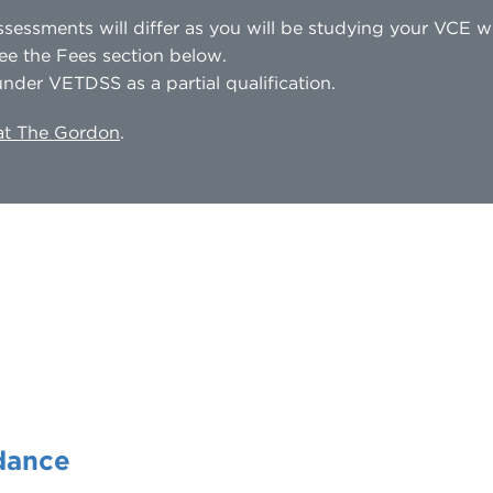
sessments will differ as you will be studying your VCE 
ee the Fees section below.
nder VETDSS as a partial qualification.
 at The Gordon
.
dance