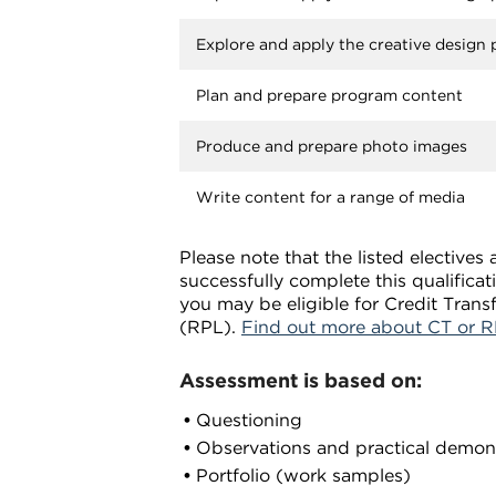
Explore and apply the creative design
Plan and prepare program content
Produce and prepare photo images
Write content for a range of media
Please note that the listed elective
successfully complete this qualifica
you may be eligible for Credit Trans
(RPL).
Find out more about CT or R
Assessment is based on:
Questioning
Observations and practical demon
Portfolio (work samples)