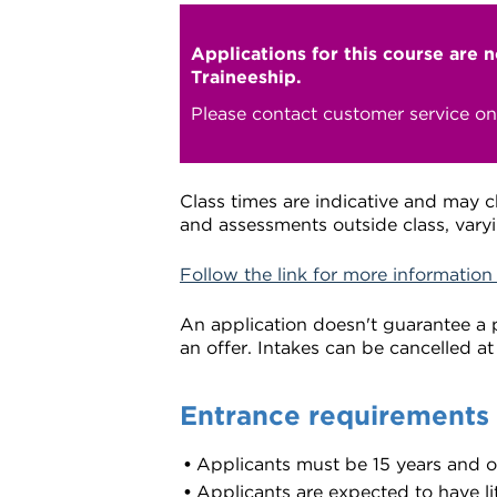
Applications for this course are 
Traineeship.
Please contact customer service o
Class times are indicative and may 
and assessments outside class, varyi
Follow the link for more information
An application doesn't guarantee a p
an offer. Intakes can be cancelled at
Entrance requirements
Applicants must be 15 years and 
Applicants are expected to have lit