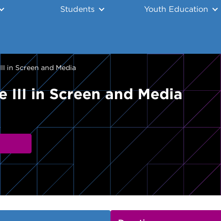
Students
Youth Education
II in Screen and Media
 III in Screen and Media