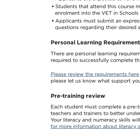
Students that attend this course m
enrolment into the VET in Schools
Applicants must submit an expressi
questions regarding their desired 
Personal Learning Requirement
There are personal learning requireme
required to successfully complete th
Please review the requirements here
please let us know what support yo
Pre-training review
Each student must complete a pre-tra
teachers and trainers to better unde
Your literacy and numeracy skills w
for more information about literacy 