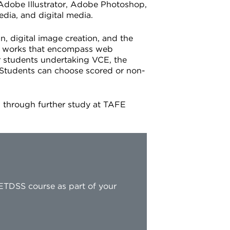
 Adobe Illustrator, Adobe Photoshop,
edia, and digital media.
n, digital image creation, and the
al works that encompass web
r students undertaking VCE, the
. Students can choose scored or non-
es through further study at TAFE
ETDSS course as part of your