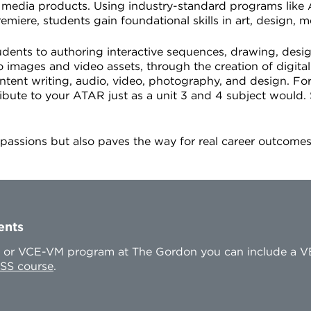
f media products. Using industry-standard programs like
re, students gain foundational skills in art, design, m
udents to authoring interactive sequences, drawing, desig
 images and video assets, through the creation of digit
tent writing, audio, video, photography, and design. Fo
ribute to your ATAR just as a unit 3 and 4 subject would
e passions but also paves the way for real career outcom
ents
CE or VCE-VM program at The Gordon you can include a V
SS course
.