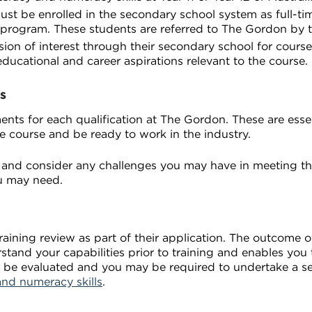
ust be enrolled in the secondary school system as full-tim
 program. These students are referred to The Gordon by t
on of interest through their secondary school for course 
educational and career aspirations relevant to the course.
s
nts for each qualification at The Gordon. These are essent
e course and be ready to work in the industry.
and consider any challenges you may have in meeting th
u may need.
ining review as part of their application. The outcome of
rstand your capabilities prior to training and enables yo
ill be evaluated and you may be required to undertake a 
and numeracy skills
.