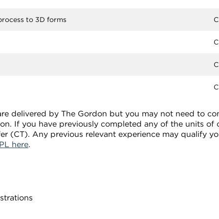
 process to 3D forms
C
C
C
C
s are delivered by The Gordon but you may not need to comp
tion. If you have previously completed any of the units of
fer (CT). Any previous relevant experience may qualify yo
PL here
.
strations