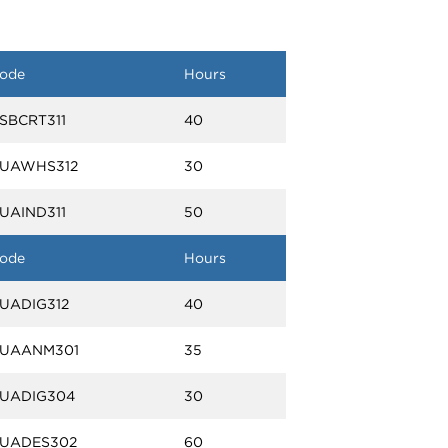
ode
Hours
SBCRT311
40
UAWHS312
30
UAIND311
50
ode
Hours
UADIG312
40
UAANM301
35
UADIG304
30
UADES302
60