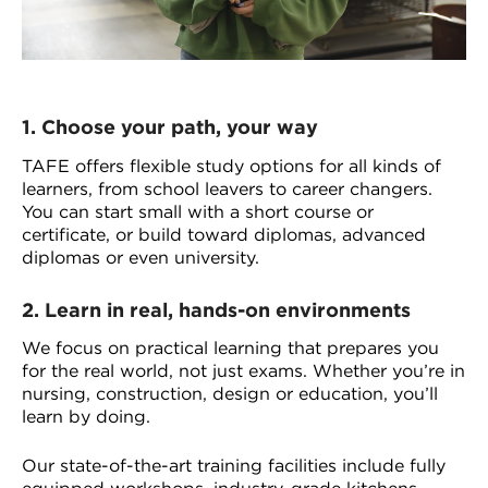
1.
Choose your path, your way
TAFE offers flexible study options for all kinds of
learners, from school leavers to career changers.
You can start small with a short course or
certificate, or build toward diplomas, advanced
diplomas or even university.
2.
Learn in real, hands-on environments
We focus on practical learning that prepares you
for the real world, not just exams. Whether you’re in
nursing, construction, design or education, you’ll
learn by doing.
Our state-of-the-art training facilities include fully