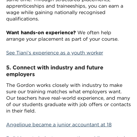
apprenticeships and traineeships, you can earn a
wage while gaining nationally recognised
qualifications.
Want hands-on experience?
We often help
arrange your placement as part of your course.
See Tiani’s experience as a youth worker
5.
Connect with industry and future
employers
The Gordon works closely with industry to make
sure our training matches what employers want.
Our teachers have real-world experience, and many
of our students graduate with job offers or contacts
in their field.
Angelique became a junior accountant at 18