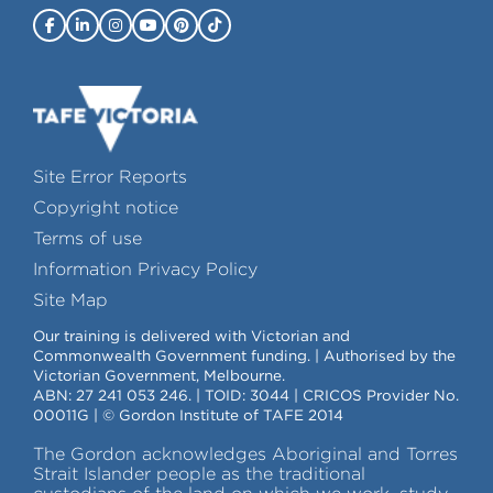
Site Error Reports
Copyright notice
Terms of use
Information Privacy Policy
Site Map
Our training is delivered with Victorian and
Commonwealth Government funding. | Authorised by the
Victorian Government, Melbourne.
ABN: 27 241 053 246. | TOID: 3044 | CRICOS Provider No.
00011G | © Gordon Institute of TAFE 2014
The Gordon acknowledges Aboriginal and Torres
Strait Islander people as the traditional