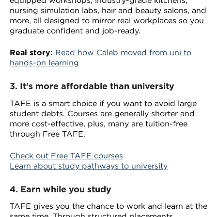
equipped workshops, industry-grade kitchens,
nursing simulation labs, hair and beauty salons, and
more, all designed to mirror real workplaces so you
graduate confident and job-ready.
Real story:
Read how Caleb moved from uni to
hands-on learning
3.
It’s more affordable than university
TAFE is a smart choice if you want to avoid large
student debts. Courses are generally shorter and
more cost-effective, plus, many are tuition-free
through Free TAFE.
Check out Free TAFE courses
Learn about study pathways to university
4. Earn while you study
TAFE gives you the chance to work and learn at the
same time. Through structured placements,