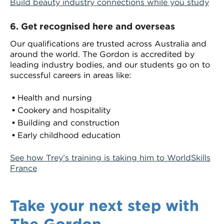
Build beauty industry connections while you study
6.
Get recognised here and overseas
Our qualifications are trusted across Australia and
around the world. The Gordon is accredited by
leading industry bodies, and our students go on to
successful careers in areas like:
Health and nursing
Cookery and hospitality
Building and construction
Early childhood education
See how Trey’s training is taking him to WorldSkills
France
Take your next step with
The Gordon