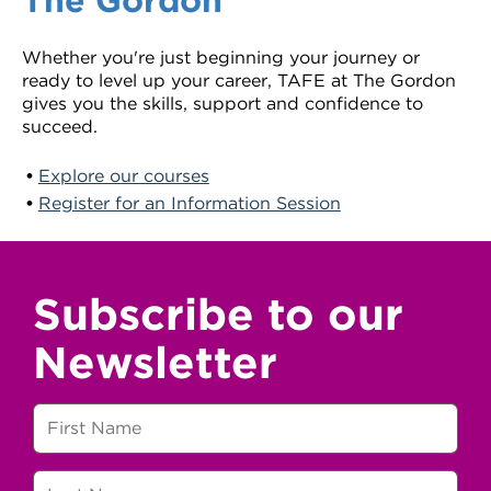
Whether you're just beginning your journey or
ready to level up your career, TAFE at The Gordon
gives you the skills, support and confidence to
succeed.
Explore our courses
Register for an Information Session
Subscribe to our
Newsletter