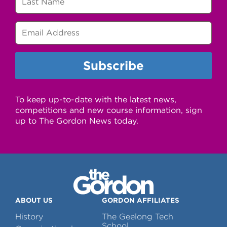
To keep up-to-date with the latest news,
competitions and new course information, sign
up to The Gordon News today.
ABOUT US
GORDON AFFILIATES
History
The Geelong Tech
School