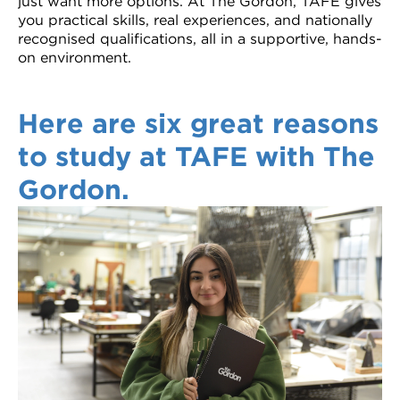
just want more options. At The Gordon, TAFE gives
Recognition of Prior Learning and
you practical skills, real experiences, and nationally
recognised qualifications, all in a supportive, hands-
Short courses
Credit Transfers
on environment.
Werribee courses
Disability transition support for school
students
Here are six great reasons
International courses
Student Portal
to study at TAFE with The
Study areas
Gordon.
Info Nights
VET delivered to secondary students
courses
Personal Learning Requirements