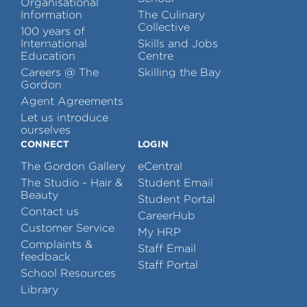
Organisational
Information
The Culinary
Collective
100 years of
International
Skills and Jobs
Education
Centre
Careers @ The
Skilling the Bay
Gordon
Agent Agreements
Let us introduce
ourselves
CONNECT
LOGIN
The Gordon Gallery
eCentral
The Studio - Hair &
Student Email
Beauty
Student Portal
Contact us
CareerHub
Customer Service
My HRP
Complaints &
Staff Email
feedback
Staff Portal
School Resources
Library