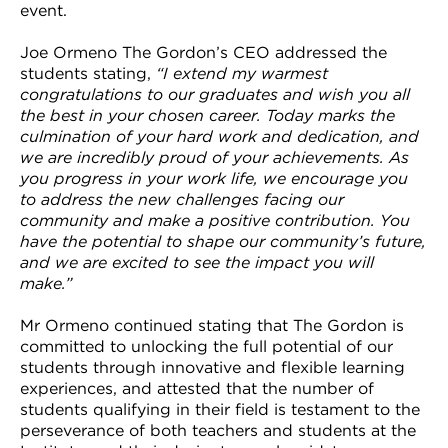
event.
Joe Ormeno The Gordon’s CEO addressed the
students stating,
“I extend my warmest
congratulations to our graduates and wish you all
the best in your chosen career. Today marks the
culmination of your hard work and dedication, and
we are incredibly proud of your achievements. As
you progress in your work life, we encourage you
to address the new challenges facing our
community and make a positive contribution. You
have the potential to shape our community’s future,
and we are excited to see the impact you will
make.”
Mr Ormeno continued stating that The Gordon is
committed to unlocking the full potential of our
students through innovative and flexible learning
experiences, and attested that the number of
students qualifying in their field is testament to the
perseverance of both teachers and students at the