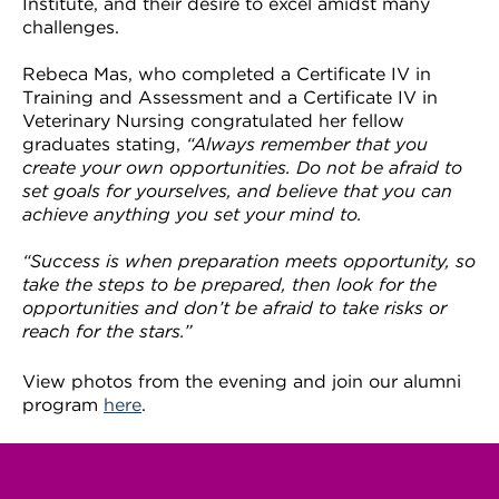
Institute, and their desire to excel amidst many
challenges.
Rebeca Mas, who completed a Certificate IV in
Training and Assessment and a Certificate IV in
Veterinary Nursing congratulated her fellow
graduates stating,
“Always remember that you
create your own opportunities. Do not be afraid to
set goals for yourselves, and believe that you can
achieve anything you set your mind to.
“Success is when preparation meets opportunity, so
take the steps to be prepared, then look for the
opportunities and don’t be afraid to take risks or
reach for the stars.”
View photos from the evening and join our alumni
program
here
.