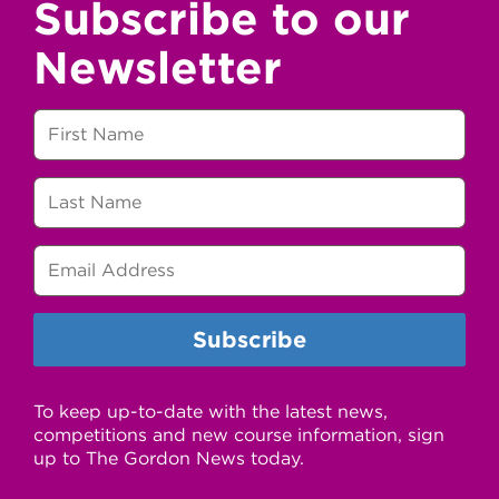
Subscribe to our
Newsletter
To keep up-to-date with the latest news,
competitions and new course information, sign
up to The Gordon News today.