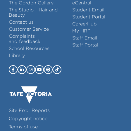
The Gordon Gallery
eCentral
The Studio - Hair and
Student Email
Beauty
Student Portal
Contact us
CareerHub
Customer Service
My HRP
Complaints
Staff Email
and feedback
Staff Portal
School Resources
Library
Site Error Reports
Copyright notice
Terms of use