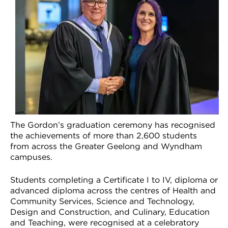
VDSS courses
and Credit Transfers
Werribee courses
Apprenticeships and traineeships
Information Nights
Disability Transition for School Students
More information
VET Delivered to School Students
Library
The Gordon’s graduation ceremony has recognised
the achievements of more than 2,600 students
from across the Greater Geelong and Wyndham
campuses.
Students completing a Certificate I to IV, diploma or
advanced diploma across the centres of Health and
Community Services, Science and Technology,
Design and Construction, and Culinary, Education
and Teaching, were recognised at a celebratory