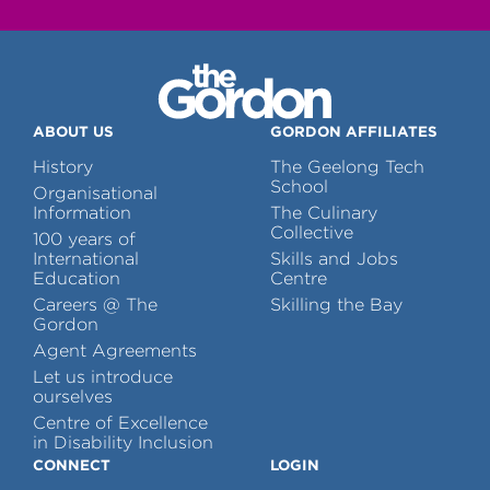
ABOUT US
GORDON AFFILIATES
History
The Geelong Tech
School
Organisational
Information
The Culinary
Collective
100 years of
International
Skills and Jobs
Education
Centre
Careers @ The
Skilling the Bay
Gordon
Agent Agreements
Let us introduce
ourselves
Centre of Excellence
in Disability Inclusion
CONNECT
LOGIN