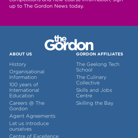
up to The Gordon News today.
ABOUT US
GORDON AFFILIATES
History
The Geelong Tech
School
Organisational
Information
The Culinary
Collective
100 years of
International
Skills and Jobs
Education
Centre
Careers @ The
Skilling the Bay
Gordon
Agent Agreements
Let us introduce
ourselves
Centre of Excellence