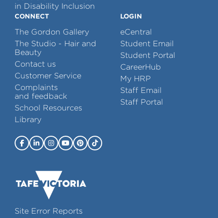
in Disability Inclusion
CONNECT
LOGIN
The Gordon Gallery
eCentral
The Studio - Hair and
Student Email
Beauty
Student Portal
Contact us
CareerHub
Customer Service
My HRP
Complaints
Staff Email
and feedback
Staff Portal
School Resources
Library
Site Error Reports