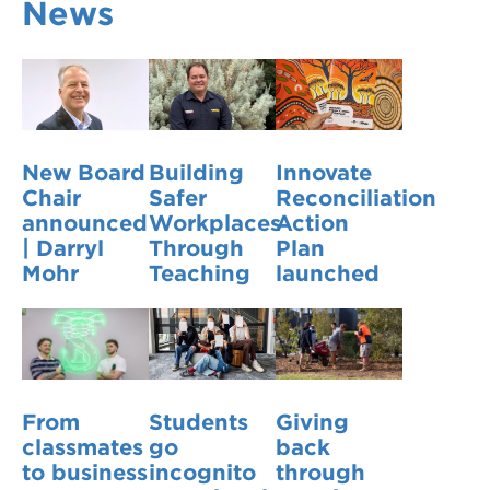
News
VDSS courses
and Credit Transfers
Werribee courses
Apprenticeships and traineeships
Information Nights
Disability Transition for School Students
New Board
Building
Innovate
More information
VET Delivered to School Students
Chair
Safer
Reconciliation
announced
Workplaces
Action
Library
| Darryl
Through
Plan
Mohr
Teaching
launched
From
Students
Giving
classmates
go
back
to business
incognito
through