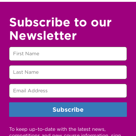
Subscribe to our
Newsletter
To keep up-to-date with the latest news,
competitions and new course information, sign