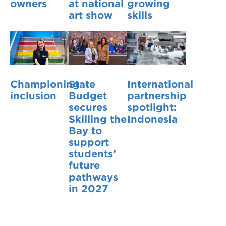
owners
at national
growing
art show
skills
Championing
State
International
inclusion
Budget
partnership
secures
spotlight:
Skilling the
Indonesia
Bay to
support
students’
future
pathways
in 2027