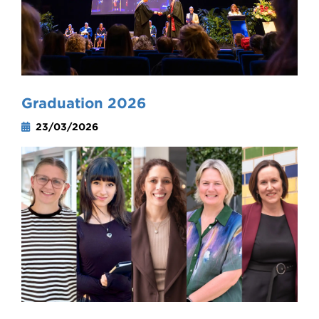
Graduation 2026
23/03/2026