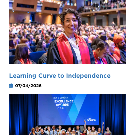
Learning Curve to Independence
07/04/2026