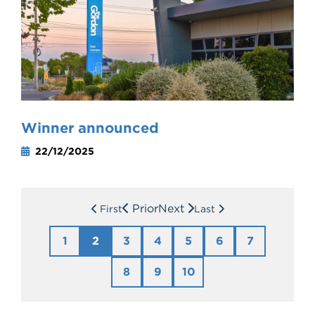
Winner announced
22/12/2025
Prior
Next
First
Last
1
2
3
4
5
6
7
8
9
10