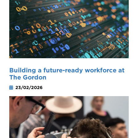
Building a future-ready workforce at
The Gordon
23/02/2026