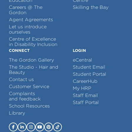
Education
Centre
Careers @ The
Skilling the Bay
Gordon
Agent Agreements
Let us introduce
ourselves
Centre of Excellence
in Disability Inclusion
CONNECT
LOGIN
The Gordon Gallery
eCentral
The Studio - Hair and
Student Email
Beauty
Student Portal
Contact us
CareerHub
Customer Service
My HRP
Complaints
Staff Email
and feedback
Staff Portal
School Resources
Library