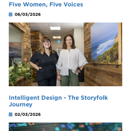
Five Women, Five Voices
06/03/2026
Intelligent Design - The Storyfolk
Journey
02/03/2026