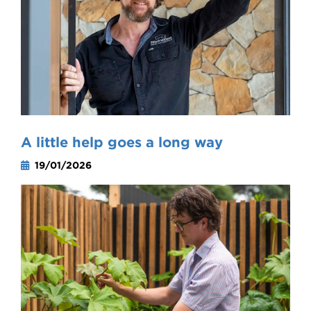
A little help goes a long way
19/01/2026