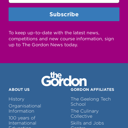
To keep up-to-date with the latest news,
competitions and new course information, sign
up to The Gordon News today.
ABOUT US
GORDON AFFILIATES
History
The Geelong Tech
School
Organisational
Information
The Culinary
Collective
100 years of
International
Skills and Jobs