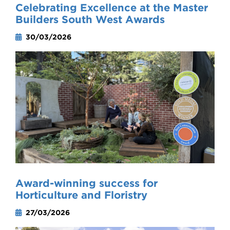
Celebrating Excellence at the Master
Builders South West Awards
30/03/2026
Award-winning success for
Horticulture and Floristry
27/03/2026