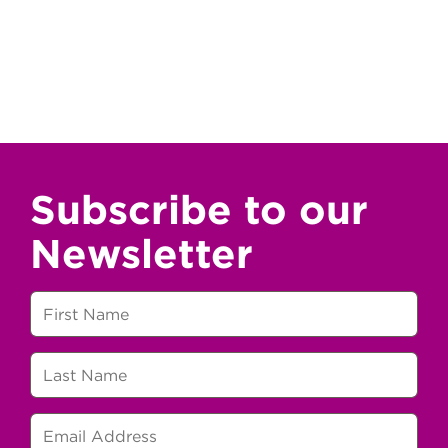
Subscribe to our
Newsletter