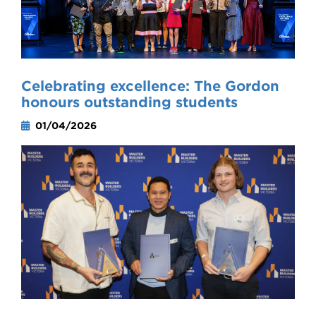
Celebrating excellence: The Gordon
honours outstanding students
01/04/2026