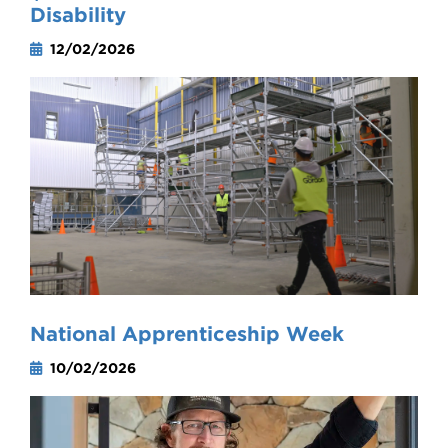
Disability
12/02/2026
National Apprenticeship Week
10/02/2026