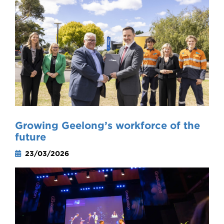
Growing Geelong’s workforce of the
future
23/03/2026