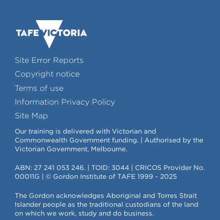
Site Error Reports
Copyright notice
Terms of use
Information Privacy Policy
Site Map
Our training is delivered with Victorian and
Commonwealth Government funding. | Authorised by the
Victorian Government, Melbourne.
ABN: 27 241 053 246. | TOID: 3044 | CRICOS Provider No.
00011G | © Gordon Institute of TAFE 1999 - 2025
The Gordon acknowledges Aboriginal and Torres Strait
Islander people as the traditional custodians of the land
on which we work, study and do business.