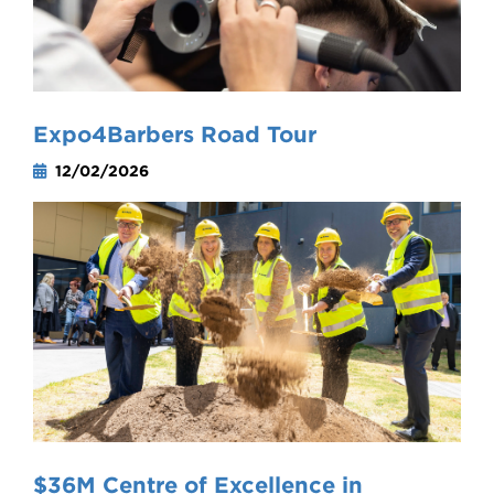
Expo4Barbers Road Tour
12/02/2026
$36M Centre of Excellence in