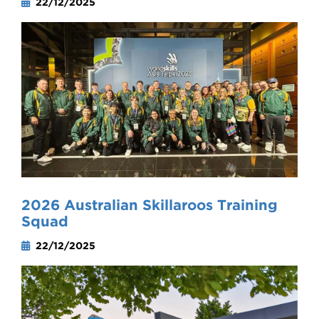
22/12/2025
2026 Australian Skillaroos Training
Squad
22/12/2025