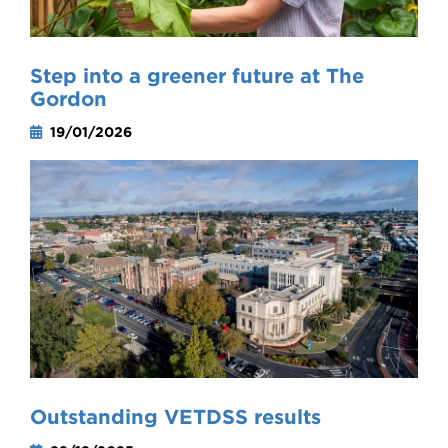
Step into a greener future at The
Gordon
19/01/2026
Outstanding VETDSS results