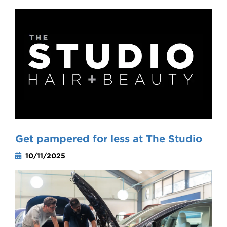
Get pampered for less at The Studio
10/11/2025