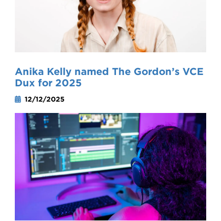
Anika Kelly named The Gordon’s VCE
Dux for 2025
12/12/2025