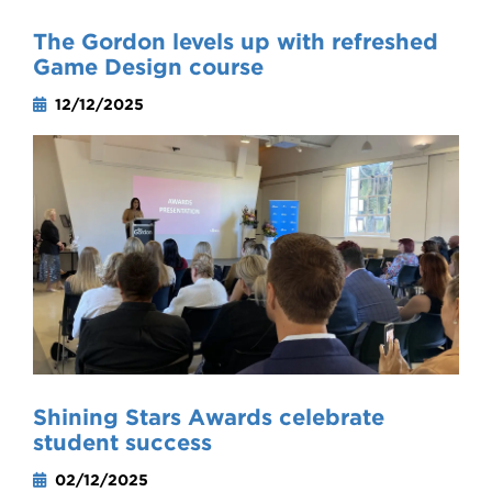
The Gordon levels up with refreshed
Game Design course
12/12/2025
Shining Stars Awards celebrate
student success
02/12/2025