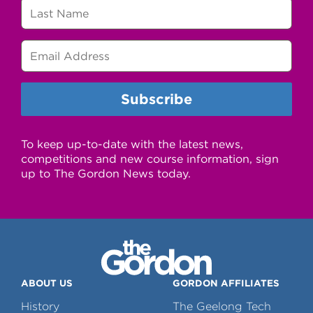
To keep up-to-date with the latest news,
competitions and new course information, sign
up to The Gordon News today.
ABOUT US
GORDON AFFILIATES
History
The Geelong Tech