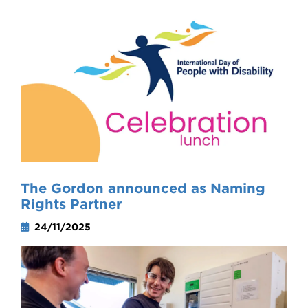
The Gordon announced as Naming
Rights Partner
24/11/2025