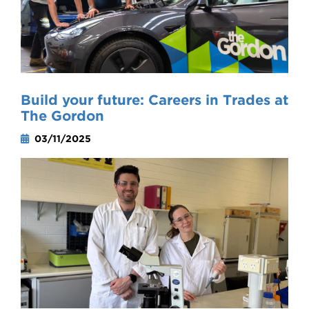
Build your future: Careers in Trades at
The Gordon
03/11/2025