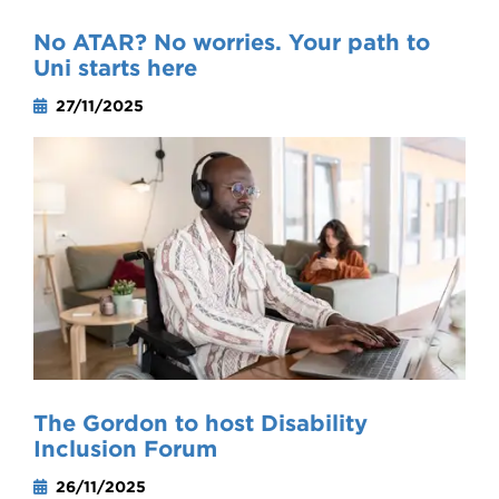
No ATAR? No worries. Your path to
Uni starts here
27/11/2025
The Gordon to host Disability
Inclusion Forum
26/11/2025