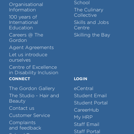
School
Organisational
Information
The Culinary
Collective
100 years of
International
Skills and Jobs
Education
Centre
Careers @ The
Skilling the Bay
Gordon
Agent Agreements
Let us introduce
ourselves
Centre of Excellence
in Disability Inclusion
CONNECT
LOGIN
The Gordon Gallery
eCentral
The Studio - Hair and
Student Email
Beauty
Student Portal
Contact us
CareerHub
Customer Service
My HRP
Complaints
Staff Email
and feedback
Staff Portal