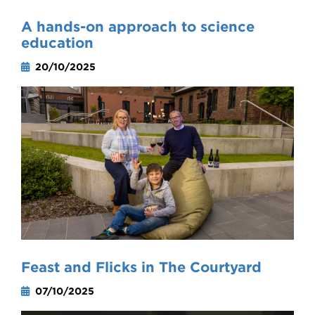
A hands-on approach to science
education
20/10/2025
Feast and Flicks in The Courtyard
07/10/2025