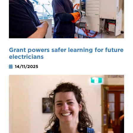
Grant powers safer learning for future
electricians
14/11/2025