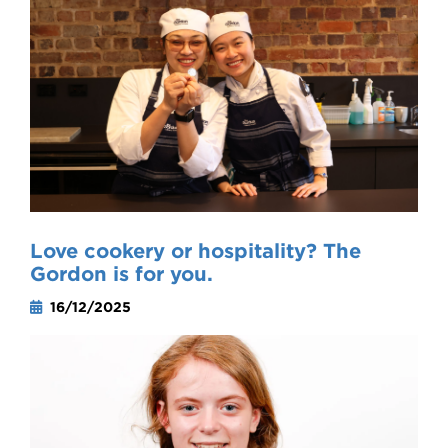
Love cookery or hospitality? The
Gordon is for you.
16/12/2025