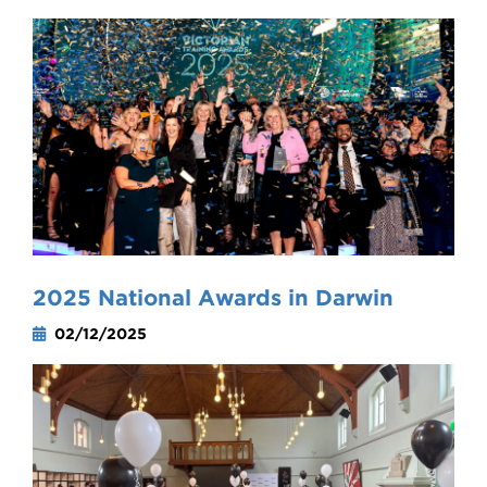
2025 National Awards in Darwin
02/12/2025