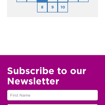
8
9
10
Subscribe to our
Newsletter