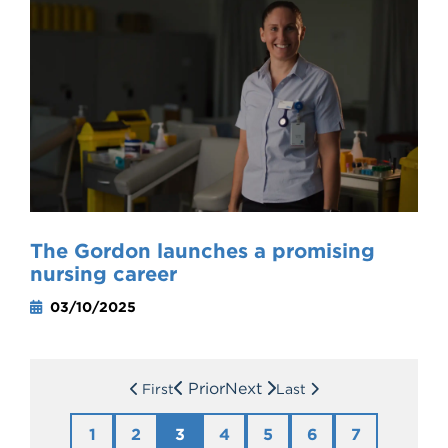
The Gordon launches a promising
nursing career
03/10/2025
Prior
Next
First
Last
1
2
3
4
5
6
7