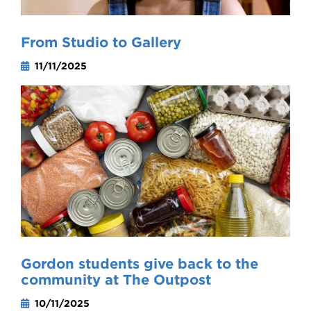
From Studio to Gallery
11/11/2025
Gordon students give back to the
community at The Outpost
10/11/2025