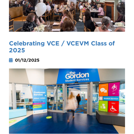
Celebrating VCE / VCEVM Class of
2025
01/12/2025