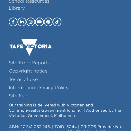
School Resources
Library
Site Error Reports
Copyright notice
Terms of use
Information Privacy Policy
Site Map
Our training is delivered with Victorian and
Commonwealth Government funding. | Authorised by the
Victorian Government, Melbourne.
ABN: 27 241 053 246. | TOID: 3044 | CRICOS Provider No.