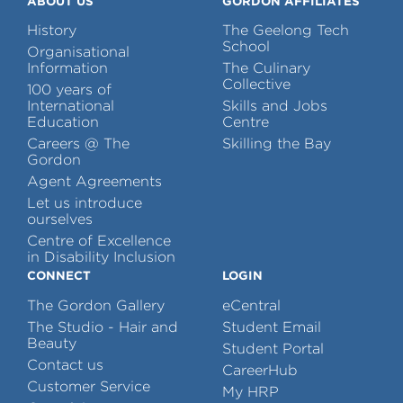
ABOUT US
GORDON AFFILIATES
History
The Geelong Tech
School
Organisational
Information
The Culinary
Collective
100 years of
International
Skills and Jobs
Education
Centre
Careers @ The
Skilling the Bay
Gordon
Agent Agreements
Let us introduce
ourselves
Centre of Excellence
in Disability Inclusion
CONNECT
LOGIN
The Gordon Gallery
eCentral
The Studio - Hair and
Student Email
Beauty
Student Portal
Contact us
CareerHub
Customer Service
My HRP