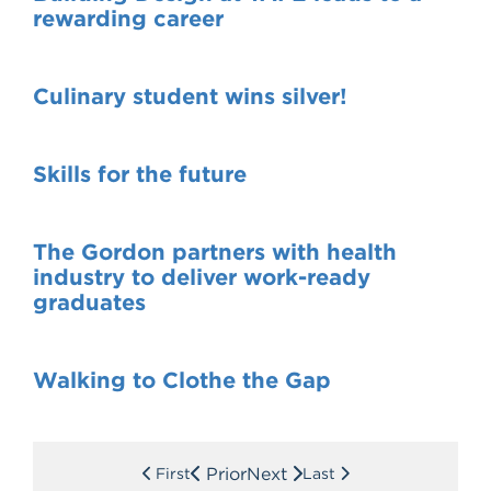
rewarding career
Culinary student wins silver!
Skills for the future
The Gordon partners with health
industry to deliver work-ready
graduates
Walking to Clothe the Gap
Prior
Next
First
Last