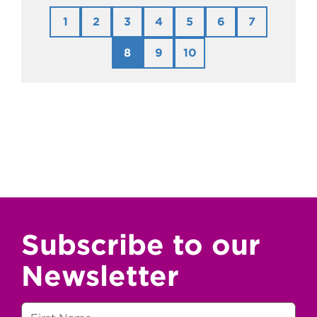
1
2
3
4
5
6
7
8
9
10
Subscribe to our
Newsletter