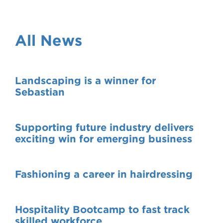
VDSS courses
and Credit Transfers
Werribee courses
Apprenticeships and traineeships
All News
Information Nights
Disability Transition for School Students
Landscaping is a winner for
More information
VET Delivered to School Students
Sebastian
Library
Supporting future industry delivers
exciting win for emerging business
Fashioning a career in hairdressing
Hospitality Bootcamp to fast track
skilled workforce