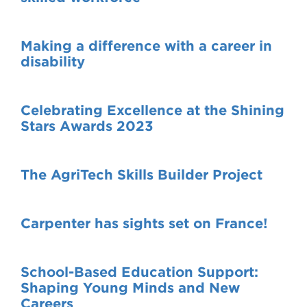
Making a difference with a career in
disability
Celebrating Excellence at the Shining
Stars Awards 2023
The AgriTech Skills Builder Project
Carpenter has sights set on France!
School-Based Education Support:
Shaping Young Minds and New
Careers