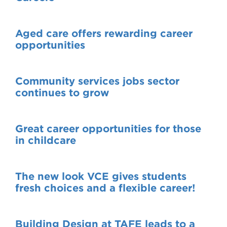
Aged care offers rewarding career
opportunities
Community services jobs sector
continues to grow
Great career opportunities for those
in childcare
The new look VCE gives students
fresh choices and a flexible career!
Building Design at TAFE leads to a