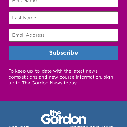
To keep up-to-date with the latest news,
competitions and new course information, sign
up to The Gordon News today.