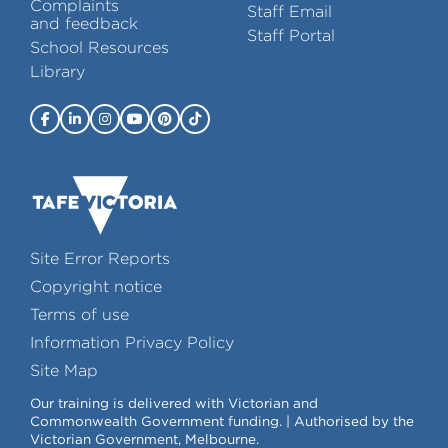
Complaints
Staff Email
and feedback
Staff Portal
School Resources
Library
Site Error Reports
Copyright notice
Terms of use
Information Privacy Policy
Site Map
Our training is delivered with Victorian and
Commonwealth Government funding. | Authorised by the
Victorian Government, Melbourne.