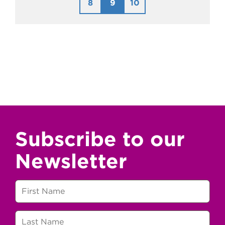
8
9
10
Subscribe to our
Newsletter