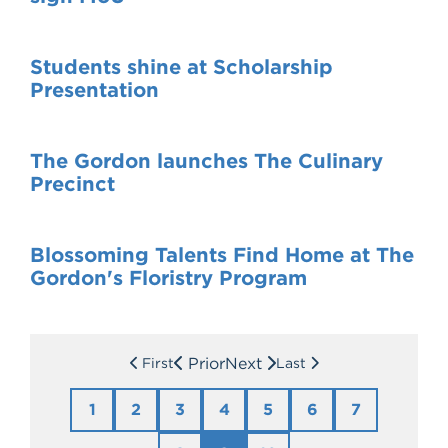
Students shine at Scholarship
Presentation
The Gordon launches The Culinary
Precinct
Blossoming Talents Find Home at The
Gordon's Floristry Program
Prior
Next
First
Last
1
2
3
4
5
6
7