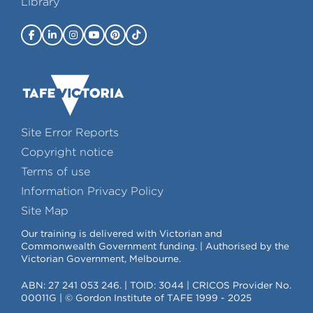
Library
Site Error Reports
Copyright notice
Terms of use
Information Privacy Policy
Site Map
Our training is delivered with Victorian and
Commonwealth Government funding. | Authorised by the
Victorian Government, Melbourne.
ABN: 27 241 053 246. | TOID: 3044 | CRICOS Provider No.
00011G | © Gordon Institute of TAFE 1999 - 2025