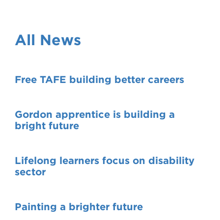
VDSS courses
and Credit Transfers
Werribee courses
Apprenticeships and traineeships
All News
Information Nights
Disability Transition for School Students
Free TAFE building better careers
More information
VET Delivered to School Students
Library
Gordon apprentice is building a
bright future
Lifelong learners focus on disability
sector
Painting a brighter future