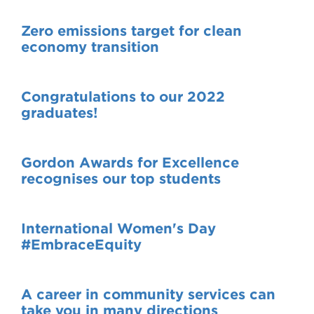
Zero emissions target for clean
economy transition
Congratulations to our 2022
graduates!
Gordon Awards for Excellence
recognises our top students
International Women's Day
#EmbraceEquity
A career in community services can
take you in many directions