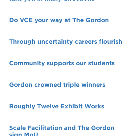
Do VCE your way at The Gordon
Through uncertainty careers flourish
Community supports our students
Gordon crowned triple winners
Roughly Twelve Exhibit Works
Scale Facilitation and The Gordon
sign MoU