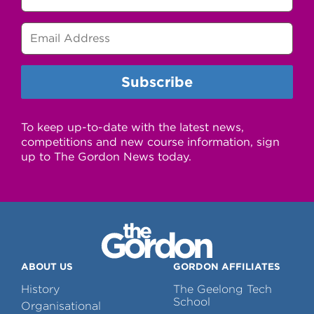
To keep up-to-date with the latest news,
competitions and new course information, sign
up to The Gordon News today.
ABOUT US
GORDON AFFILIATES
History
The Geelong Tech
School
Organisational