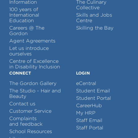
Information
The Culinary
Collective
100 years of
International
Skills and Jobs
Education
Centre
Careers @ The
Skilling the Bay
Gordon
Agent Agreements
Let us introduce
ourselves
Centre of Excellence
in Disability Inclusion
CONNECT
LOGIN
The Gordon Gallery
eCentral
The Studio - Hair and
Student Email
Beauty
Student Portal
Contact us
CareerHub
Customer Service
My HRP
Complaints
Staff Email
and feedback
Staff Portal
School Resources