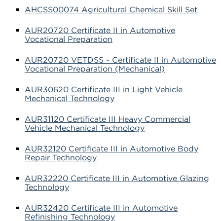
AHCSS00074 Agricultural Chemical Skill Set
AUR20720 Certificate II in Automotive
Vocational Preparation
AUR20720 VETDSS - Certificate II in Automotive
Vocational Preparation (Mechanical)
AUR30620 Certificate III in Light Vehicle
Mechanical Technology
AUR31120 Certificate III Heavy Commercial
Vehicle Mechanical Technology
AUR32120 Certificate III in Automotive Body
Repair Technology
AUR32220 Certificate III in Automotive Glazing
Technology
AUR32420 Certificate III in Automotive
Refinishing Technology