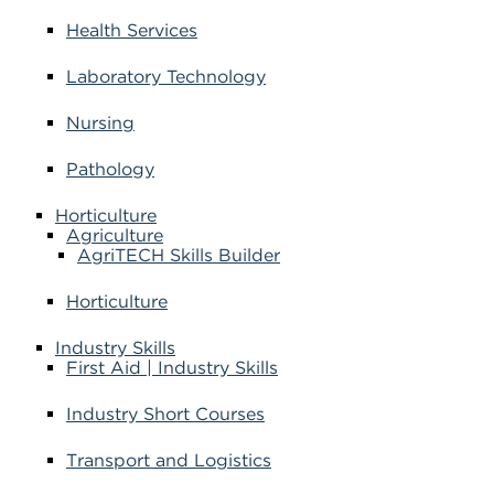
Health Services
Laboratory Technology
Nursing
Pathology
Horticulture
Agriculture
AgriTECH Skills Builder
Horticulture
Industry Skills
First Aid | Industry Skills
Industry Short Courses
Transport and Logistics