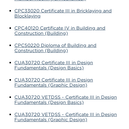
CPC33020 Certificate III in Bricklaying and
Blocklaying
CPC40120 Certificate IV in Building and
Construction (Building)
CPC50220 Diploma of Building and
Construction (Building)
CUA30720 Certificate III in Design
Fundamentals (Design Basics)
CUA30720 Certificate III in Design
Fundamentals (Graphic Design)
CUA30720 VETDSS - Certificate III in Design
Fundamentals (Design Basics)
CUA30720 VETDSS - Certificate III in Design
Fundamentals (Graphic Design)