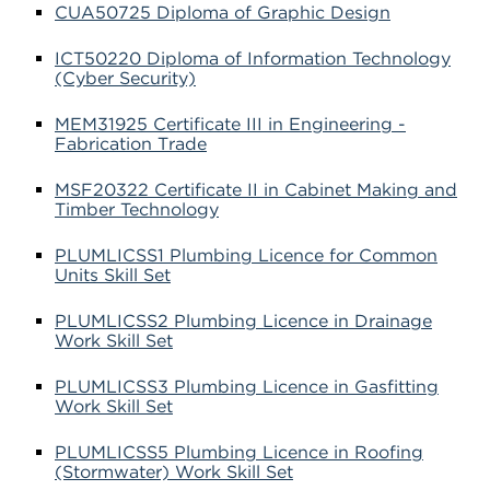
CUA50725 Diploma of Graphic Design
ICT50220 Diploma of Information Technology
(Cyber Security)
MEM31925 Certificate III in Engineering -
Fabrication Trade
MSF20322 Certificate II in Cabinet Making and
Timber Technology
PLUMLICSS1 Plumbing Licence for Common
Units Skill Set
PLUMLICSS2 Plumbing Licence in Drainage
Work Skill Set
PLUMLICSS3 Plumbing Licence in Gasfitting
Work Skill Set
PLUMLICSS5 Plumbing Licence in Roofing
(Stormwater) Work Skill Set