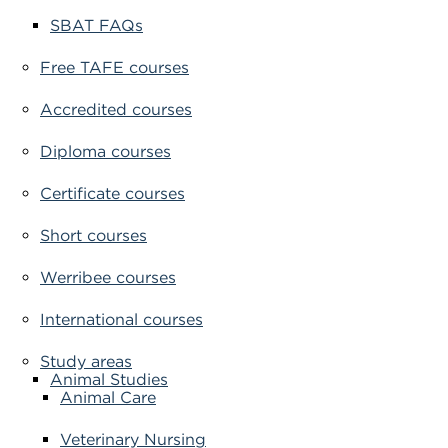
SBAT FAQs
Free TAFE courses
Accredited courses
Diploma courses
Certificate courses
Short courses
Werribee courses
International courses
Study areas
Animal Studies
Animal Care
Veterinary Nursing