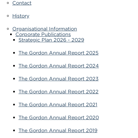
Contact
VDSS courses
and Credit Transfers
History
Werribee courses
Apprenticeships and traineeships
Organisational Information
Corporate Publications
Information Nights
Disability Transition for School Students
Strategic Plan 2026 - 2029
More information
VET Delivered to School Students
The Gordon Annual Report 2025
Library
The Gordon Annual Report 2024
The Gordon Annual Report 2023
The Gordon Annual Report 2022
The Gordon Annual Report 2021
The Gordon Annual Report 2020
The Gordon Annual Report 2019