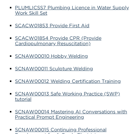
PLUMLICSS7 Plumbing Licence in Water Supply
Work Skill Set
SCACW01853 Provide First Aid
SCACW01854 Provide CPR (Provide
Cardiopulmonary Resuscitation)
SCNAW00010 Hobby Welding
SCNAW00011 Sculpture Welding
SCNAW00012 Welding Certification Training
SCNAW00013 Safe Working Practice (SWP)
tutorial
SCNAW00014 Mastering AI Conversations with
Practical Prompt Engineering
SCNAW00015 Continuing Professional