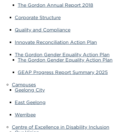
The Gordon Annual Report 2018
Corporate Structure
Quality and Compliance
Innovate Reconciliation Action Plan
The Gordon Gender Equality Action Plan
The Gordon Gender Equality Action Plan
GEAP Progress Report Summary 2025
Campuses
Geelong City
East Geelong
Werribee
Centre of Excellence in Disability Inclusion