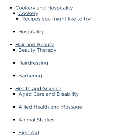
Cookery and Hospitality
Cookery
Recipes you might like to try!
Hospitality
Hair and Beauty
Beauty Therapy
Hairdressing
Barbering
Health and Science
Aged Care and Disability
Allied Health and Massage
Animal Studies
First Aid