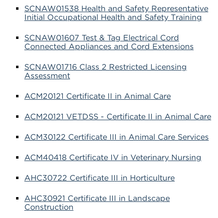
SCNAW01538 Health and Safety Representative
Initial Occupational Health and Safety Training
SCNAW01607 Test & Tag Electrical Cord
Connected Appliances and Cord Extensions
SCNAW01716 Class 2 Restricted Licensing
Assessment
ACM20121 Certificate II in Animal Care
ACM20121 VETDSS - Certificate II in Animal Care
ACM30122 Certificate III in Animal Care Services
ACM40418 Certificate IV in Veterinary Nursing
AHC30722 Certificate III in Horticulture
AHC30921 Certificate III in Landscape
Construction