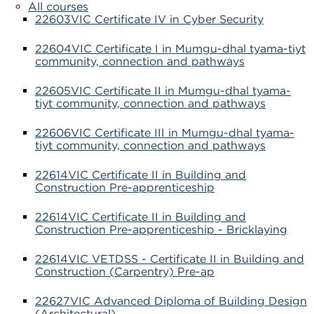
All courses
22603VIC Certificate IV in Cyber Security
22604VIC Certificate I in Mumgu-dhal tyama-tiyt
community, connection and pathways
22605VIC Certificate II in Mumgu-dhal tyama-
tiyt community, connection and pathways
22606VIC Certificate III in Mumgu-dhal tyama-
tiyt community, connection and pathways
22614VIC Certificate II in Building and
Construction Pre-apprenticeship
22614VIC Certificate II in Building and
Construction Pre-apprenticeship - Bricklaying
22614VIC VETDSS - Certificate II in Building and
Construction (Carpentry) Pre-ap
22627VIC Advanced Diploma of Building Design
(Architectural)