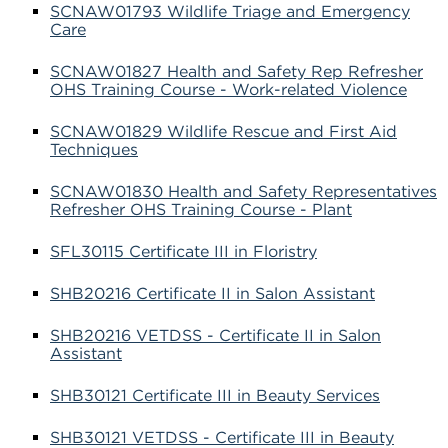
SCNAW01793 Wildlife Triage and Emergency
Care
SCNAW01827 Health and Safety Rep Refresher
OHS Training Course - Work-related Violence
SCNAW01829 Wildlife Rescue and First Aid
Techniques
SCNAW01830 Health and Safety Representatives
Refresher OHS Training Course - Plant
SFL30115 Certificate III in Floristry
SHB20216 Certificate II in Salon Assistant
SHB20216 VETDSS - Certificate II in Salon
Assistant
SHB30121 Certificate III in Beauty Services
SHB30121 VETDSS - Certificate III in Beauty