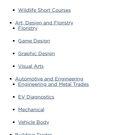
Wildlife Short Courses
Art, Design and Floristry
Floristry
Game Design
Graphic Design
Visual Arts
Automotive and Engineering
Engineering and Metal Trades
EV Diagnostics
Mechanical
Vehicle Body
Building Trades