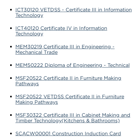
ICT30120 VETDSS - Certificate III in Information
Technology
ICT40120 Certificate IV in Information
Technology
MEM30219 Certificate III in Engineering -
Mechanical Trade
MEM50222 Diploma of Engineering - Technical
MSF20522 Certificate II in Furniture Making
Pathways
MSF20522 VETDSS Certificate II in Furniture
Making Pathways
MSF30322 Certificate III in Cabinet Making and
Timber Technology(Kitchens & Bathrooms)
SCACW00001 Construction Induction Card