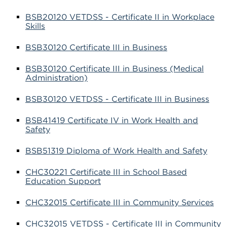
BSB20120 VETDSS - Certificate II in Workplace
Skills
BSB30120 Certificate III in Business
BSB30120 Certificate III in Business (Medical
Administration)
BSB30120 VETDSS - Certificate III in Business
BSB41419 Certificate IV in Work Health and
Safety
BSB51319 Diploma of Work Health and Safety
CHC30221 Certificate III in School Based
Education Support
CHC32015 Certificate III in Community Services
CHC32015 VETDSS - Certificate III in Community