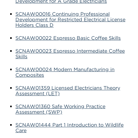
Development for A Grade Electricians
SCNAW00016 Continuing Professional
Development for Restricted Electrical License
Holders Class D
SCNAW00022 Espresso Basic Coffee Skills
SCNAW00023 Espresso Intermediate Coffee
Skills
SCNAW00024 Modern Manufacturing in
Composites
SCNAW01359 Licensed Electricians Theory
Assessment (LET)
SCNAW01360 Safe Working Practice
Assessment (SWP)
SCNAW01444 Part 1 Introduction to Wildlife
Care