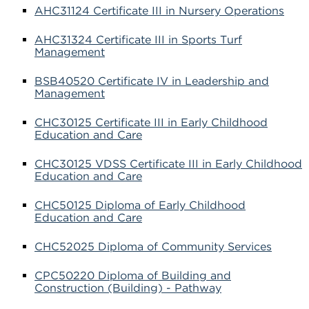
AHC31124 Certificate III in Nursery Operations
AHC31324 Certificate III in Sports Turf
Management
BSB40520 Certificate IV in Leadership and
Management
CHC30125 Certificate III in Early Childhood
Education and Care
CHC30125 VDSS Certificate III in Early Childhood
Education and Care
CHC50125 Diploma of Early Childhood
Education and Care
CHC52025 Diploma of Community Services
CPC50220 Diploma of Building and
Construction (Building) - Pathway