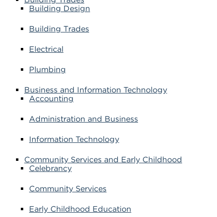
Building Design
Building Trades
Electrical
Plumbing
Business and Information Technology
Accounting
Administration and Business
Information Technology
Community Services and Early Childhood
Celebrancy
Community Services
Early Childhood Education