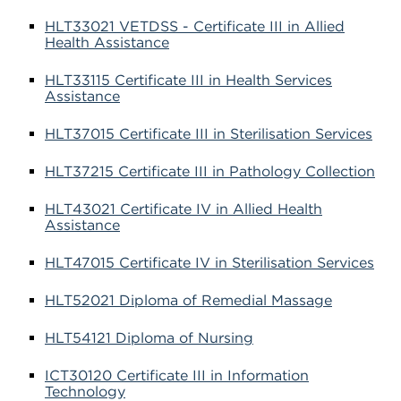
HLT33021 VETDSS - Certificate III in Allied
Health Assistance
HLT33115 Certificate III in Health Services
Assistance
HLT37015 Certificate III in Sterilisation Services
HLT37215 Certificate III in Pathology Collection
HLT43021 Certificate IV in Allied Health
Assistance
HLT47015 Certificate IV in Sterilisation Services
HLT52021 Diploma of Remedial Massage
HLT54121 Diploma of Nursing
ICT30120 Certificate III in Information
Technology