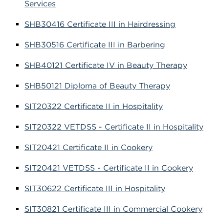
Services
SHB30416 Certificate III in Hairdressing
SHB30516 Certificate III in Barbering
SHB40121 Certificate IV in Beauty Therapy
SHB50121 Diploma of Beauty Therapy
SIT20322 Certificate II in Hospitality
SIT20322 VETDSS - Certificate II in Hospitality
SIT20421 Certificate II in Cookery
SIT20421 VETDSS - Certificate II in Cookery
SIT30622 Certificate III in Hospitality
SIT30821 Certificate III in Commercial Cookery