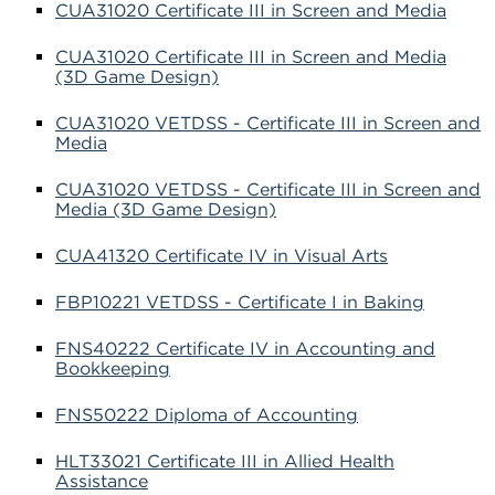
CUA31020 Certificate III in Screen and Media
CUA31020 Certificate III in Screen and Media
(3D Game Design)
CUA31020 VETDSS - Certificate III in Screen and
Media
CUA31020 VETDSS - Certificate III in Screen and
Media (3D Game Design)
CUA41320 Certificate IV in Visual Arts
FBP10221 VETDSS - Certificate I in Baking
FNS40222 Certificate IV in Accounting and
Bookkeeping
FNS50222 Diploma of Accounting
HLT33021 Certificate III in Allied Health
Assistance