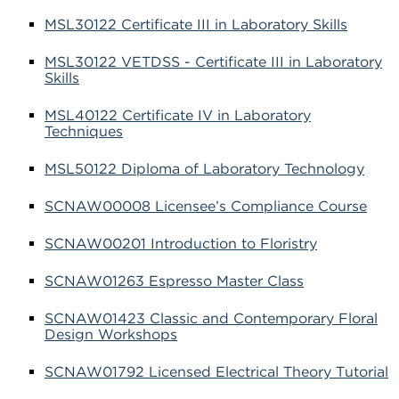
MSL30122 Certificate III in Laboratory Skills
MSL30122 VETDSS - Certificate III in Laboratory
Skills
MSL40122 Certificate IV in Laboratory
Techniques
MSL50122 Diploma of Laboratory Technology
SCNAW00008 Licensee’s Compliance Course
SCNAW00201 Introduction to Floristry
SCNAW01263 Espresso Master Class
SCNAW01423 Classic and Contemporary Floral
Design Workshops
SCNAW01792 Licensed Electrical Theory Tutorial