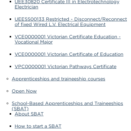
UEE30820 Certificate III in Electrotechnology
Electrician
UEESS00133 Restricted - Disconnect/Reconnect
of fixed Wired L.V. Electrical Equipment
VCE0000001 Victorian Certificate Education -
Vocational Major
VCE0000001 Victorian Certificate of Education
VPC0000001 Victorian Pathways Certificate
Apprenticeships and traineeship courses
Open Now
School-Based Apprenticeships and Traineeships
(SBAT)
About SBAT
How to start a SBAT