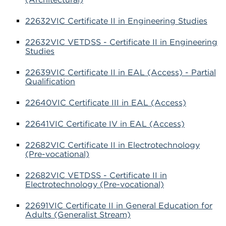
22632VIC Certificate II in Engineering Studies
22632VIC VETDSS - Certificate II in Engineering
Studies
22639VIC Certificate II in EAL (Access) - Partial
Qualification
22640VIC Certificate III in EAL (Access)
22641VIC Certificate IV in EAL (Access)
22682VIC Certificate II in Electrotechnology
(Pre-vocational)
22682VIC VETDSS - Certificate II in
Electrotechnology (Pre-vocational)
22691VIC Certificate II in General Education for
Adults (Generalist Stream)