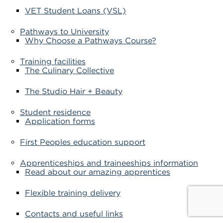
VET Student Loans (VSL)
Pathways to University
Why Choose a Pathways Course?
Training facilities
The Culinary Collective
The Studio Hair + Beauty
Student residence
Application forms
First Peoples education support
Apprenticeships and traineeships information
Read about our amazing apprentices
Flexible training delivery
Contacts and useful links