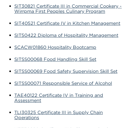
SIT30821 Certificate III in Commercial Cookery -
Wirrpma First Peoples Culinary Program
SIT40521 Certificate IV in Kitchen Management
SIT50422 Diploma of Hospitality Management
SCACW01860 Hospitality Bootcamp
SITSS00068 Food Handling Skill Set
SITSS00069 Food Safety Supervision Skill Set
SITSS00071 Responsible Service of Alcohol
TAE40122 Certificate IV in Training and
Assessment
TLI30325 Certificate III in Supply Chain
Operations