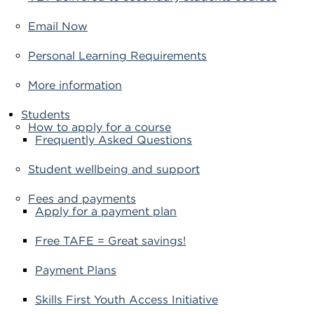
Email Now
Personal Learning Requirements
More information
Students
How to apply for a course
Frequently Asked Questions
Student wellbeing and support
Fees and payments
Apply for a payment plan
Free TAFE = Great savings!
Payment Plans
Skills First Youth Access Initiative