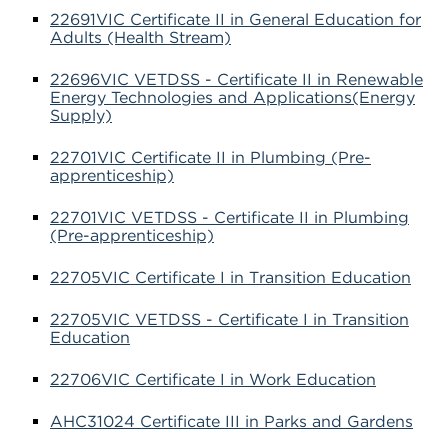
22691VIC Certificate II in General Education for
Adults (Health Stream)
22696VIC VETDSS - Certificate II in Renewable
Energy Technologies and Applications(Energy
Supply)
22701VIC Certificate II in Plumbing (Pre-
apprenticeship)
22701VIC VETDSS - Certificate II in Plumbing
(Pre-apprenticeship)
22705VIC Certificate I in Transition Education
22705VIC VETDSS - Certificate I in Transition
Education
22706VIC Certificate I in Work Education
AHC31024 Certificate III in Parks and Gardens