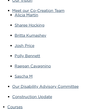
Our Vision
Meet our Co-Creation Team
Alicia Martin
Sharee Hocking
Britta Kumashev
Josh Price
Polly Bennett
Raegan Cavagnino
Sascha M
Our Disability Advisory Committee
Construction Update
Courses