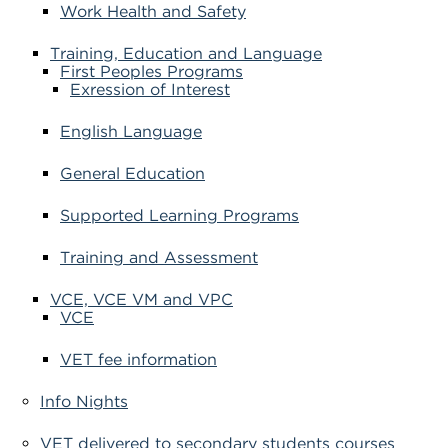
Work Health and Safety
Training, Education and Language
First Peoples Programs
Exression of Interest
English Language
General Education
Supported Learning Programs
Training and Assessment
VCE, VCE VM and VPC
VCE
VET fee information
Info Nights
VET delivered to secondary students courses