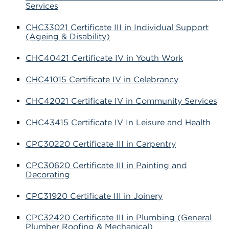
Services
CHC33021 Certificate III in Individual Support
(Ageing & Disability)
CHC40421 Certificate IV in Youth Work
CHC41015 Certificate IV in Celebrancy
CHC42021 Certificate IV in Community Services
CHC43415 Certificate IV In Leisure and Health
CPC30220 Certificate III in Carpentry
CPC30620 Certificate III in Painting and
Decorating
CPC31920 Certificate III in Joinery
CPC32420 Certificate III in Plumbing (General
Plumber Roofing & Mechanical)